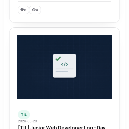
0
0
TIL
2026-05-20
[TIL] Junior Web Developer Log - Day