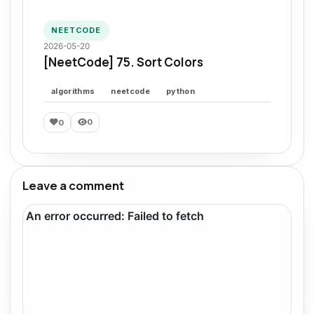
NEETCODE
2026-05-20
[NeetCode] 75. Sort Colors
algorithms
neetcode
python
0
0
Leave a comment