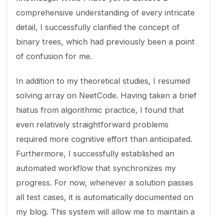
comprehensive understanding of every intricate
detail, I successfully clarified the concept of
binary trees, which had previously been a point
of confusion for me.
In addition to my theoretical studies, I resumed
solving array on NeetCode. Having taken a brief
hiatus from algorithmic practice, I found that
even relatively straightforward problems
required more cognitive effort than anticipated.
Furthermore, I successfully established an
automated workflow that synchronizes my
progress. For now, whenever a solution passes
all test cases, it is automatically documented on
my blog. This system will allow me to maintain a