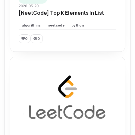
2026-05-20
[NeetCode] Top K Elements In List
algorithms
neetcode
python
0
0