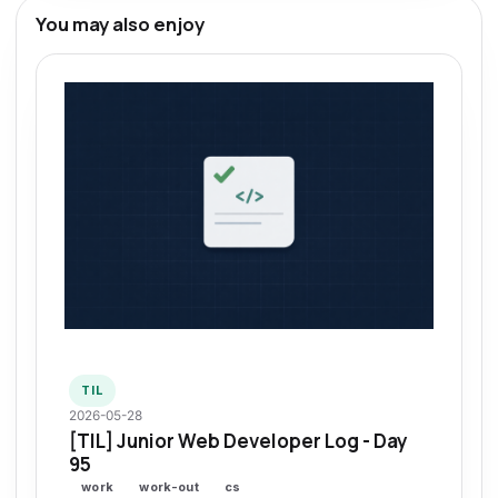
You may also enjoy
TIL
2026-05-28
[TIL] Junior Web Developer Log - Day
95
work
work-out
cs