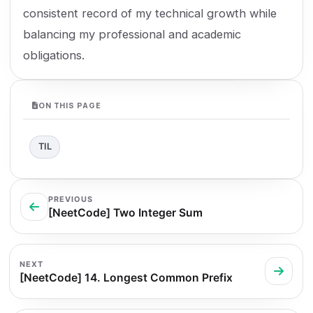
consistent record of my technical growth while
balancing my professional and academic
obligations.
ON THIS PAGE
TIL
PREVIOUS
[NeetCode] Two Integer Sum
NEXT
[NeetCode] 14. Longest Common Prefix