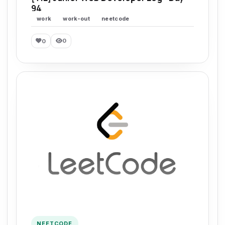
94
work
work-out
neetcode
0
0
NEETCODE