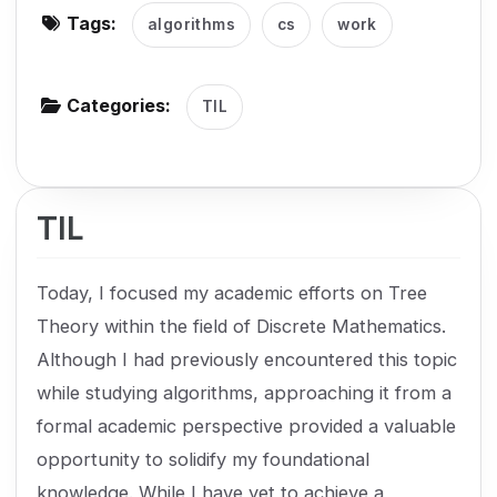
Tags:
algorithms
cs
work
g
a
t
Categories:
TIL
i
o
n
TIL
Today, I focused my academic efforts on Tree
Theory within the field of Discrete Mathematics.
Although I had previously encountered this topic
while studying algorithms, approaching it from a
formal academic perspective provided a valuable
opportunity to solidify my foundational
knowledge. While I have yet to achieve a