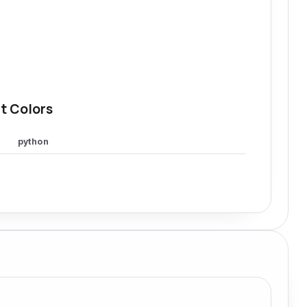
t Colors
python