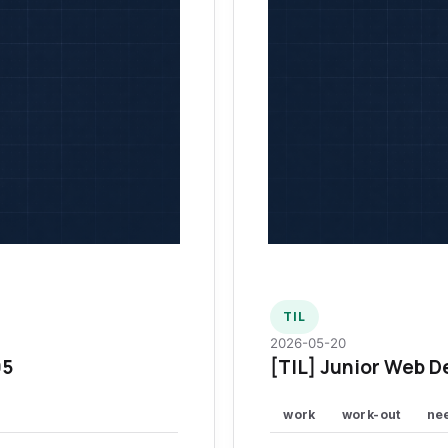
TIL
2026-05-20
95
[TIL] Junior Web D
work
work-out
ne