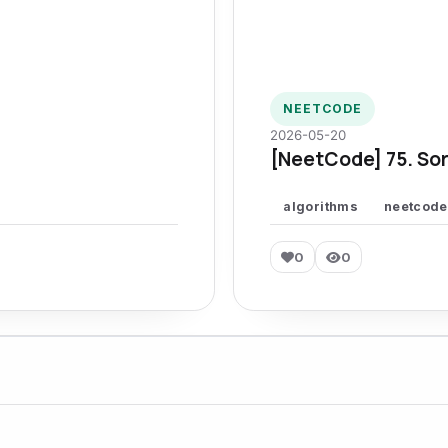
NEETCODE
2026-05-20
[NeetCode] 75. Sor
algorithms
neetcode
0
0