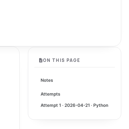
ON THIS PAGE
Notes
Attempts
Attempt 1 · 2026-04-21 · Python