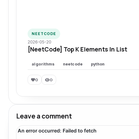
NEETCODE
2026-05-20
[NeetCode] Top K Elements In List
algorithms
neetcode
python
0
0
Leave a comment