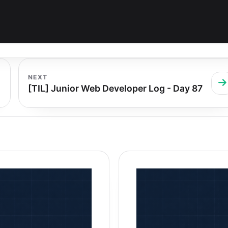
NEXT
[TIL] Junior Web Developer Log - Day 87