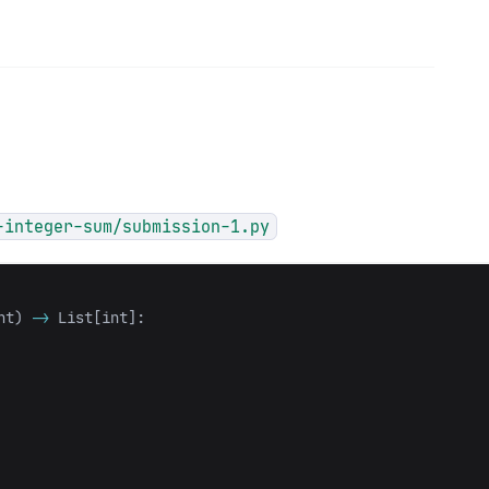
-integer-sum/submission-1.py
nt
)
->
List
[
int
]: