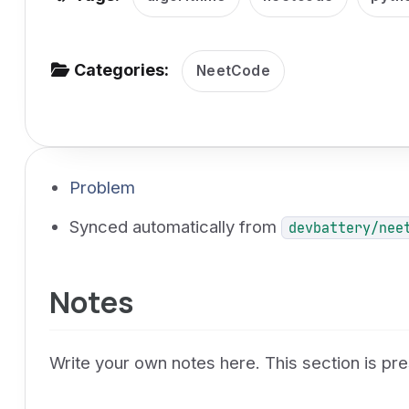
v
i
g
Categories:
NeetCode
a
t
i
o
Problem
n
Synced automatically from
devbattery/nee
Notes
Write your own notes here. This section is p