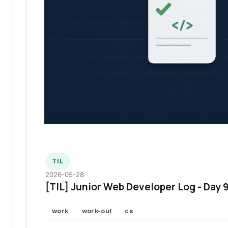
TIL
2026-05-28
[TIL] Junior Web Developer Log - Day 
work
work-out
cs