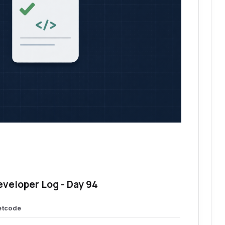
eveloper Log - Day 94
etcode