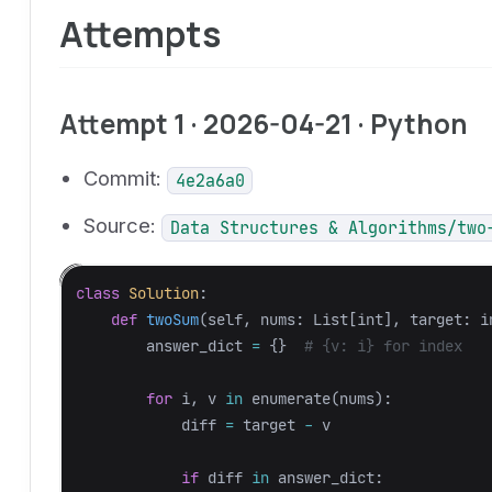
Attempts
Attempt 1 · 2026-04-21 · Python
Commit:
4e2a6a0
Source:
Data Structures & Algorithms/two
class
Solution
:
def
twoSum
(
self
,
nums
:
List
[
int
],
target
:
i
answer_dict
=
{}
for
i
,
v
in
enumerate
(
nums
):
diff
=
target
-
v
if
diff
in
answer_dict
: