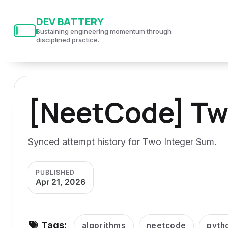
S
S
S
DEV BATTERY
k
k
k
Sustaining engineering momentum through
i
i
i
disciplined practice.
p
p
p
t
t
t
o
o
o
[NeetCode] Tw
p
c
f
r
o
o
i
n
o
Synced attempt history for Two Integer Sum.
m
t
t
a
e
e
PUBLISHED
r
n
r
Apr 21, 2026
y
t
n
a
Tags:
algorithms
neetcode
pyth