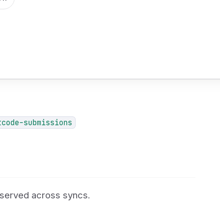
tcode-submissions
reserved across syncs.