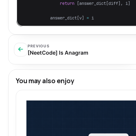
return
[
answer_dict
[
diff
],
i
]
answer_dict
[
v
]
=
i
PREVIOUS
[NeetCode] Is Anagram
You may also enjoy