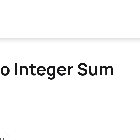
o Integer Sum
on