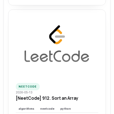
NEETCODE
2026-05-13
[NeetCode] 912. Sort an Array
algorithms
neetcode
python