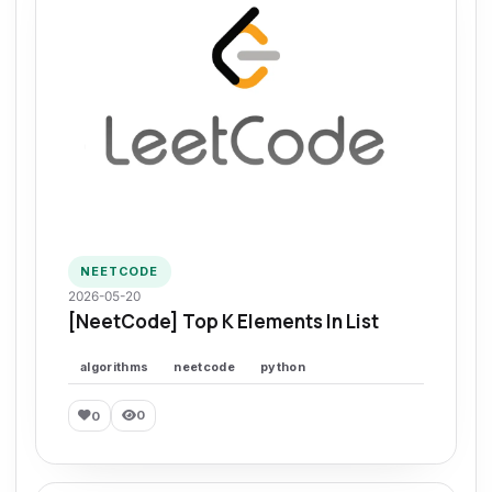
NEETCODE
2026-05-20
[NeetCode] Top K Elements In List
algorithms
neetcode
python
0
0