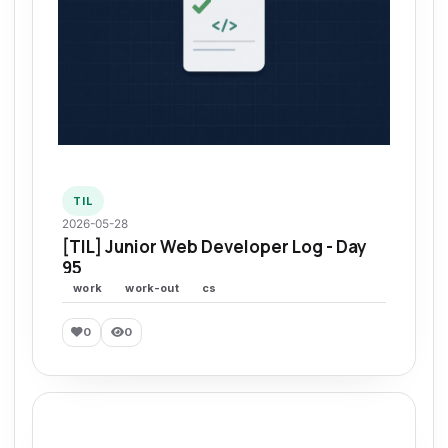
TIL
2026-05-28
[TIL] Junior Web Developer Log - Day
95
work
work-out
cs
0
0