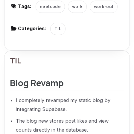
Tags:
neetcode
work
work-out
g
a
t
Categories:
TIL
i
o
n
TIL
Blog Revamp
I completely revamped my static blog by
integrating Supabase.
The blog new stores post likes and view
counts directly in the database.