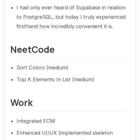
I had only ever heard of Supabase in relation
to PostgreSQL, but today I truly experienced
firsthand how incredibly convenient it is.
NeetCode
Sort Colors (medium)
Top K Elements In List (medium)
Work
Integrated FCM
Enhanced UI/UX (implemented skeleton