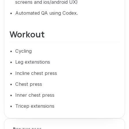
screens and ios/android UX)
Automated QA using Codex.
Workout
Cycling
Leg extenstions
Incline chest press
Chest press
Inner chest press
Tricep extensions