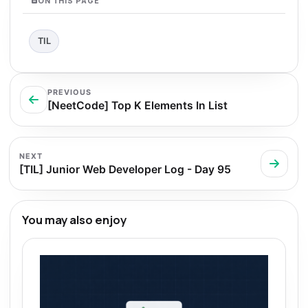
ON THIS PAGE
TIL
PREVIOUS
[NeetCode] Top K Elements In List
NEXT
[TIL] Junior Web Developer Log - Day 95
You may also enjoy