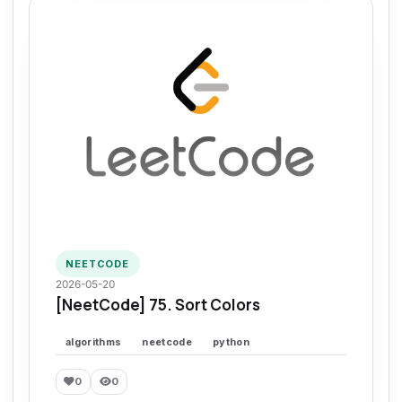
NEETCODE
2026-05-20
[NeetCode] 75. Sort Colors
algorithms
neetcode
python
0
0