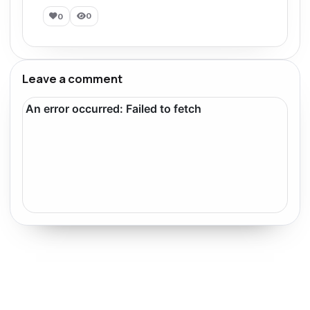
0
0
Leave a comment