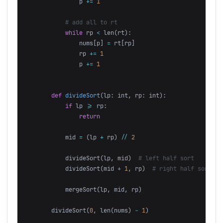
p
+=
1
while
rp
<
len
(
rt
):
nums
[
p
]
=
rt
[
rp
]
rp
+=
1
p
+=
1
def
divideSort
(
lp
:
int
,
rp
:
int
):
if
lp
>=
rp
:
return
mid
=
(
lp
+
rp
)
//
2
divideSort
(
lp
,
mid
)
divideSort
(
mid
+
1
,
rp
)
mergeSort
(
lp
,
mid
,
rp
)
divideSort
(
0
,
len
(
nums
)
-
1
)