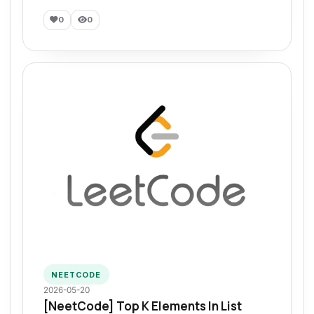
0
0
NEETCODE
2026-05-20
[NeetCode] Top K Elements In List