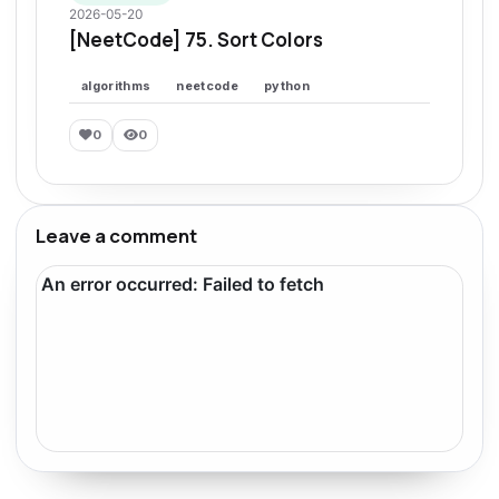
2026-05-20
[NeetCode] 75. Sort Colors
algorithms
neetcode
python
0
0
Leave a comment