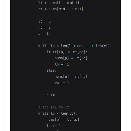
lt
=
nums
[
l
:
mid
+
1
]
rt
=
nums
[
mid
+
1
:
r
+
1
]
lp
=
0
rp
=
0
p
=
l
while
lp
<
len
(
lt
)
and
rp
<
len
(
rt
):
if
lt
[
lp
]
<=
rt
[
rp
]:
nums
[
p
]
=
lt
[
lp
]
lp
+=
1
else
:
nums
[
p
]
=
rt
[
rp
]
rp
+=
1
p
+=
1
while
lp
<
len
(
lt
):
nums
[
p
]
=
lt
[
lp
]
lp
+=
1