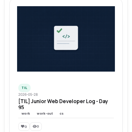
TIL
2026-05-28
[TIL] Junior Web Developer Log - Day
95
work
work-out
cs
0
0