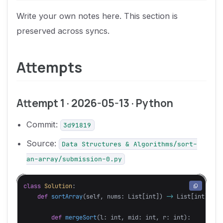
Write your own notes here. This section is
preserved across syncs.
Attempts
Attempt 1 · 2026-05-13 · Python
Commit:
3d91819
Source:
Data Structures & Algorithms/sort-
an-array/submission-0.py
class
Solution
:
def
sortArray
(
self
,
nums
:
List
[
int
])
->
List
[
int
]:
def
mergeSort
(
l
:
int
,
mid
:
int
,
r
:
int
):