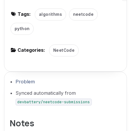
g
Tags:
algorithms
neetcode
a
t
python
i
o
n
Categories:
NeetCode
Problem
Synced automatically from
devbattery/neetcode-submissions
Notes