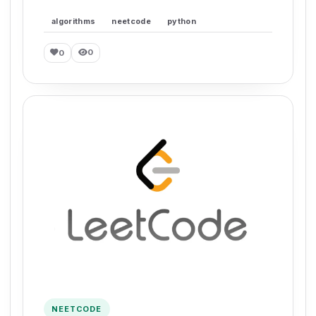
algorithms
neetcode
python
0
0
NEETCODE