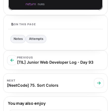
return
nums
ON THIS PAGE
Notes
Attempts
PREVIOUS
[TIL] Junior Web Developer Log - Day 93
NEXT
[NeetCode] 75. Sort Colors
You may also enjoy