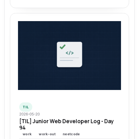
TIL
2026-05-20
[TIL] Junior Web Developer Log - Day
94
work
work-out
neetcode