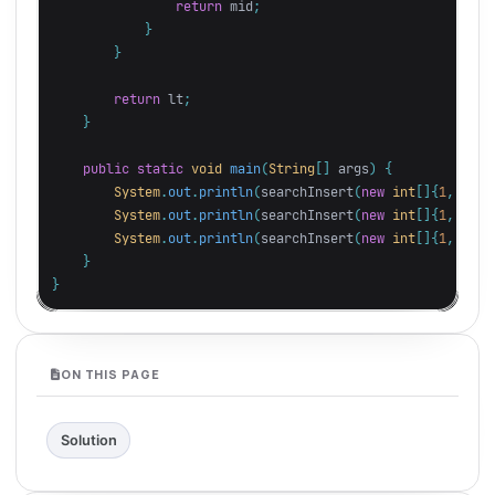
return
mid
;
}
}
return
lt
;
}
public
static
void
main
(
String
[]
args
)
{
System
.
out
.
println
(
searchInsert
(
new
int
[]{
1
,
3
,
5
System
.
out
.
println
(
searchInsert
(
new
int
[]{
1
,
3
,
5
System
.
out
.
println
(
searchInsert
(
new
int
[]{
1
,
3
,
5
}
}
ON THIS PAGE
Solution