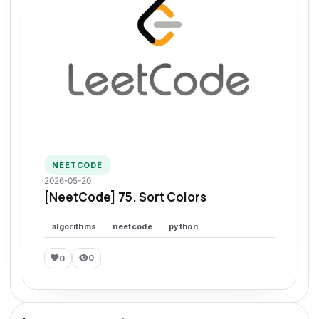
NEETCODE
2026-05-20
[NeetCode] 75. Sort Colors
algorithms
neetcode
python
0
0