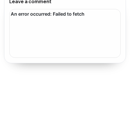
Leave a comment