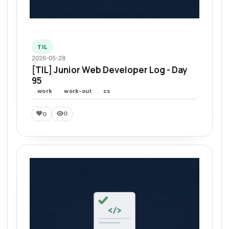
TIL
2026-05-28
[TIL] Junior Web Developer Log - Day
95
work
work-out
cs
0
0