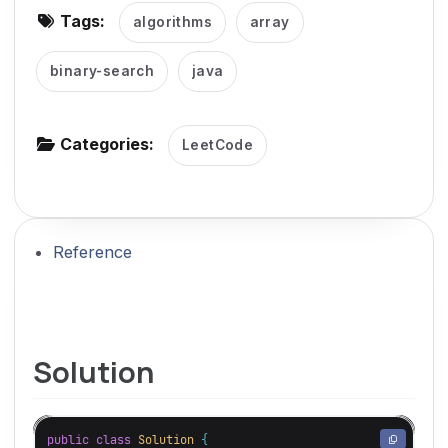
Tags:
algorithms
array
g
a
binary-search
java
t
i
o
Categories:
LeetCode
n
Reference
Solution
public
class
Solution
{