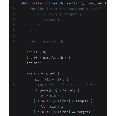
public
static
int
searchInsert
(
int
[]
nums
,
int
target
//        for (int i = 0; i < nums.length; i++) {
//            if (nums[i] >= target) {
//                return i;
//            }
//        }
//
//        return nums.length;
int
lt
=
0
;
int
rt
=
nums
.
length
-
1
;
int
mid
;
while
(
lt
<=
rt
)
{
mid
=
(
lt
+
rt
)
/
2
;
//            mid = (rt - lt) / 2 + lt; // fia
if
(
nums
[
mid
]
>
target
)
{
rt
=
mid
-
1
;
}
else
if
(
nums
[
mid
]
<
target
)
{
lt
=
mid
+
1
;
}
else
if
(
nums
[
mid
]
==
target
)
{