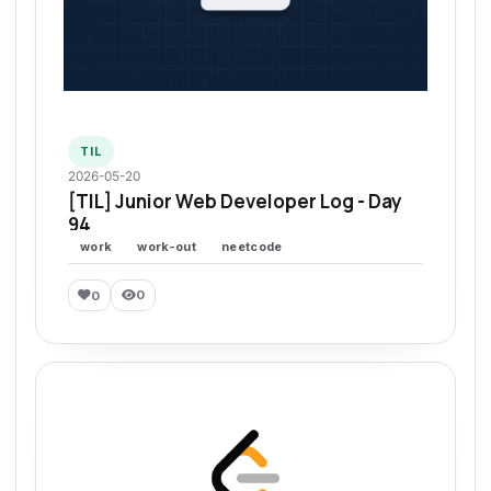
TIL
2026-05-20
[TIL] Junior Web Developer Log - Day
94
work
work-out
neetcode
0
0