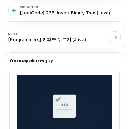
PREVIOUS
[LeetCode] 226. Invert Binary Tree (Java)
NEXT
[Programmers] 키패드 누르기 (Java)
You may also enjoy