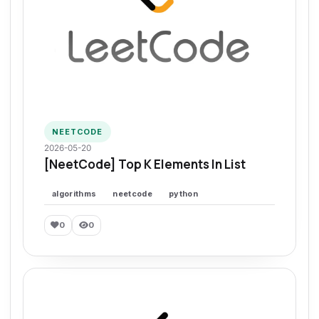
NEETCODE
2026-05-20
[NeetCode] Top K Elements In List
algorithms
neetcode
python
0
0