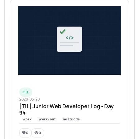
TIL
2026-05-20
[TIL] Junior Web Developer Log - Day
94
work
work-out
neetcode
0
0