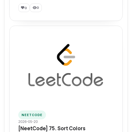
0
0
NEETCODE
2026-05-20
[NeetCode] 75. Sort Colors