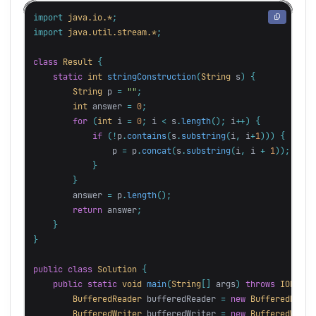
import
java.io.*
;
import
java.util.stream.*
;
class
Result
{
static
int
stringConstruction
(
String
s
)
{
String
p
=
""
;
int
answer
=
0
;
for
(
int
i
=
0
;
i
<
s
.
length
();
i
++)
{
if
(!
p
.
contains
(
s
.
substring
(
i
,
i
+
1
)))
{
p
=
p
.
concat
(
s
.
substring
(
i
,
i
+
1
));
}
}
answer
=
p
.
length
();
return
answer
;
}
}
public
class
Solution
{
public
static
void
main
(
String
[]
args
)
throws
IOExcep
BufferedReader
bufferedReader
=
new
BufferedReade
BufferedWriter
bufferedWriter
=
new
BufferedWrite