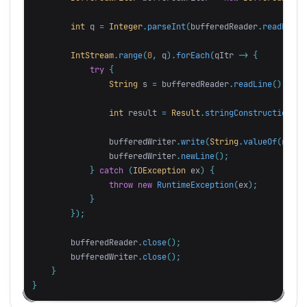
int
q
=
Integer
.
parseInt
(
bufferedReader
.
readLine
(
IntStream
.
range
(
0
,
q
).
forEach
(
qItr
->
{
try
{
String
s
=
bufferedReader
.
readLine
();
int
result
=
Result
.
stringConstruction
(
s
)
bufferedWriter
.
write
(
String
.
valueOf
(
resul
bufferedWriter
.
newLine
();
}
catch
(
IOException
ex
)
{
throw
new
RuntimeException
(
ex
);
}
});
bufferedReader
.
close
();
bufferedWriter
.
close
();
}
}