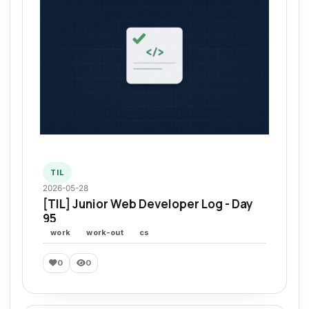
TIL
2026-05-28
[TIL] Junior Web Developer Log - Day
95
work
work-out
cs
0
0