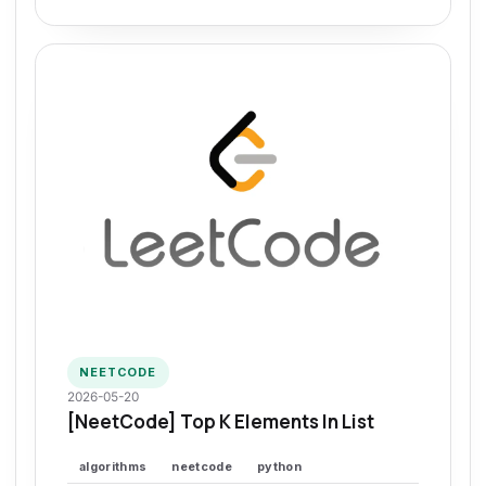
NEETCODE
2026-05-20
[NeetCode] Top K Elements In List
algorithms
neetcode
python