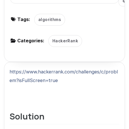
g
a
Tags:
algorithms
t
i
o
Categories:
HackerRank
n
https://www.hackerrank.com/challenges/c/probl
em?isFullScreen=true
Solution