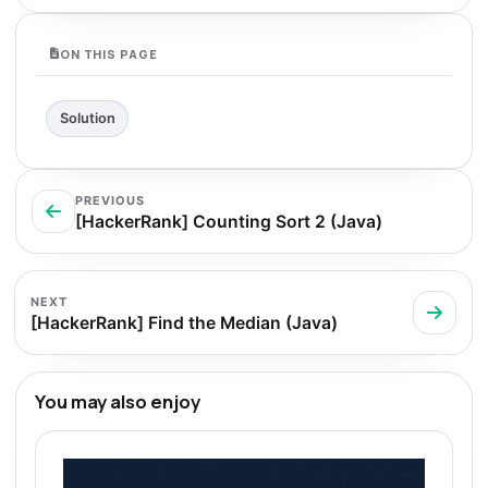
ON THIS PAGE
Solution
PREVIOUS
[HackerRank] Counting Sort 2 (Java)
NEXT
[HackerRank] Find the Median (Java)
You may also enjoy