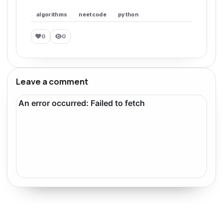
algorithms
neetcode
python
0
0
Leave a comment