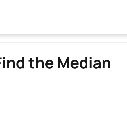
ind the Median