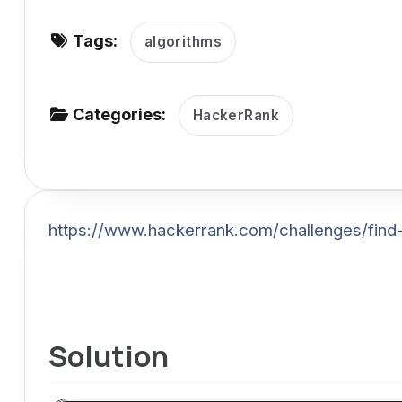
v
Tags:
i
algorithms
g
a
Categories:
HackerRank
t
i
o
n
https://www.hackerrank.com/challenges/find
Solution