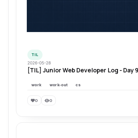
TIL
2026-05-28
[TIL] Junior Web Developer Log - Day 
work
work-out
cs
0
0