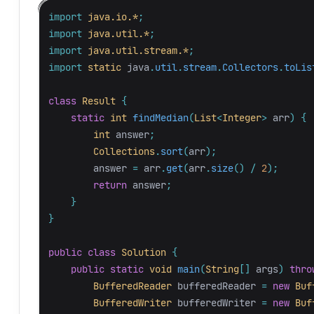
import
java.io.*
;
import
java.util.*
;
import
java.util.stream.*
;
import
static
java
.
util
.
stream
.
Collectors
.
toLis
class
Result
{
static
int
findMedian
(
List
<
Integer
>
arr
)
{
int
answer
;
Collections
.
sort
(
arr
);
answer
=
arr
.
get
(
arr
.
size
()
/
2
);
return
answer
;
}
}
public
class
Solution
{
public
static
void
main
(
String
[]
args
)
thro
BufferedReader
bufferedReader
=
new
Buf
BufferedWriter
bufferedWriter
=
new
Buf