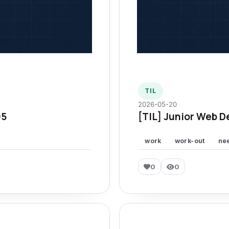
TIL
2026-05-20
95
[TIL] Junior Web D
work
work-out
ne
0
0