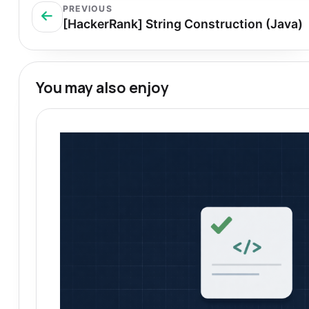
PREVIOUS
[HackerRank] String Construction (Java)
You may also enjoy