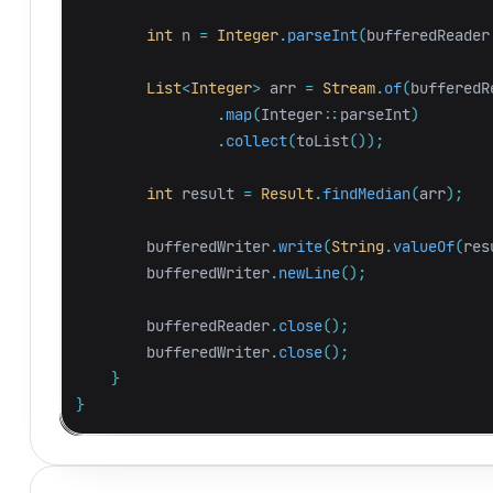
int
n
=
Integer
.
parseInt
(
bufferedReader
List
<
Integer
>
arr
=
Stream
.
of
(
bufferedR
.
map
(
Integer:
:
parseInt
)
.
collect
(
toList
());
int
result
=
Result
.
findMedian
(
arr
);
bufferedWriter
.
write
(
String
.
valueOf
(
res
bufferedWriter
.
newLine
();
bufferedReader
.
close
();
bufferedWriter
.
close
();
}
}