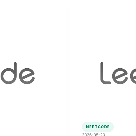
NEETCODE
2026-05-20