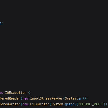
t
;
ws
IOException
{
feredReader
(
new
InputStreamReader
(
System
.
in
));
feredWriter
(
new
FileWriter
(
System
.
getenv
(
"OUTPUT_PATH"
))