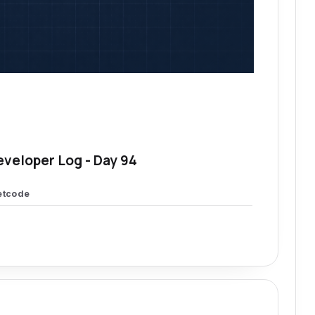
eveloper Log - Day 94
etcode