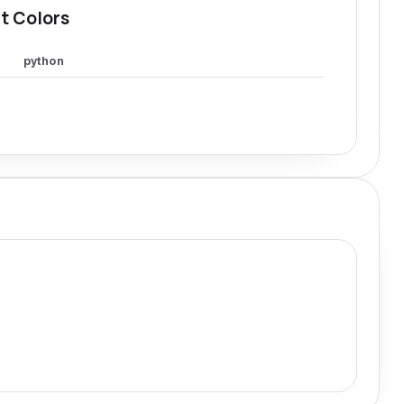
t Colors
python