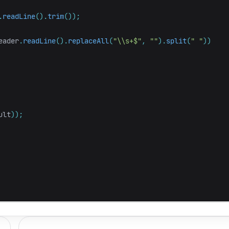
.
readLine
().
trim
());
eader
.
readLine
().
replaceAll
(
"\\s+$"
,
""
).
split
(
" "
))
ult
));