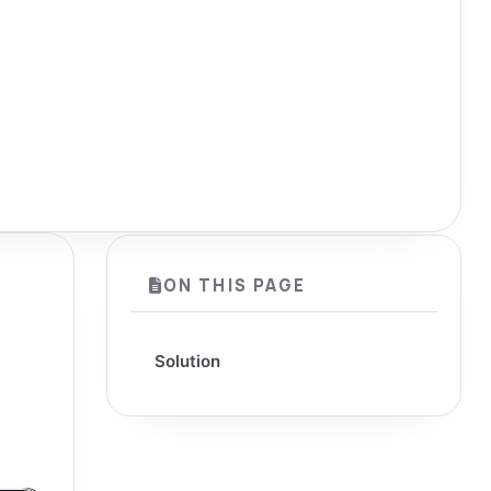
ON THIS PAGE
Solution