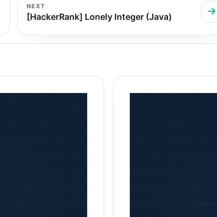
NEXT
[HackerRank] Lonely Integer (Java)