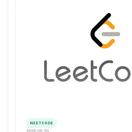
NEETCODE
2026-05-20