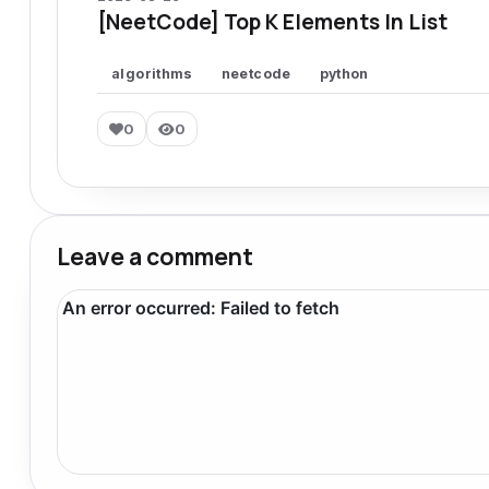
[NeetCode] Top K Elements In List
algorithms
neetcode
python
0
0
Leave a comment