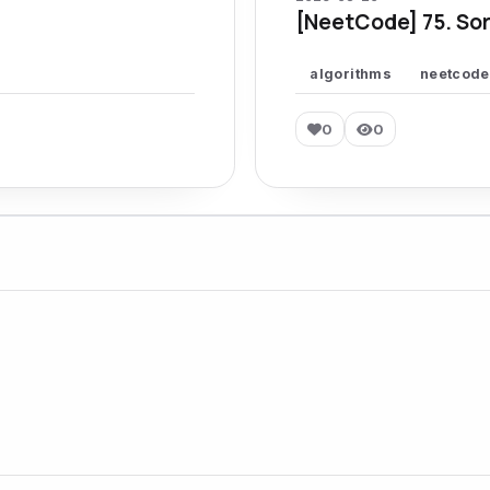
[NeetCode] 75. Sor
algorithms
neetcode
0
0