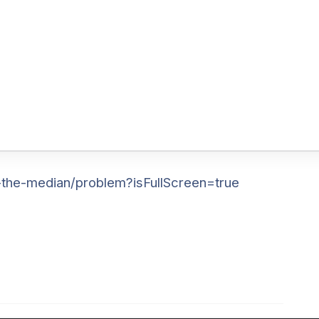
-the-median/problem?isFullScreen=true