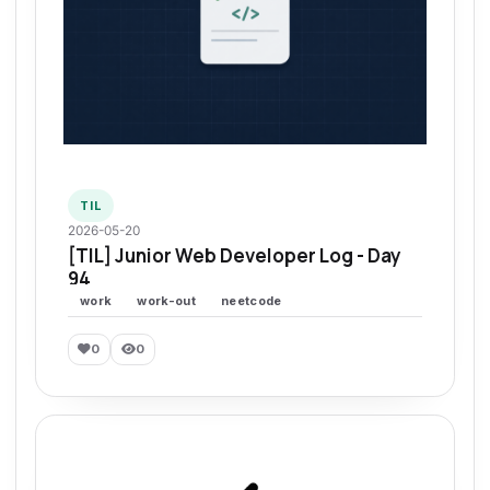
TIL
2026-05-20
[TIL] Junior Web Developer Log - Day
94
work
work-out
neetcode
0
0