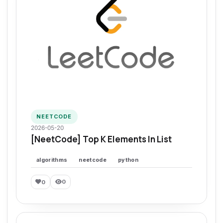
NEETCODE
2026-05-20
[NeetCode] Top K Elements In List
algorithms
neetcode
python
0
0