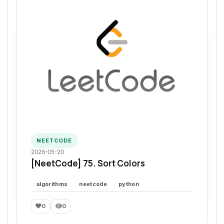
NEETCODE
2026-05-20
[NeetCode] 75. Sort Colors
algorithms
neetcode
python
0
0