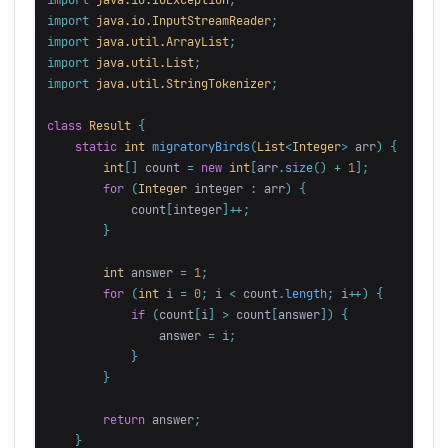
import
java.io.InputStreamReader
;
import
java.util.ArrayList
;
import
java.util.List
;
import
java.util.StringTokenizer
;
class
Result
{
static
int
migratoryBirds
(
List
<
Integer
>
arr
)
{
int
[]
count
=
new
int
[
arr
.
size
()
+
1
];
for
(
Integer
integer
:
arr
)
{
count
[
integer
]++;
}
int
answer
=
1
;
for
(
int
i
=
0
;
i
<
count
.
length
;
i
++)
{
if
(
count
[
i
]
>
count
[
answer
])
{
answer
=
i
;
}
}
return
answer
;
}