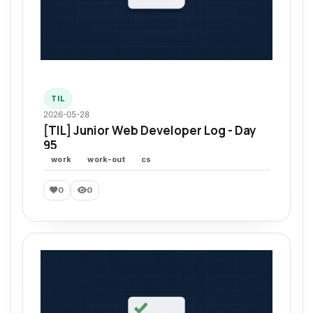
TIL
2026-05-28
[TIL] Junior Web Developer Log - Day
95
work
work-out
cs
0
0