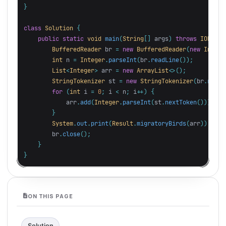
}
class
Solution
{
public
static
void
main
(
String
[]
args
)
throws
IOExcep
BufferedReader
br
=
new
BufferedReader
(
new
InputS
int
n
=
Integer
.
parseInt
(
br
.
readLine
());
List
<
Integer
>
arr
=
new
ArrayList
<>();
StringTokenizer
st
=
new
StringTokenizer
(
br
.
readL
for
(
int
i
=
0
;
i
<
n
;
i
++)
{
arr
.
add
(
Integer
.
parseInt
(
st
.
nextToken
()));
}
System
.
out
.
print
(
Result
.
migratoryBirds
(
arr
));
br
.
close
();
}
}
ON THIS PAGE
Solution