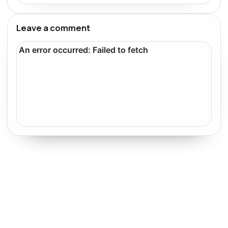
Leave a comment