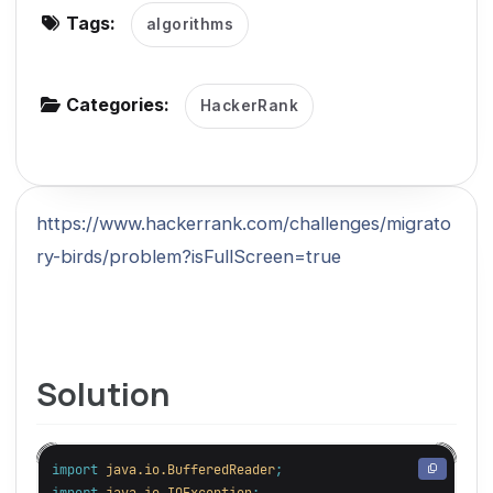
Tags:
algorithms
g
a
t
Categories:
HackerRank
i
o
n
https://www.hackerrank.com/challenges/migrato
ry-birds/problem?isFullScreen=true
Solution
import
java.io.BufferedReader
;
import
java.io.IOException
;