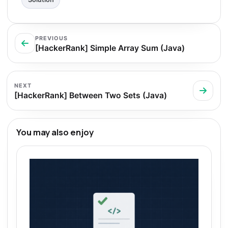
PREVIOUS
[HackerRank] Simple Array Sum (Java)
NEXT
[HackerRank] Between Two Sets (Java)
You may also enjoy