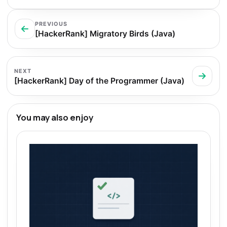
PREVIOUS
[HackerRank] Migratory Birds (Java)
NEXT
[HackerRank] Day of the Programmer (Java)
You may also enjoy