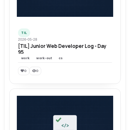
TIL
2026-05-28
[TIL] Junior Web Developer Log - Day
95
work
work-out
cs
0
0