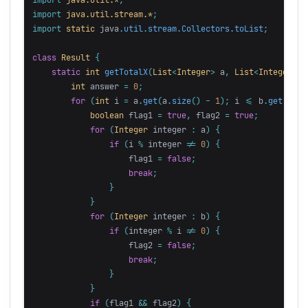
import
java.util.stream.*
;
import
static
java
.
util
.
stream
.
Collectors
.
toList
;
class
Result
{
static
int
getTotalX
(
List
<
Integer
>
a
,
List
<
Integer
>
b
int
answer
=
0
;
for
(
int
i
=
a
.
get
(
a
.
size
()
-
1
);
i
<=
b
.
get
(
0
);
boolean
flag1
=
true
,
flag2
=
true
;
for
(
Integer
integer
:
a
)
{
if
(
i
%
integer
!=
0
)
{
flag1
=
false
;
break
;
}
}
for
(
Integer
integer
:
b
)
{
if
(
integer
%
i
!=
0
)
{
flag2
=
false
;
break
;
}
}
if
(
flag1
&&
flag2
)
{