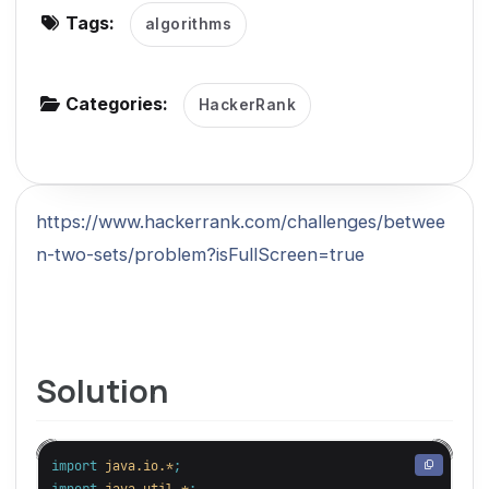
Tags:
algorithms
g
a
t
Categories:
HackerRank
i
o
n
https://www.hackerrank.com/challenges/betwee
n-two-sets/problem?isFullScreen=true
Solution
import
java.io.*
;
import
java.util.*
;