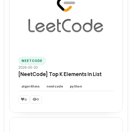
NEETCODE
2026-05-20
[NeetCode] Top K Elements In List
algorithms
neetcode
python
0
0