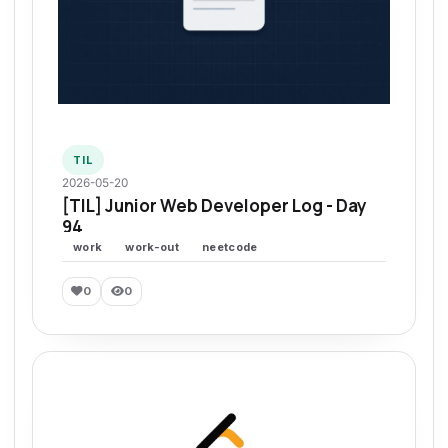
TIL
2026-05-20
[TIL] Junior Web Developer Log - Day
94
work
work-out
neetcode
0
0