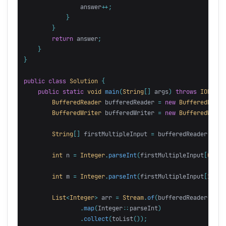
answer
++;
}
}
return
answer
;
}
}
public
class
Solution
{
public
static
void
main
(
String
[]
args
)
throws
IOExcep
BufferedReader
bufferedReader
=
new
BufferedReade
BufferedWriter
bufferedWriter
=
new
BufferedWrite
String
[]
firstMultipleInput
=
bufferedReader
.
read
int
n
=
Integer
.
parseInt
(
firstMultipleInput
[
0
]);
int
m
=
Integer
.
parseInt
(
firstMultipleInput
[
1
]);
List
<
Integer
>
arr
=
Stream
.
of
(
bufferedReader
.
read
.
map
(
Integer:
:
parseInt
)
.
collect
(
toList
());