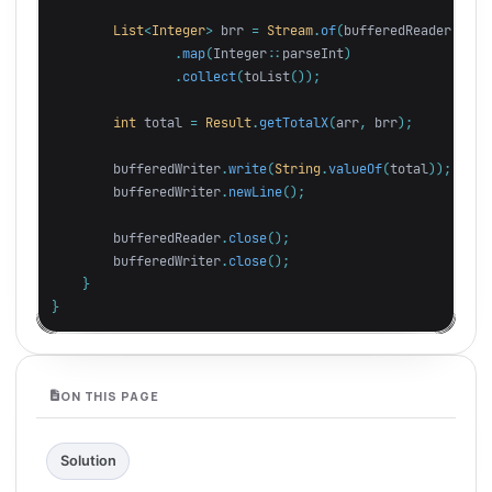
List
<
Integer
>
brr
=
Stream
.
of
(
bufferedReader
.
read
.
map
(
Integer:
:
parseInt
)
.
collect
(
toList
());
int
total
=
Result
.
getTotalX
(
arr
,
brr
);
bufferedWriter
.
write
(
String
.
valueOf
(
total
));
bufferedWriter
.
newLine
();
bufferedReader
.
close
();
bufferedWriter
.
close
();
}
}
ON THIS PAGE
Solution