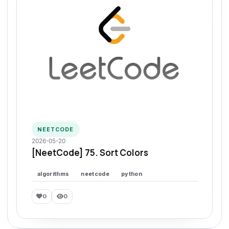
NEETCODE
2026-05-20
[NeetCode] 75. Sort Colors
algorithms
neetcode
python
0
0