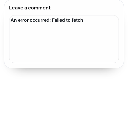
Leave a comment