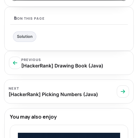
ON THIS PAGE
Solution
PREVIOUS
[HackerRank] Drawing Book (Java)
NEXT
[HackerRank] Picking Numbers (Java)
You may also enjoy