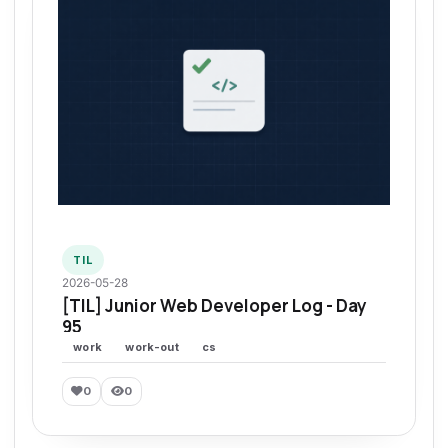
TIL
2026-05-28
[TIL] Junior Web Developer Log - Day
95
work
work-out
cs
0
0