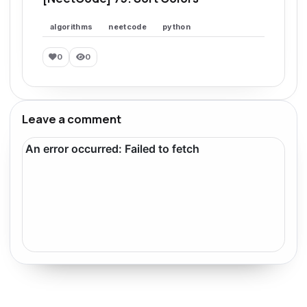
algorithms
neetcode
python
0
0
Leave a comment