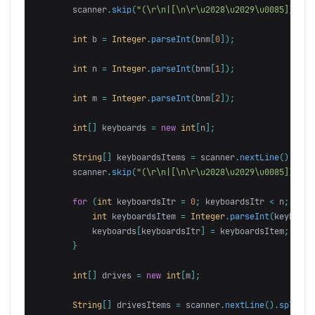
scanner
.
skip
(
"(\r\n|[\n\r\u2028\u2029\u0085])*"
);
int
b
=
Integer
.
parseInt
(
bnm
[
0
]);
int
n
=
Integer
.
parseInt
(
bnm
[
1
]);
int
m
=
Integer
.
parseInt
(
bnm
[
2
]);
int
[]
keyboards
=
new
int
[
n
];
String
[]
keyboardsItems
=
scanner
.
nextLine
().
spli
scanner
.
skip
(
"(\r\n|[\n\r\u2028\u2029\u0085])*"
);
for
(
int
keyboardsItr
=
0
;
keyboardsItr
<
n
;
keyb
int
keyboardsItem
=
Integer
.
parseInt
(
keyboard
keyboards
[
keyboardsItr
]
=
keyboardsItem
;
}
int
[]
drives
=
new
int
[
m
];
String
[]
drivesItems
=
scanner
.
nextLine
().
split
(
"