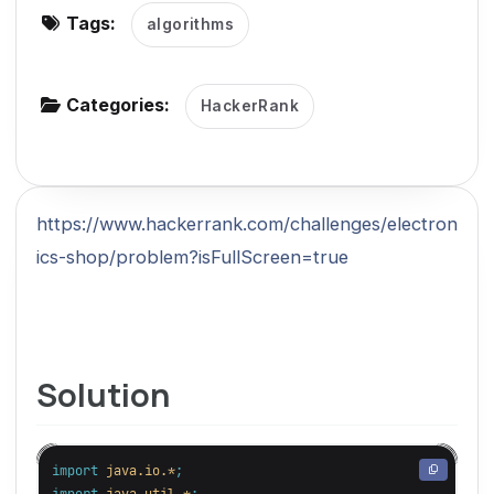
Tags:
algorithms
g
a
t
Categories:
HackerRank
i
o
n
https://www.hackerrank.com/challenges/electron
ics-shop/problem?isFullScreen=true
Solution
import
java.io.*
;
import
java.util.*
;