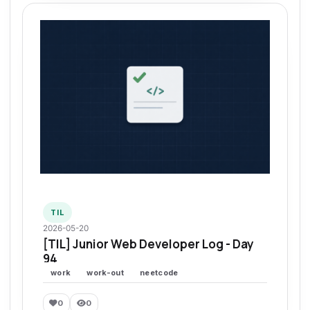
TIL
2026-05-20
[TIL] Junior Web Developer Log - Day
94
work
work-out
neetcode
0
0