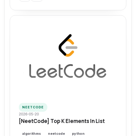
NEETCODE
2026-05-20
[NeetCode] Top K Elements In List
algorithms
neetcode
python