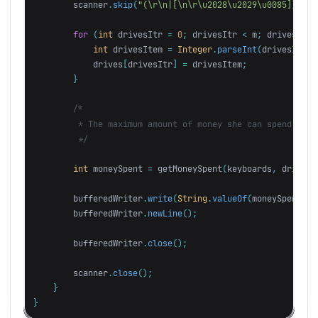
scanner
.
skip
(
"(\r\n|[\n\r\u2028\u2029\u0085])*"
);
for
(
int
drivesItr
=
0
;
drivesItr
<
m
;
drivesItr
+
int
drivesItem
=
Integer
.
parseInt
(
drivesItems
drives
[
drivesItr
]
=
drivesItem
;
}
/*

         * The maximum amount of money she can spend on a
         */
int
moneySpent
=
getMoneySpent
(
keyboards
,
drives
,
bufferedWriter
.
write
(
String
.
valueOf
(
moneySpent
));
bufferedWriter
.
newLine
();
bufferedWriter
.
close
();
scanner
.
close
();
}
}