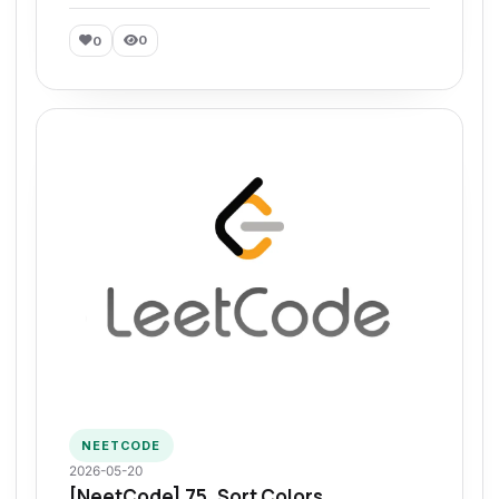
0
0
NEETCODE
2026-05-20
[NeetCode] 75. Sort Colors