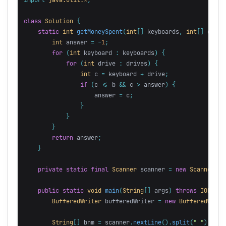
class
Solution
{
static
int
getMoneySpent
(
int
[]
keyboards
,
int
[]
drive
int
answer
=
-
1
;
for
(
int
keyboard
:
keyboards
)
{
for
(
int
drive
:
drives
)
{
int
c
=
keyboard
+
drive
;
if
(
c
<=
b
&&
c
>
answer
)
{
answer
=
c
;
}
}
}
return
answer
;
}
private
static
final
Scanner
scanner
=
new
Scanner
(
Sy
public
static
void
main
(
String
[]
args
)
throws
IOExcep
BufferedWriter
bufferedWriter
=
new
BufferedWrite
String
[]
bnm
=
scanner
.
nextLine
().
split
(
" "
);