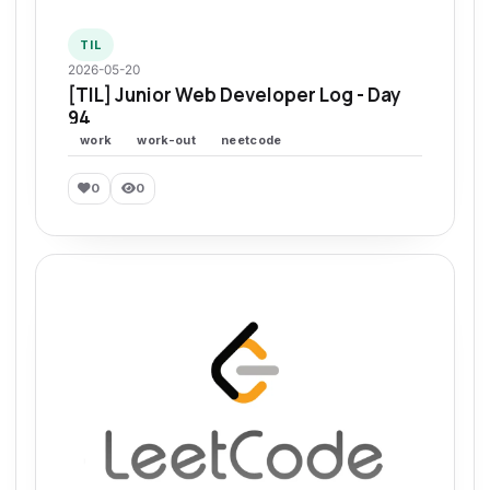
TIL
2026-05-20
[TIL] Junior Web Developer Log - Day
94
work
work-out
neetcode
0
0