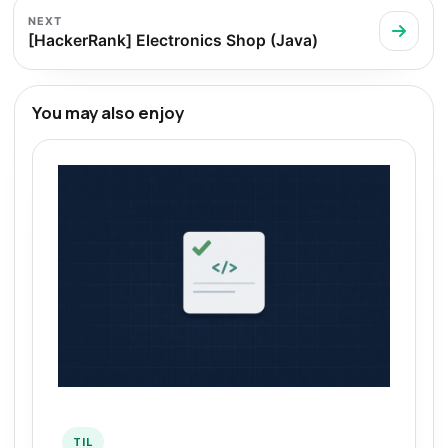
NEXT
[HackerRank] Electronics Shop (Java)
You may also enjoy
TIL