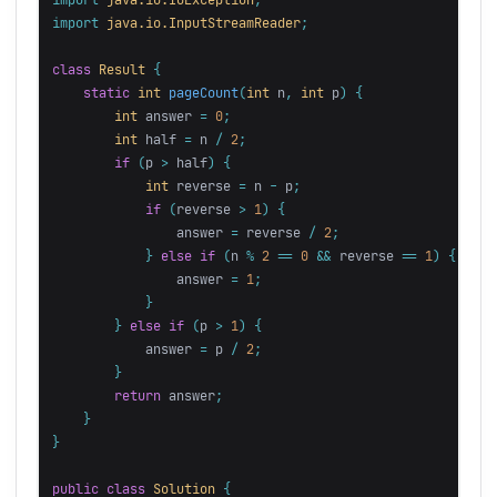
import
java.io.InputStreamReader
;
class
Result
{
static
int
pageCount
(
int
n
,
int
p
)
{
int
answer
=
0
;
int
half
=
n
/
2
;
if
(
p
>
half
)
{
int
reverse
=
n
-
p
;
if
(
reverse
>
1
)
{
answer
=
reverse
/
2
;
}
else
if
(
n
%
2
==
0
&&
reverse
==
1
)
{
answer
=
1
;
}
}
else
if
(
p
>
1
)
{
answer
=
p
/
2
;
}
return
answer
;
}
}
public
class
Solution
{