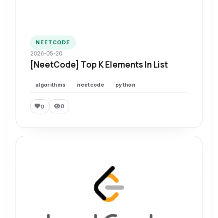
NEETCODE
2026-05-20
[NeetCode] Top K Elements In List
algorithms
neetcode
python
0
0