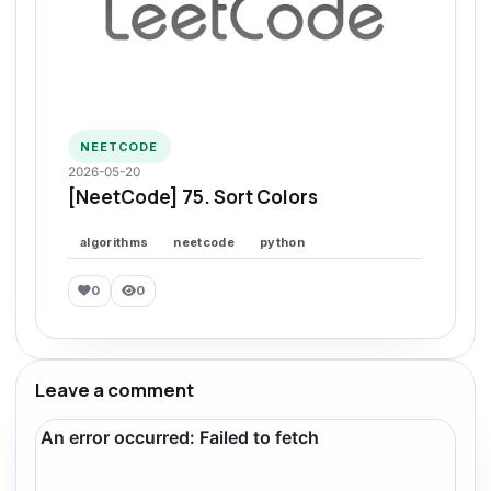
NEETCODE
2026-05-20
[NeetCode] 75. Sort Colors
algorithms
neetcode
python
0
0
Leave a comment