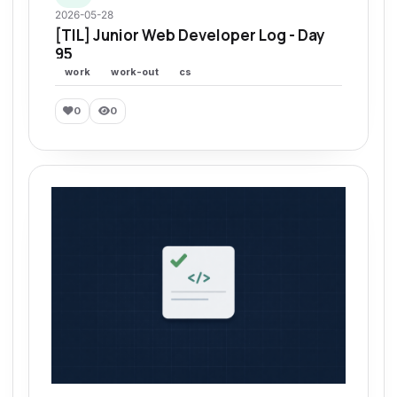
2026-05-28
[TIL] Junior Web Developer Log - Day
95
work
work-out
cs
0
0