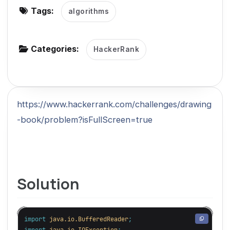
Tags:
algorithms
g
a
t
Categories:
HackerRank
i
o
n
https://www.hackerrank.com/challenges/drawing
-book/problem?isFullScreen=true
Solution
import
java.io.BufferedReader
;
import
java.io.IOException
;