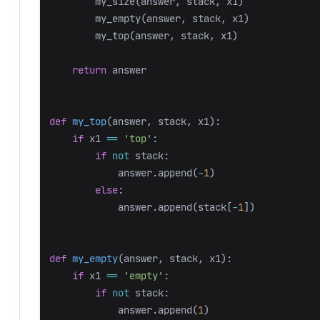
my_size
(
answer
,
stack
,
x1
)
my_empty
(
answer
,
stack
,
x1
)
my_top
(
answer
,
stack
,
x1
)
return
answer
def
my_top
(
answer
,
stack
,
x1
):
if
x1
==
'top'
:
if
not
stack
:
answer
.
append
(
-
1
)
else
:
answer
.
append
(
stack
[
-
1
])
def
my_empty
(
answer
,
stack
,
x1
):
if
x1
==
'empty'
:
if
not
stack
:
answer
.
append
(
1
)