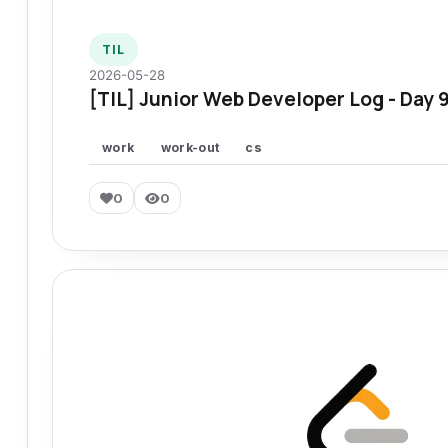
TIL
2026-05-28
[TIL] Junior Web Developer Log - Day 
work
work-out
cs
0
0