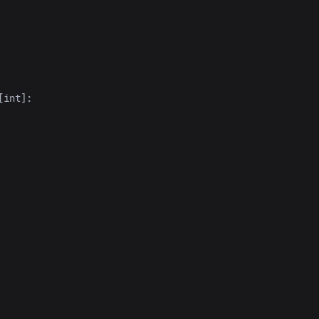
[
int
]: