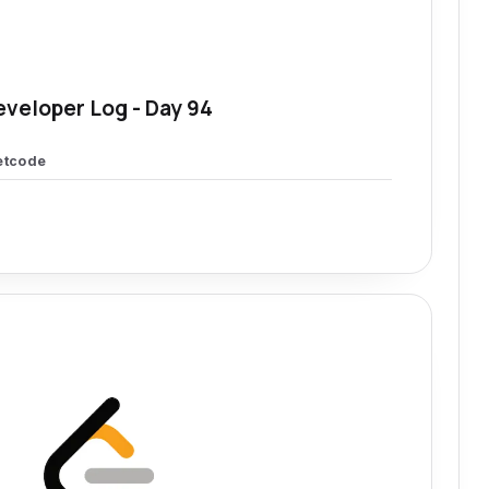
eveloper Log - Day 94
etcode