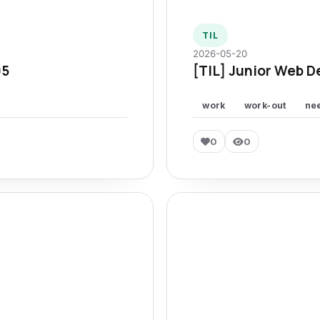
TIL
2026-05-20
95
[TIL] Junior Web D
work
work-out
ne
0
0