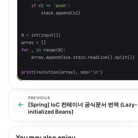
if
x1
==
'push'
:
stack
.
append
(
x2
)
N
=
int
(
input
())
array
=
[]
for
_
in
range
(
N
):
array
.
append
(
sys
.
stdin
.
readline
().
split
())
print
(
*
solution
(
array
),
sep
=
'
\n
'
)
PREVIOUS
[Spring] IoC 컨테이너 공식문서 번역 (Lazy-
initialized Beans)
You may also enjoy