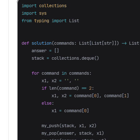
import
collections
import
sys
from
typing
import
List
def
solution
(
commands
:
List
[
List
[
str
]])
->
List
answer
=
[]
stack
=
collections
.
deque
()
for
command
in
commands
:
x1
,
x2
=
''
,
''
if
len
(
command
)
==
2
:
x1
,
x2
=
command
[
0
],
command
[
1
]
else
:
x1
=
command
[
0
]
my_push
(
stack
,
x1
,
x2
)
my_pop
(
answer
,
stack
,
x1
)