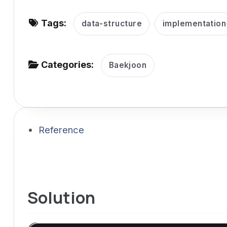
v
Tags:
i
data-structure
implementation
g
a
Categories:
Baekjoon
t
i
o
n
Reference
Solution