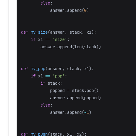
else
:
answer
.
append
(
0
)
def
my_size
(
answer
,
stack
,
x1
):
if
x1
==
'size'
:
answer
.
append
(
len
(
stack
))
def
my_pop
(
answer
,
stack
,
x1
):
if
x1
==
'pop'
:
if
stack
:
popped
=
stack
.
pop
()
answer
.
append
(
popped
)
else
:
answer
.
append
(
-
1
)
def
my_push
(
stack
,
x1
,
x2
):