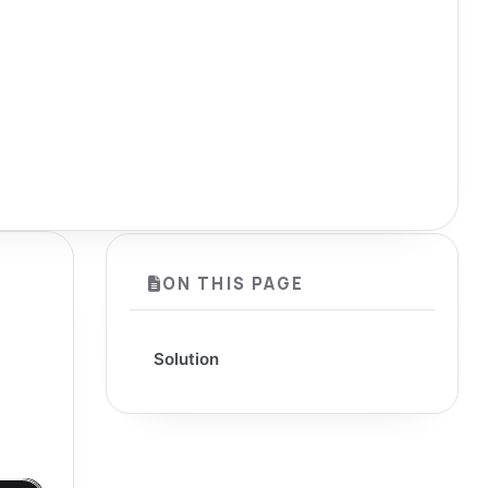
ON THIS PAGE
Solution