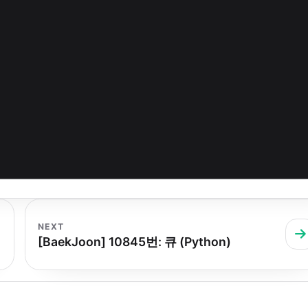
NEXT
[BaekJoon] 10845번: 큐 (Python)