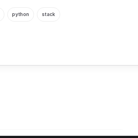
python
stack