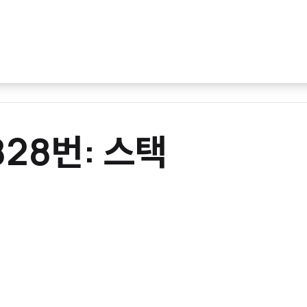
0828번: 스택