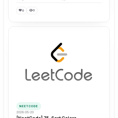
0
0
NEETCODE
2026-05-20