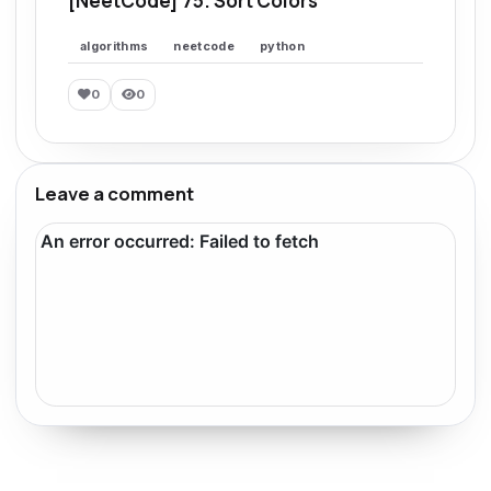
[NeetCode] 75. Sort Colors
algorithms
neetcode
python
0
0
Leave a comment