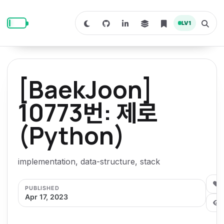
S
S
S
k
k
k
LV
1
S
T
i
i
i
w
o
i
g
p
p
p
t
g
c
l
t
t
t
h
e
o
o
o
t
s
[BaekJoon]
o
e
p
c
f
d
a
a
r
r
o
o
10773번: 제로
r
c
i
n
o
k
h
m
p
(Python)
m
t
t
o
a
d
n
a
e
e
e
e
l
r
n
r
implementation, data-structure, stack
y
t
n
0
PUBLISHED
a
Apr 17, 2023
v
i