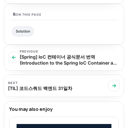
ON THIS PAGE
Solution
PREVIOUS
[Spring] IoC 컨테이너 공식문서 번역
(Introduction to the Spring IoC Container and
Beans)
NEXT
[TIL] 코드스쿼드 백엔드 31일차
You may also enjoy