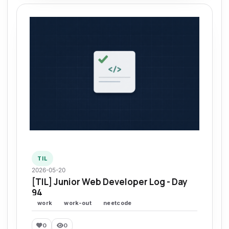
TIL
2026-05-20
[TIL] Junior Web Developer Log - Day
94
work
work-out
neetcode
0
0