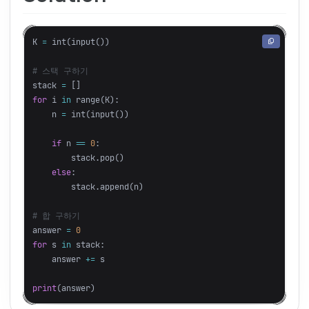
K
=
int
(
input
())
stack
=
[]
for
i
in
range
(
K
):
n
=
int
(
input
())
if
n
==
0
:
stack
.
pop
()
else
:
stack
.
append
(
n
)
answer
=
0
for
s
in
stack
:
answer
+=
s
print
(
answer
)