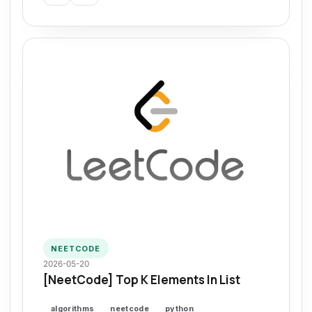
NEETCODE
2026-05-20
[NeetCode] Top K Elements In List
algorithms
neetcode
python