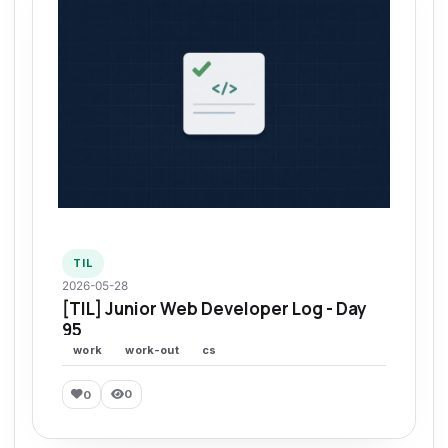
TIL
2026-05-28
[TIL] Junior Web Developer Log - Day
95
work
work-out
cs
0
0