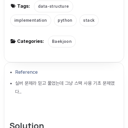
Tags:
data-structure
g
a
implementation
python
stack
t
i
o
Categories:
Baekjoon
n
Reference
실버 문제라 믿고 풀었는데 그냥 스택 사용 기초 문제였
다..
Solution