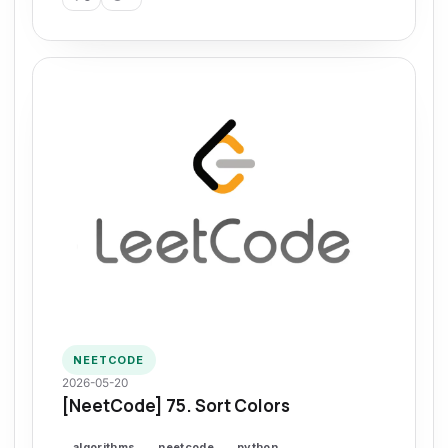
NEETCODE
2026-05-20
[NeetCode] 75. Sort Colors
algorithms
neetcode
python