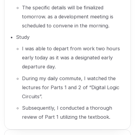
The specific details will be finialized
tomorrow. as a development meeting is
scheduled to convene in the morning.
Study
I was able to depart from work two hours
early today as it was a designated early
departure day.
During my daily commute, I watched the
lectures for Parts 1 and 2 of “Digital Logic
Circuits”.
Subsequently, I conducted a thorough
review of Part 1 utilizing the textbook.