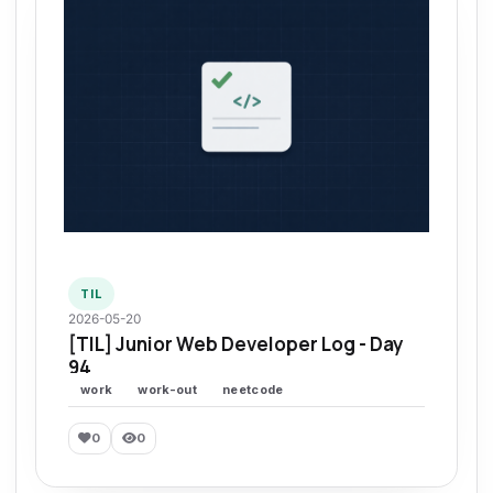
TIL
2026-05-20
[TIL] Junior Web Developer Log - Day
94
work
work-out
neetcode
0
0