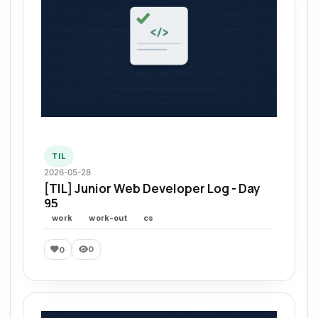
TIL
2026-05-28
[TIL] Junior Web Developer Log - Day
95
work
work-out
cs
0
0