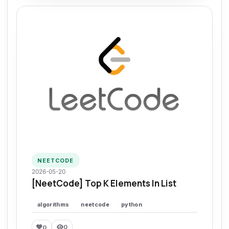
NEETCODE
2026-05-20
[NeetCode] Top K Elements In List
algorithms
neetcode
python
0
0