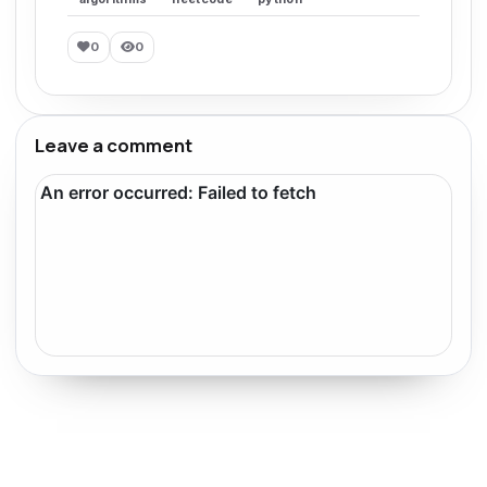
0
0
Leave a comment