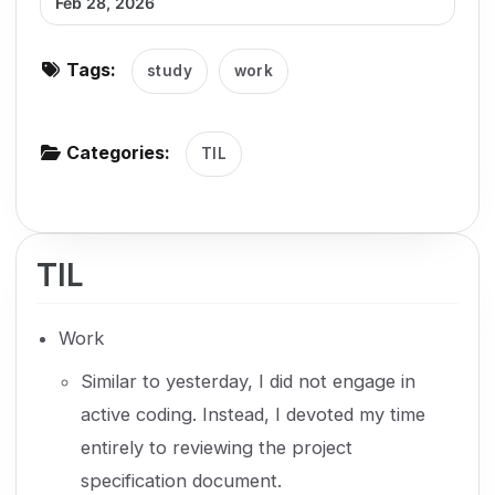
Feb 28, 2026
g
a
Tags:
study
work
t
i
o
Categories:
TIL
n
TIL
Work
Similar to yesterday, I did not engage in
active coding. Instead, I devoted my time
entirely to reviewing the project
specification document.