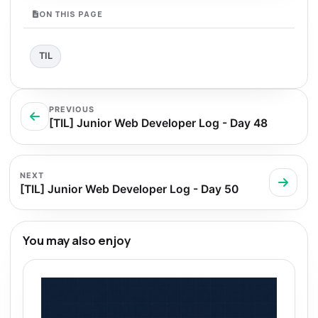
ON THIS PAGE
TIL
PREVIOUS
[TIL] Junior Web Developer Log - Day 48
NEXT
[TIL] Junior Web Developer Log - Day 50
You may also enjoy