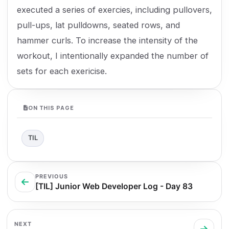
executed a series of exercies, including pullovers,
pull-ups, lat pulldowns, seated rows, and
hammer curls. To increase the intensity of the
workout, I intentionally expanded the number of
sets for each exericise.
ON THIS PAGE
TIL
PREVIOUS
[TIL] Junior Web Developer Log - Day 83
NEXT