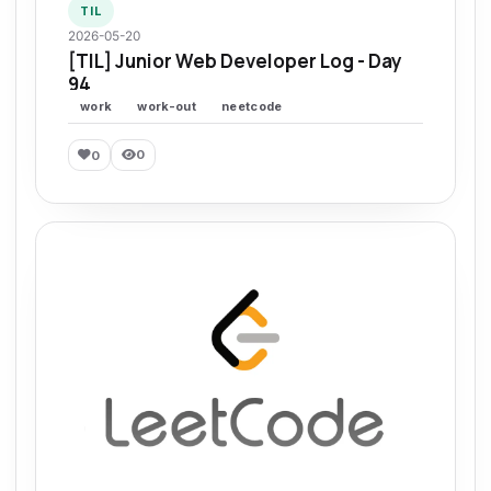
TIL
2026-05-20
[TIL] Junior Web Developer Log - Day
94
work
work-out
neetcode
0
0