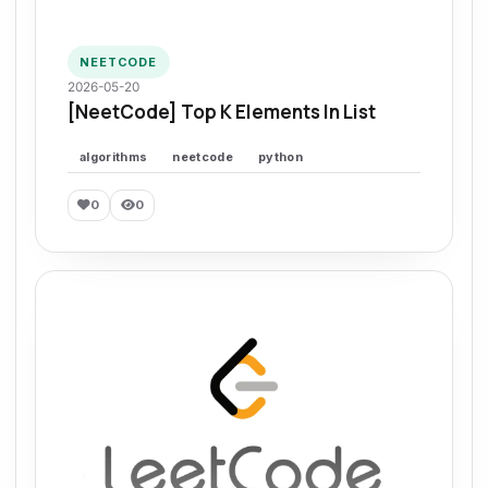
NEETCODE
2026-05-20
[NeetCode] Top K Elements In List
algorithms
neetcode
python
0
0