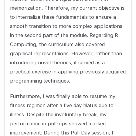
memorization. Therefore, my current objective is
to internalize these fundamentals to ensure a
smooth transition to more complex applications
in the second part of the module. Regarding R
Computing, the curriculum also covered
graphical representaions. However, rather than
introducing novel theories, it served as a
practical exercise in applying previously acquired
programming techniques.
Furthermore, I was finally able to resume my
fitness regimen after a five day hiatus due to
illness. Despite the involuntary break, my
performance in pull-ups showed marked
improvement. During this Pull Day session, I