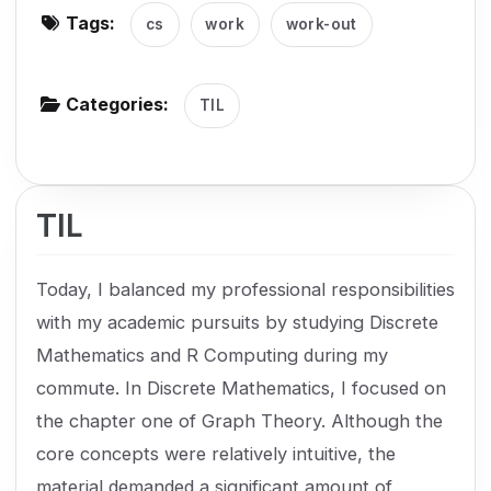
Tags:
cs
work
work-out
g
a
t
Categories:
TIL
i
o
n
TIL
Today, I balanced my professional responsibilities
with my academic pursuits by studying Discrete
Mathematics and R Computing during my
commute. In Discrete Mathematics, I focused on
the chapter one of Graph Theory. Although the
core concepts were relatively intuitive, the
material demanded a significant amount of