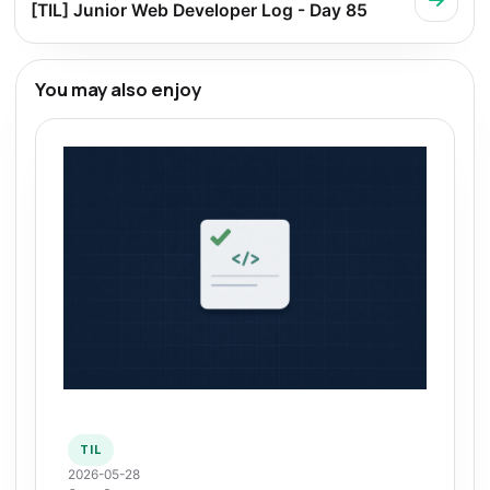
[TIL] Junior Web Developer Log - Day 85
You may also enjoy
TIL
2026-05-28