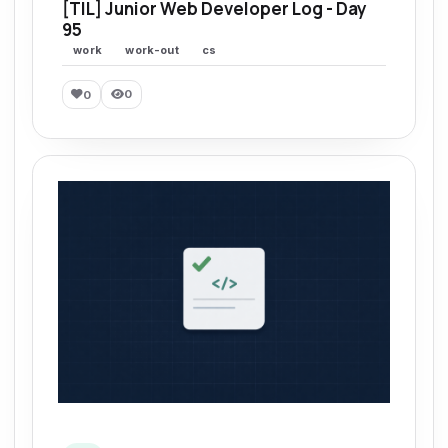
[TIL] Junior Web Developer Log - Day
95
work
work-out
cs
0
0