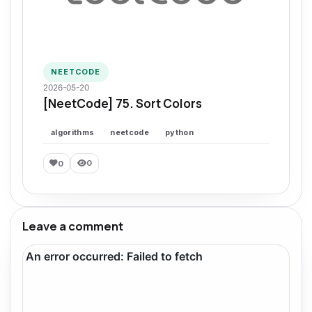
NEETCODE
2026-05-20
[NeetCode] 75. Sort Colors
algorithms
neetcode
python
0
0
Leave a comment