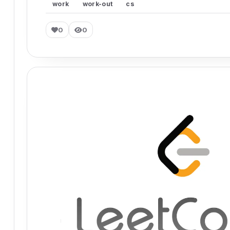
work
work-out
cs
0
0