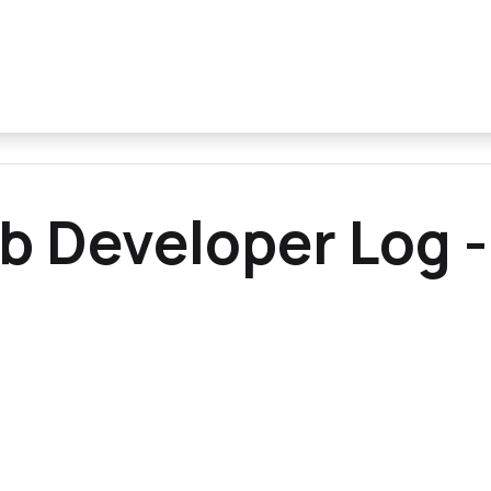
b Developer Log -