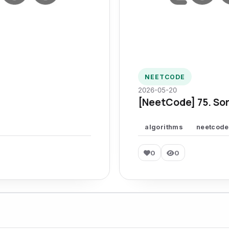
NEETCODE
2026-05-20
[NeetCode] 75. Sor
algorithms
neetcode
0
0