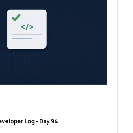
eveloper Log - Day 94