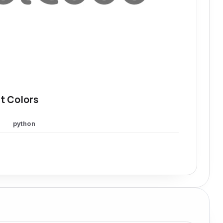
t Colors
python