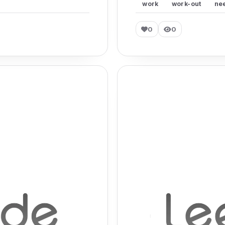
work
work-out
ne
0
0