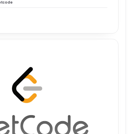
etcode