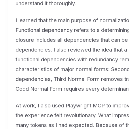
understand it thoroughly.
I learned that the main purpose of normalizatio
Functional dependency refers to a determining 
closure includes all dependencies that can be 
dependencies. I also reviewed the idea that a 
functional dependencies with redundancy remov
characteristics of major normal forms: Secon
dependencies, Third Normal Form removes tra
Codd Normal Form requires every determinant
At work, I also used Playwright MCP to impro
the experience felt revolutionary. What impr
many tokens as I had expected. Because of tha