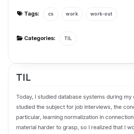
v
Tags:
i
cs
work
work-out
g
a
Categories:
TIL
t
i
o
n
TIL
Today, I studied database systems during my
studied the subject for job interviews, the con
particular, learning normalization in connecti
material harder to grasp, so I realized that I w