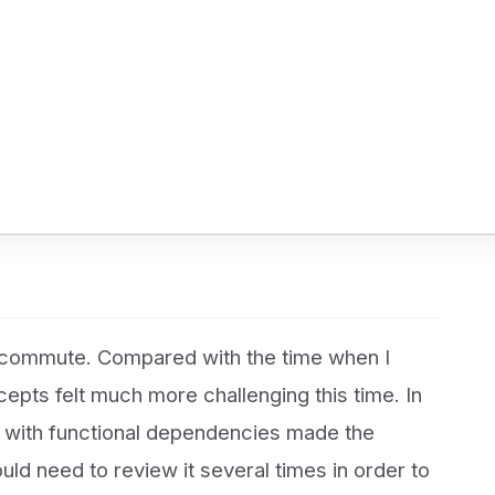
 commute. Compared with the time when I
cepts felt much more challenging this time. In
on with functional dependencies made the
ould need to review it several times in order to