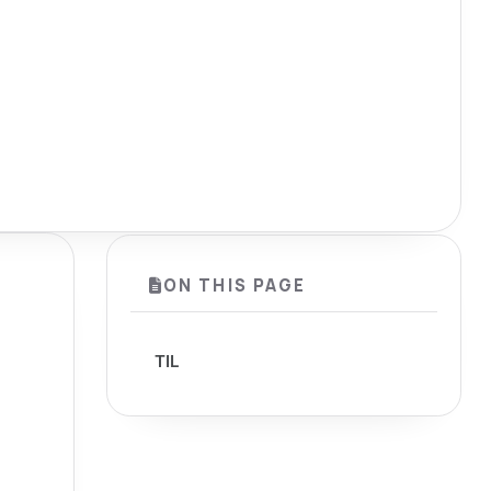
ON THIS PAGE
TIL