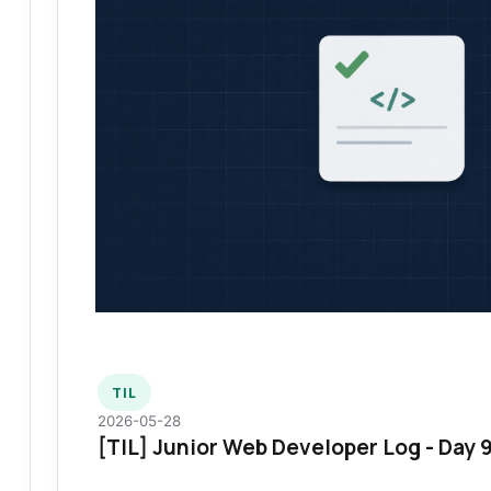
TIL
2026-05-28
[TIL] Junior Web Developer Log - Day 