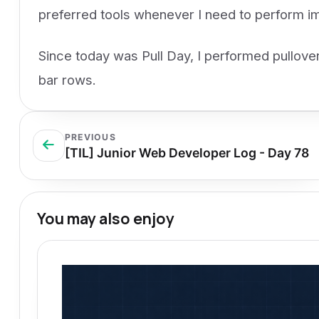
preferred tools whenever I need to perform im
Since today was Pull Day, I performed pullover
bar rows.
PREVIOUS
[TIL] Junior Web Developer Log - Day 78
You may also enjoy