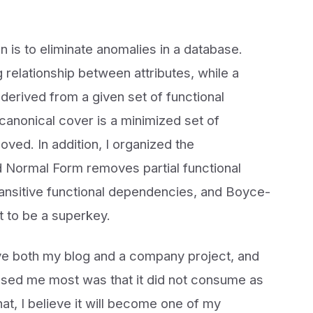
n is to eliminate anomalies in a database.
relationship between attributes, while a
derived from a given set of functional
canonical cover is a minimized set of
ed. In addition, I organized the
d Normal Form removes partial functional
nsitive functional dependencies, and Boyce-
 to be a superkey.
ve both my blog and a company project, and
essed me most was that it did not consume as
t, I believe it will become one of my