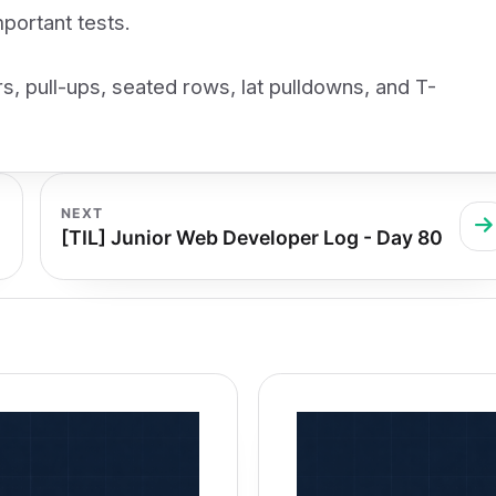
portant tests.
s, pull-ups, seated rows, lat pulldowns, and T-
NEXT
[TIL] Junior Web Developer Log - Day 80