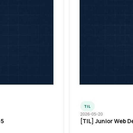
TIL
2026-05-20
95
[TIL] Junior Web D