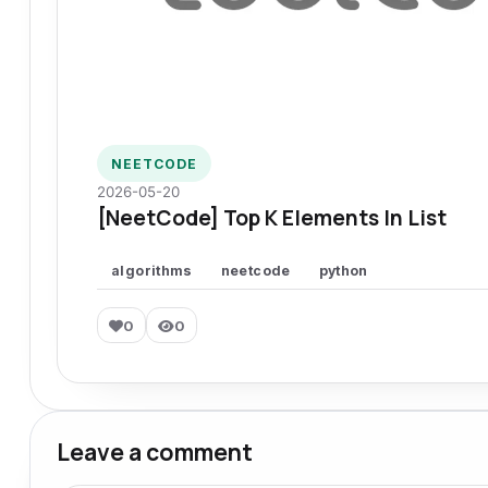
NEETCODE
2026-05-20
[NeetCode] Top K Elements In List
algorithms
neetcode
python
0
0
Leave a comment