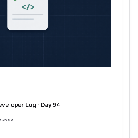
eveloper Log - Day 94
etcode