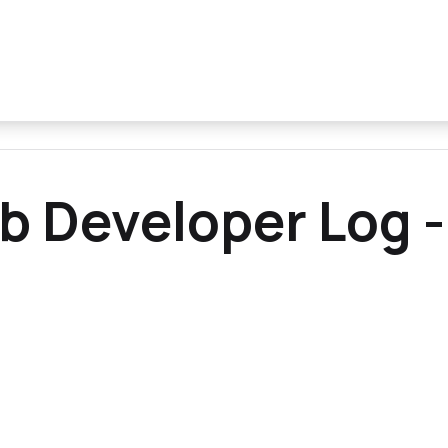
b Developer Log -