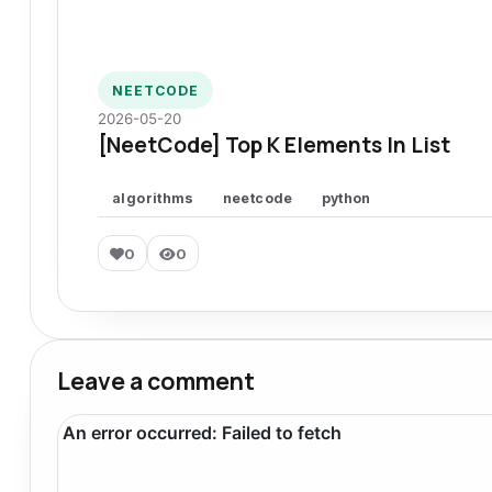
NEETCODE
2026-05-20
[NeetCode] Top K Elements In List
algorithms
neetcode
python
0
0
Leave a comment