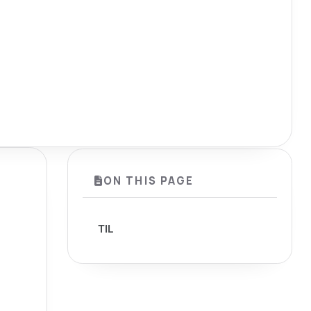
ON THIS PAGE
TIL