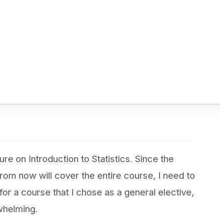
re on Introduction to Statistics. Since the
om now will cover the entire course, I need to
for a course that I chose as a general elective,
rwhelming.