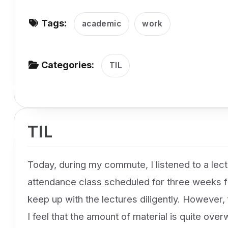
v
Tags:
i
academic
work
g
a
Categories:
TIL
t
i
o
n
TIL
Today, during my commute, I listened to a lectu
attendance class scheduled for three weeks fr
keep up with the lectures diligently. However, 
I feel that the amount of material is quite ove