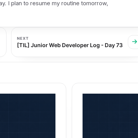
day. I plan to resume my routine tomorrow,
NEXT
[TIL] Junior Web Developer Log - Day 73