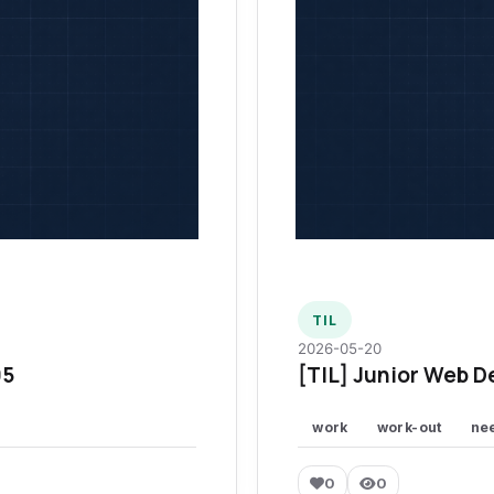
TIL
2026-05-20
95
[TIL] Junior Web D
work
work-out
ne
0
0