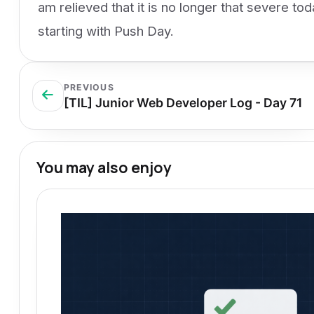
am relieved that it is no longer that severe to
starting with Push Day.
PREVIOUS
[TIL] Junior Web Developer Log - Day 71
You may also enjoy