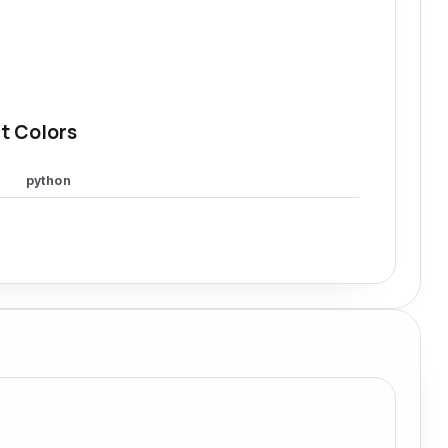
t Colors
python