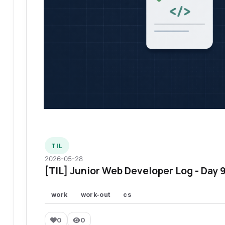
TIL
2026-05-28
[TIL] Junior Web Developer Log - Day 
work
work-out
cs
0
0