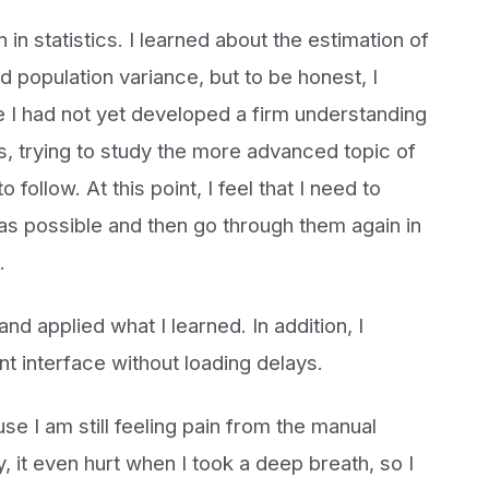
n in statistics. I learned about the estimation of
d population variance, but to be honest, I
e I had not yet developed a firm understanding
s, trying to study the more advanced topic of
follow. At this point, I feel that I need to
y as possible and then go through them again in
.
nd applied what I learned. In addition, I
t interface without loading delays.
se I am still feeling pain from the manual
, it even hurt when I took a deep breath, so I