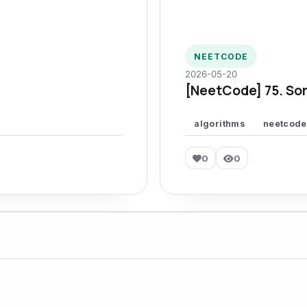
NEETCODE
2026-05-20
[NeetCode] 75. Sor
algorithms
neetcode
0
0