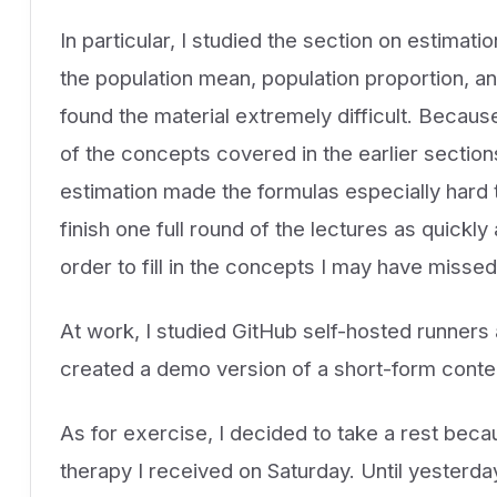
In particular, I studied the section on estimatio
the population mean, population proportion, an
found the material extremely difficult. Becaus
of the concepts covered in the earlier section
estimation made the formulas especially hard to 
finish one full round of the lectures as quickl
order to fill in the concepts I may have missed
At work, I studied GitHub self-hosted runners a
created a demo version of a short-form conten
As for exercise, I decided to take a rest becau
therapy I received on Saturday. Until yesterday