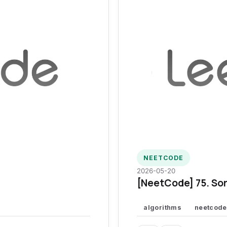
NEETCODE
2026-05-20
[NeetCode] 75. Sor
algorithms
neetcode