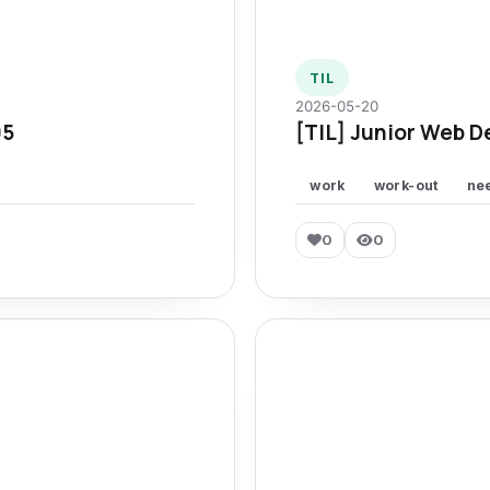
TIL
2026-05-20
95
[TIL] Junior Web D
work
work-out
ne
0
0