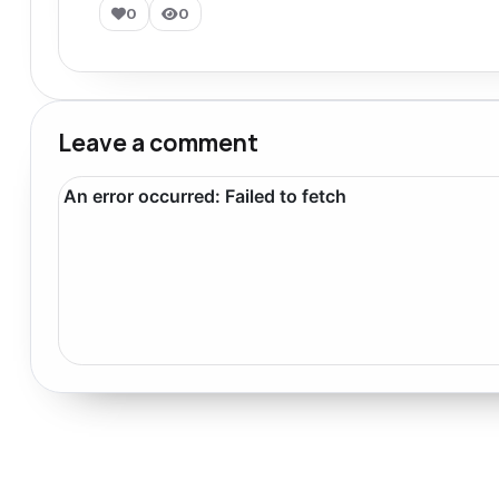
0
0
Leave a comment