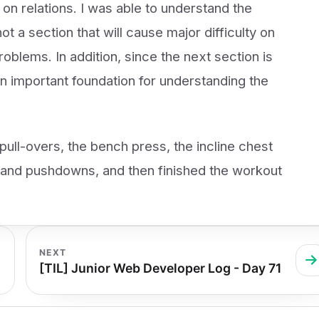
 on relations. I was able to understand the
ot a section that will cause major difficulty on
oblems. In addition, since the next section is
 an important foundation for understanding the
pull-overs, the bench press, the incline chest
, and pushdowns, and then finished the workout
NEXT
[TIL] Junior Web Developer Log - Day 71