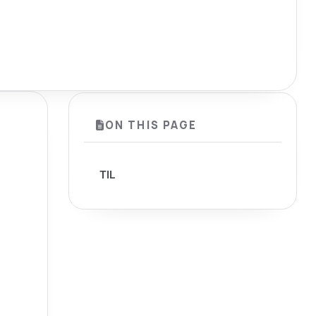
ON THIS PAGE
TIL