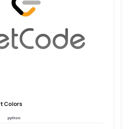
t Colors
python