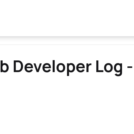
b Developer Log -