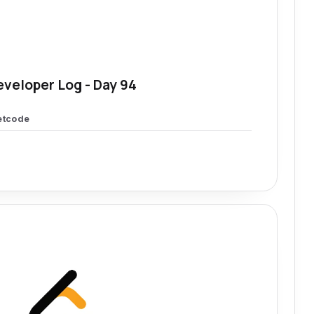
eveloper Log - Day 94
etcode