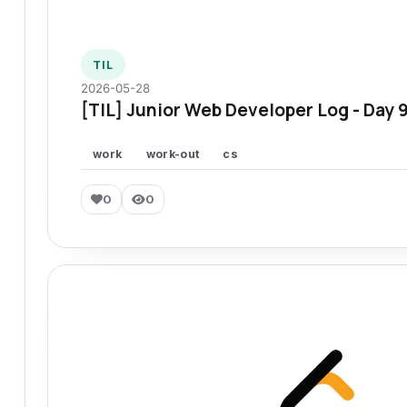
TIL
2026-05-28
[TIL] Junior Web Developer Log - Day 
work
work-out
cs
0
0