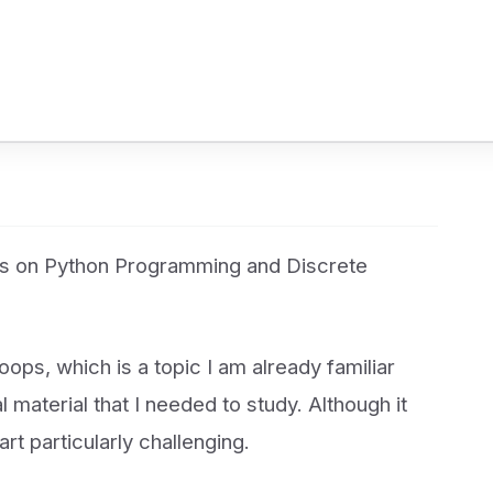
es on Python Programming and Discrete
ps, which is a topic I am already familiar
l material that I needed to study. Although it
part particularly challenging.