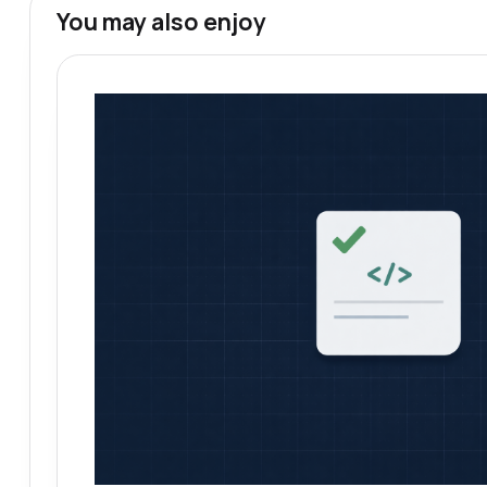
You may also enjoy