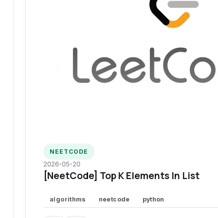
NEETCODE
2026-05-20
[NeetCode] Top K Elements In List
algorithms
neetcode
python