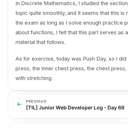
In Discrete Mathematics, I studied the section
topic quite smoothly, and it seems that this is n
the exam as long as I solve enough practice pr
about functions, I felt that this part serves as
material that follows.
As for exercise, today was Push Day, so I did 
press, the inner chest press, the chest press
with stretching.
PREVIOUS
[TIL] Junior Web Developer Log - Day 69