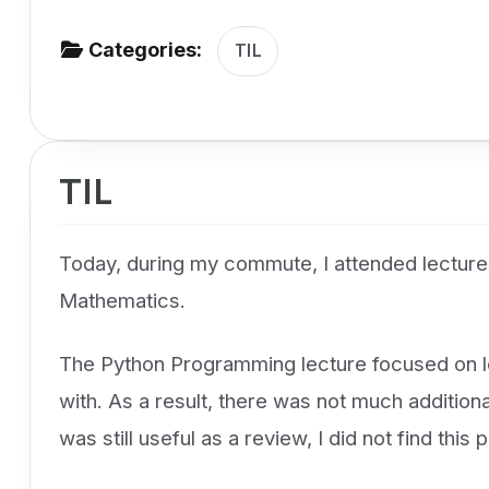
v
Categories:
i
TIL
g
a
t
TIL
i
o
n
Today, during my commute, I attended lectur
Mathematics.
The Python Programming lecture focused on loo
with. As a result, there was not much additiona
was still useful as a review, I did not find this 