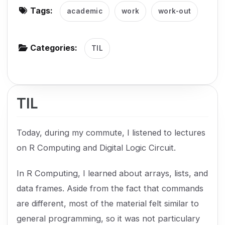
Tags:
academic
work
work-out
g
a
t
Categories:
TIL
i
o
n
TIL
Today, during my commute, I listened to lectures
on R Computing and Digital Logic Circuit.
In R Computing, I learned about arrays, lists, and
data frames. Aside from the fact that commands
are different, most of the material felt similar to
general programming, so it was not particulary