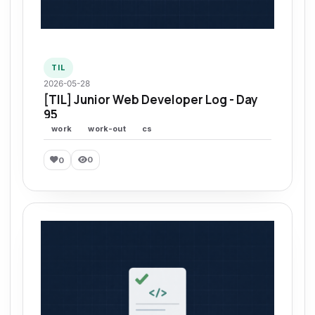
TIL
2026-05-28
[TIL] Junior Web Developer Log - Day
95
work
work-out
cs
0
0