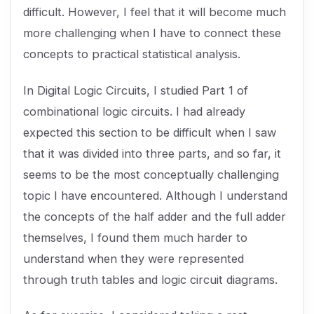
difficult. However, I feel that it will become much
more challenging when I have to connect these
concepts to practical statistical analysis.
In Digital Logic Circuits, I studied Part 1 of
combinational logic circuits. I had already
expected this section to be difficult when I saw
that it was divided into three parts, and so far, it
seems to be the most conceptually challenging
topic I have encountered. Although I understand
the concepts of the half adder and the full adder
themselves, I found them much harder to
understand when they were represented
through truth tables and logic circuit diagrams.