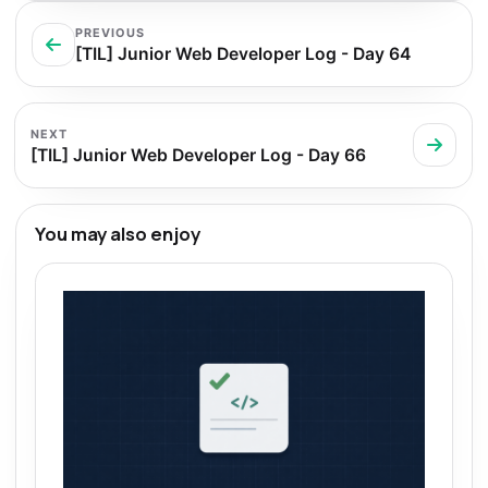
PREVIOUS
[TIL] Junior Web Developer Log - Day 64
NEXT
[TIL] Junior Web Developer Log - Day 66
You may also enjoy