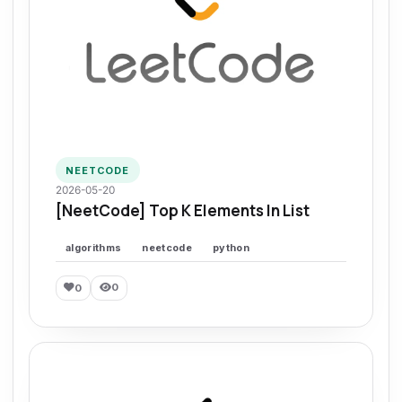
NEETCODE
2026-05-20
[NeetCode] Top K Elements In List
algorithms
neetcode
python
0
0