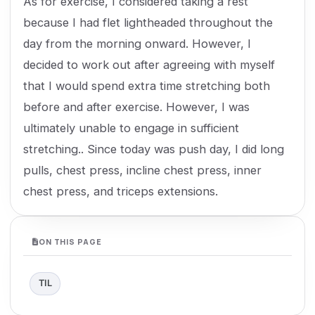
As for exercise, I considered taking a rest
because I had flet lightheaded throughout the
day from the morning onward. However, I
decided to work out after agreeing with myself
that I would spend extra time stretching both
before and after exercise. However, I was
ultimately unable to engage in sufficient
stretching.. Since today was push day, I did long
pulls, chest press, incline chest press, inner
chest press, and triceps extensions.
ON THIS PAGE
TIL