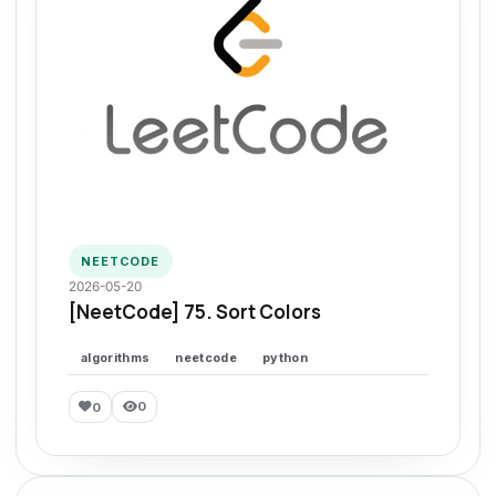
NEETCODE
2026-05-20
[NeetCode] 75. Sort Colors
algorithms
neetcode
python
0
0