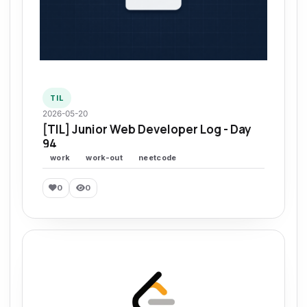
TIL
2026-05-20
[TIL] Junior Web Developer Log - Day
94
work
work-out
neetcode
0
0