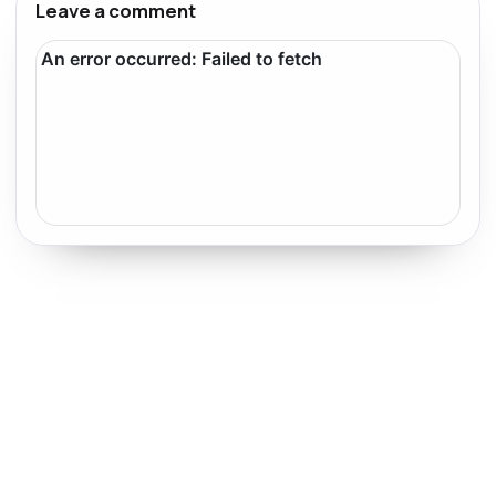
Leave a comment