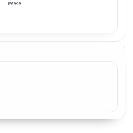
python