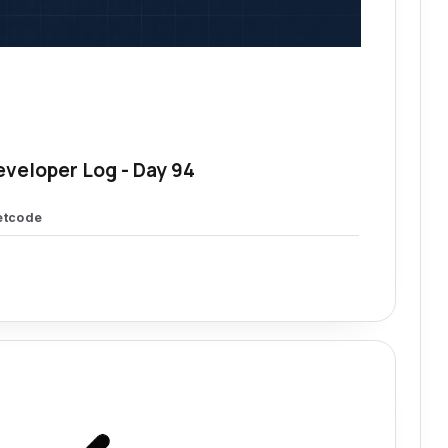
eveloper Log - Day 94
etcode