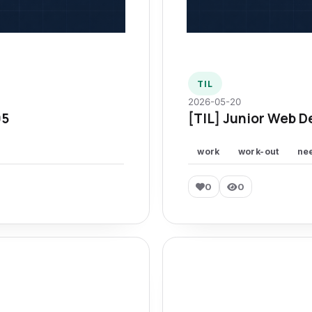
TIL
2026-05-20
95
[TIL] Junior Web D
work
work-out
ne
0
0