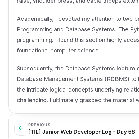
raise, shoulder press, and cable triceps exten
Academically, I devoted my attention to two 
Programming and Database Systems. The Pyth
programming. I found this section highly acces
foundational computer science.
Subsequently, the Database Systems lecture co
Database Management Systems (RDBMS) to be m
the intricate logical concepts underlying relat
challenging, I ultimately grasped the material w
PREVIOUS
[TIL] Junior Web Developer Log - Day 58