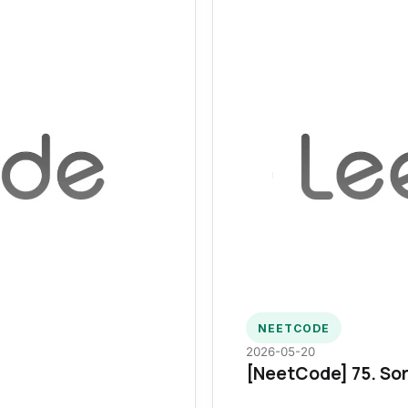
NEETCODE
2026-05-20
[NeetCode] 75. Sor