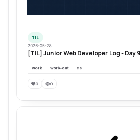
TIL
2026-05-28
[TIL] Junior Web Developer Log - Day 
work
work-out
cs
0
0