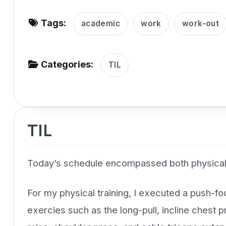
v
Tags:
i
academic
work
work-out
g
a
Categories:
TIL
t
i
o
n
TIL
Today’s schedule encompassed both physical
For my physical training, I executed a push-f
exercies such as the long-pull, incline chest p