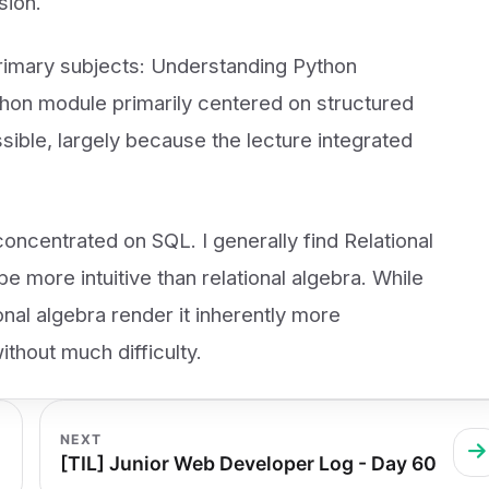
sion.
primary subjects: Understanding Python
on module primarily centered on structured
sible, largely because the lecture integrated
ncentrated on SQL. I generally find Relational
ore intuitive than relational algebra. While
ional algebra render it inherently more
ithout much difficulty.
NEXT
[TIL] Junior Web Developer Log - Day 60