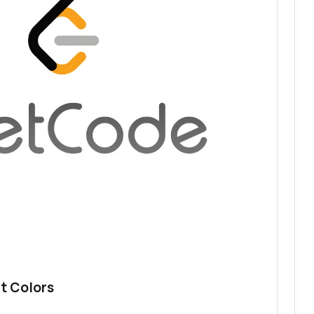
t Colors