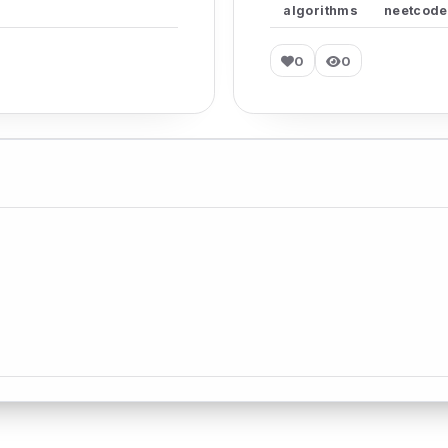
algorithms
neetcode
0
0