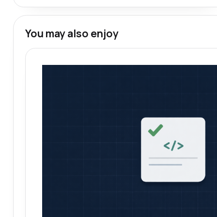
You may also enjoy