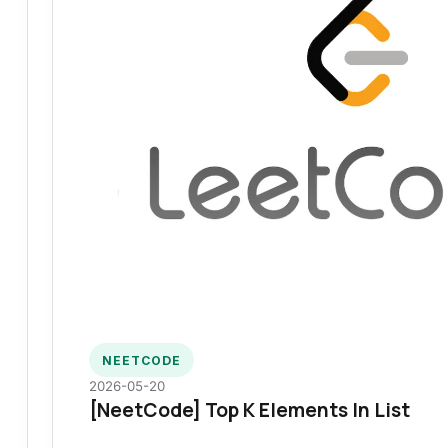
NEETCODE
2026-05-20
[NeetCode] Top K Elements In List