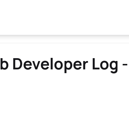
b Developer Log -