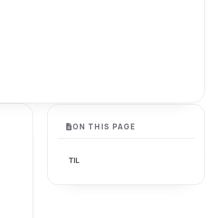
ON THIS PAGE
TIL