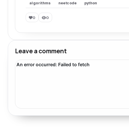
algorithms
neetcode
python
0
0
Leave a comment