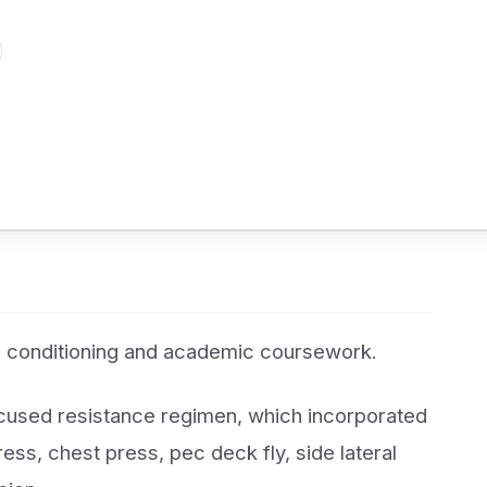
 conditioning and academic coursework.
ocused resistance regimen, which incorporated
ress, chest press, pec deck fly, side lateral