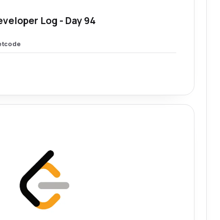
eveloper Log - Day 94
etcode