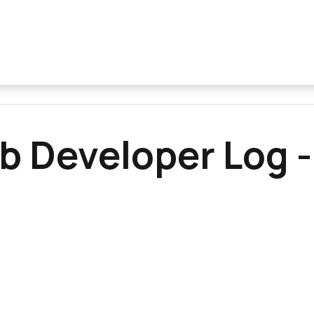
b Developer Log -