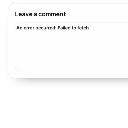
Leave a comment