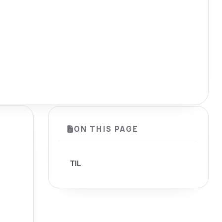
ON THIS PAGE
TIL