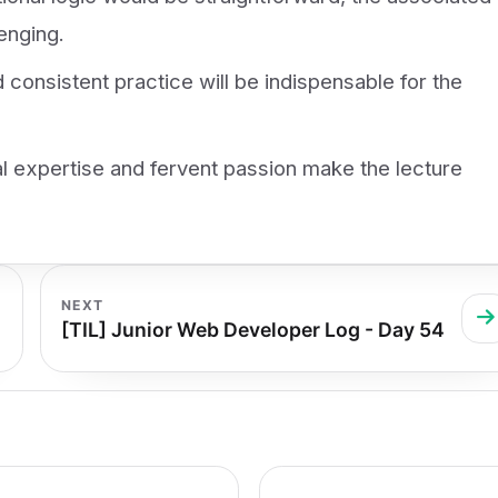
enging.
d consistent practice will be indispensable for the
l expertise and fervent passion make the lecture
NEXT
[TIL] Junior Web Developer Log - Day 54