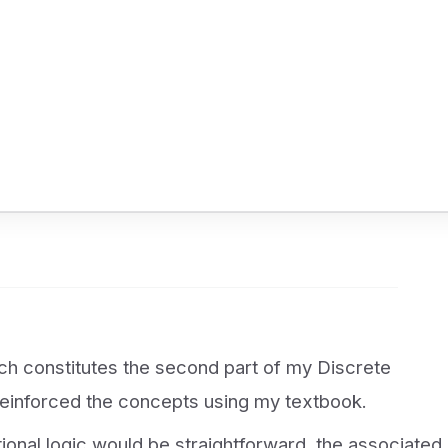
ich constitutes the second part of my Discrete
einforced the concepts using my textbook.
itional logic would be straightforward, the associated