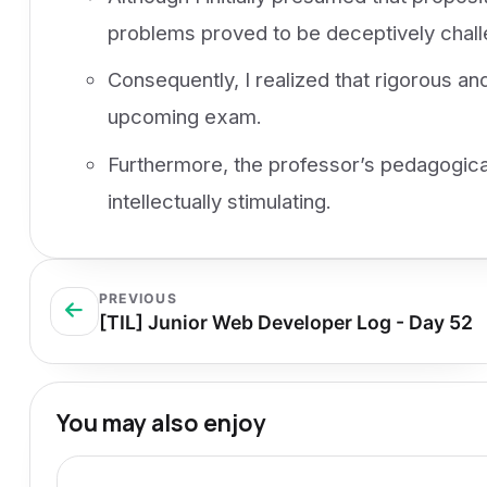
problems proved to be deceptively chall
Consequently, I realized that rigorous an
upcoming exam.
Furthermore, the professor’s pedagogica
intellectually stimulating.
PREVIOUS
[TIL] Junior Web Developer Log - Day 52
You may also enjoy