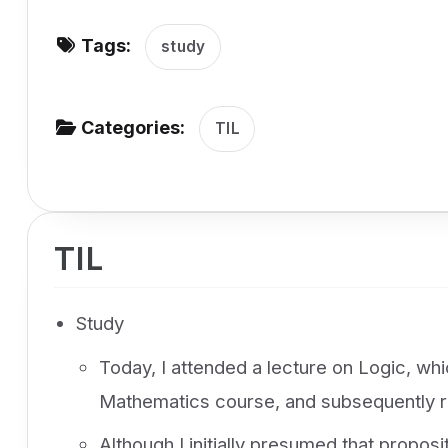
v
Tags:
i
study
g
a
Categories:
TIL
t
i
o
n
TIL
Study
Today, I attended a lecture on Logic, wh
Mathematics course, and subsequently r
Although I initially presumed that propos