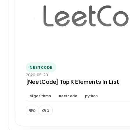
NEETCODE
2026-05-20
[NeetCode] Top K Elements In List
algorithms
neetcode
python
0
0