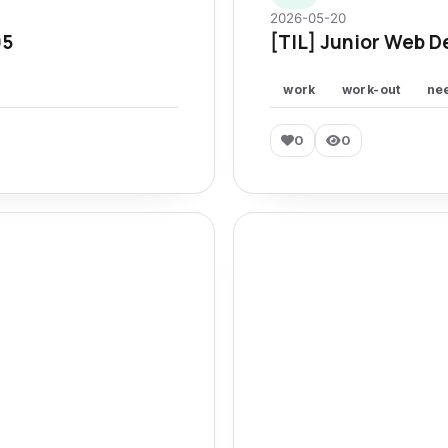
2026-05-20
95
[TIL] Junior Web D
work
work-out
ne
0
0