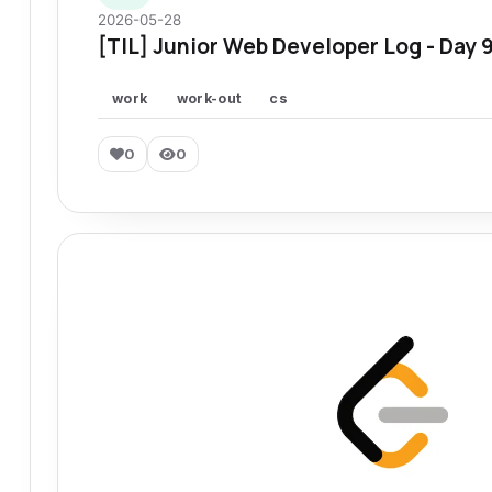
2026-05-28
[TIL] Junior Web Developer Log - Day 
work
work-out
cs
0
0