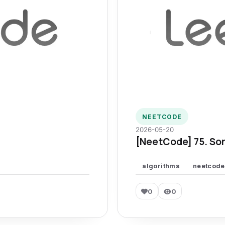
NEETCODE
2026-05-20
[NeetCode] 75. Sor
algorithms
neetcode
0
0