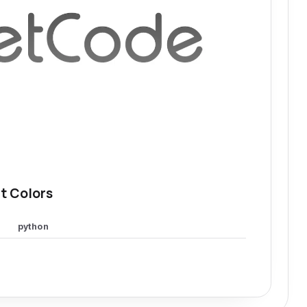
t Colors
python