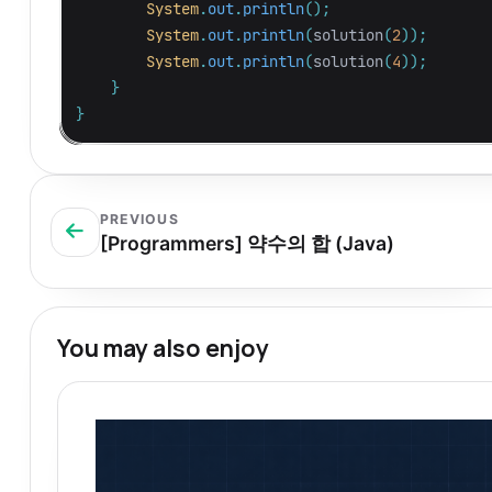
System
.
out
.
println
();
System
.
out
.
println
(
solution
(
2
));
System
.
out
.
println
(
solution
(
4
));
}
}
PREVIOUS
[Programmers] 약수의 합 (Java)
You may also enjoy