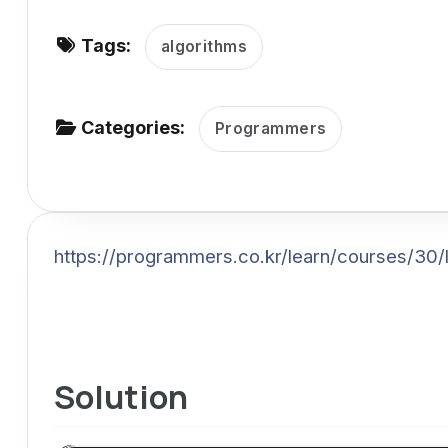
v
Tags:
i
algorithms
g
a
Categories:
Programmers
t
i
o
n
https://programmers.co.kr/learn/courses/30
Solution