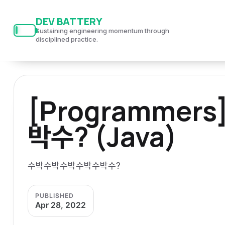
S
S
S
DEV BATTERY
k
k
k
Sustaining engineering momentum through
i
i
i
disciplined practice.
p
p
p
t
t
t
o
o
o
[Programme
p
c
f
r
o
o
박수? (Java)
i
n
o
m
t
t
a
e
e
수박수박수박수박수박수?
r
n
r
y
t
PUBLISHED
n
Apr 28, 2022
a