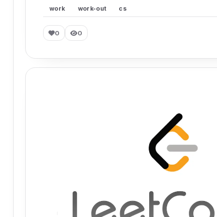
work
work-out
cs
0
0