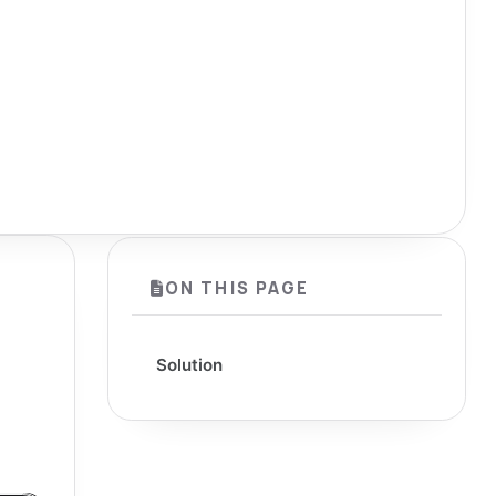
ON THIS PAGE
Solution