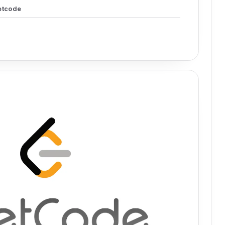
etcode