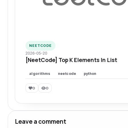
NEETCODE
2026-05-20
[NeetCode] Top K Elements In List
algorithms
neetcode
python
0
0
Leave a comment