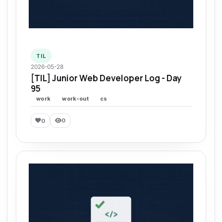
TIL
2026-05-28
[TIL] Junior Web Developer Log - Day
95
work
work-out
cs
0
0