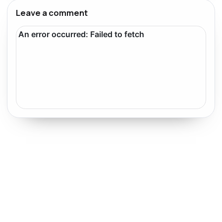
Leave a comment