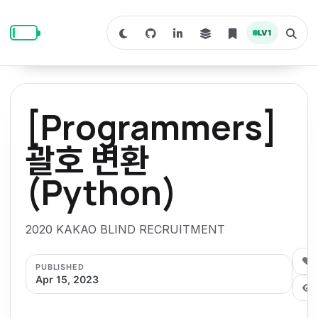
S
S
S
k
k
k
LV
1
S
T
i
i
i
w
o
i
g
p
p
p
t
g
c
l
t
t
t
h
e
o
o
o
t
s
[Programmers]
o
e
p
c
f
d
a
a
r
r
o
o
괄호 변환
r
c
i
n
o
k
h
m
p
(Python)
m
t
t
o
a
d
n
a
e
e
e
e
l
r
n
r
2020 KAKAO BLIND RECRUITMENT
y
t
n
0
PUBLISHED
a
Apr 15, 2023
v
i