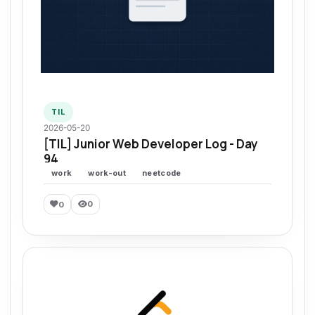
TIL
2026-05-20
[TIL] Junior Web Developer Log - Day
94
work
work-out
neetcode
0
0