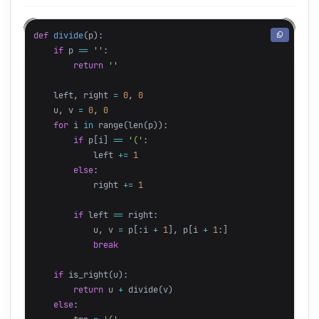
def
divide
(
p
):
if
p
==
''
:
return
''
left
,
right
=
0
,
0
u
,
v
=
0
,
0
for
i
in
range
(
len
(
p
)):
if
p
[
i
]
==
'('
:
left
+=
1
else
:
right
+=
1
if
left
==
right
:
u
,
v
=
p
[:
i
+
1
],
p
[
i
+
1
:]
break
if
is_right
(
u
):
return
u
+
divide
(
v
)
else
: