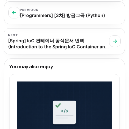
PREVIOUS
[Programmers] [3차] 방금그곡 (Python)
NEXT
[Spring] IoC 컨테이너 공식문서 번역
(Introduction to the Spring IoC Container and
Beans)
You may also enjoy