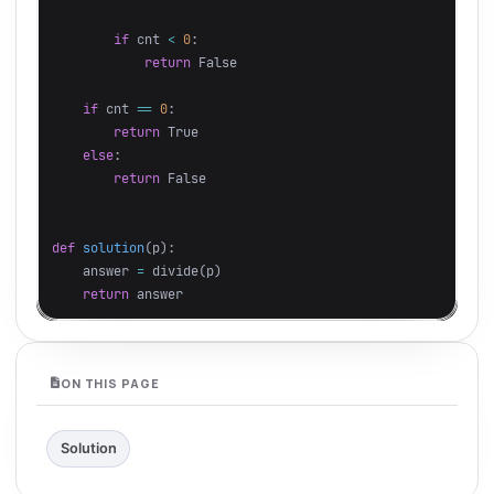
if
cnt
<
0
:
return
False
if
cnt
==
0
:
return
True
else
:
return
False
def
solution
(
p
):
answer
=
divide
(
p
)
return
answer
ON THIS PAGE
Solution