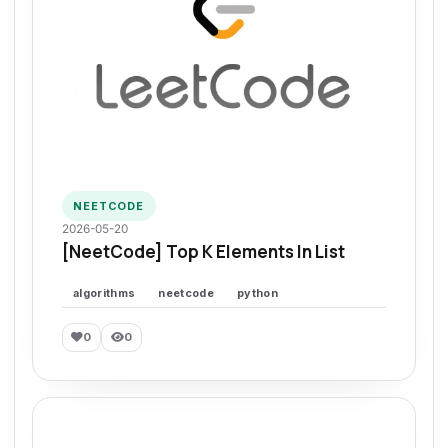
NEETCODE
2026-05-20
[NeetCode] Top K Elements In List
algorithms
neetcode
python
0
0