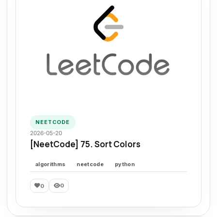
NEETCODE
2026-05-20
[NeetCode] 75. Sort Colors
algorithms
neetcode
python
0
0