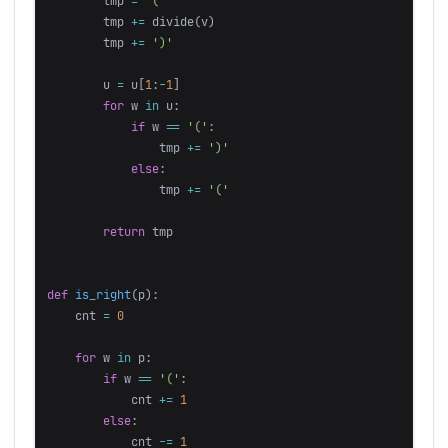
tmp
=
'('
tmp
+=
divide
(
v
)
tmp
+=
')'
u
=
u
[
1
:
-
1
]
for
w
in
u
:
if
w
==
'('
:
tmp
+=
')'
else
:
tmp
+=
'('
return
tmp
def
is_right
(
p
):
cnt
=
0
for
w
in
p
:
if
w
==
'('
:
cnt
+=
1
else
:
cnt
-=
1