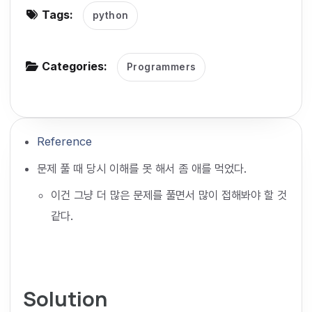
Tags:
python
g
a
t
Categories:
Programmers
i
o
n
Reference
문제 풀 때 당시 이해를 못 해서 좀 애를 먹었다.
이건 그냥 더 많은 문제를 풀면서 많이 접해봐야 할 것
같다.
Solution