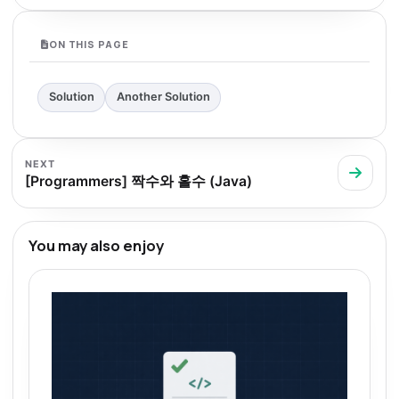
ON THIS PAGE
Solution
Another Solution
NEXT
[Programmers] 짝수와 홀수 (Java)
You may also enjoy