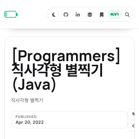
S
S
S
k
k
k
LV
1
S
T
i
i
i
w
o
i
g
p
p
p
t
g
c
l
t
t
t
h
e
o
o
o
t
s
[Programmers]
o
e
p
c
f
d
a
a
r
r
o
o
직사각형 별찍기
r
c
i
n
o
k
h
m
p
(Java)
m
t
t
o
a
d
n
a
e
e
e
e
l
r
n
r
직사각형 별찍기
y
t
n
0
PUBLISHED
a
Apr 20, 2022
v
i