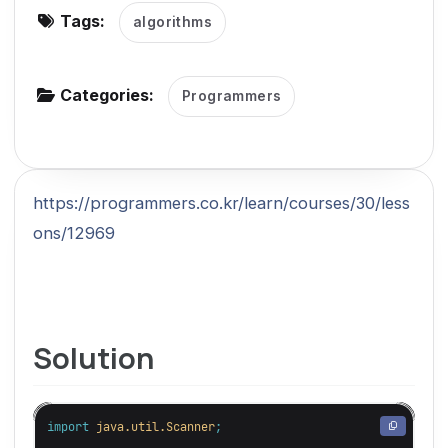
Tags:
algorithms
g
a
t
Categories:
Programmers
i
o
n
https://programmers.co.kr/learn/courses/30/less
ons/12969
Solution
import
java.util.Scanner
;