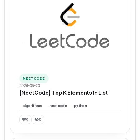
NEETCODE
2026-05-20
[NeetCode] Top K Elements In List
algorithms
neetcode
python
0
0