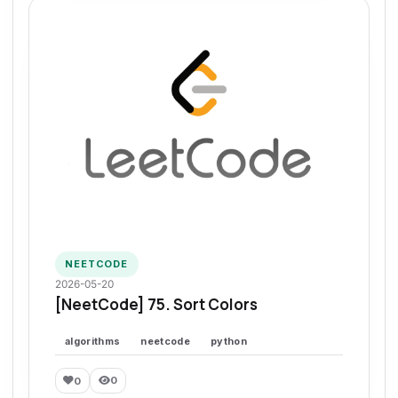
NEETCODE
2026-05-20
[NeetCode] 75. Sort Colors
algorithms
neetcode
python
0
0