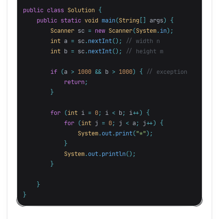
public
class
Solution
{
public
static
void
main
(
String
[]
args
)
{
Scanner
sc
=
new
Scanner
(
System
.
in
);
int
a
=
sc
.
nextInt
();
// width n
int
b
=
sc
.
nextInt
();
// height m
if
(
a
>
1000
&&
b
>
1000
)
{
// exception
return
;
}
for
(
int
i
=
0
;
i
<
b
;
i
++)
{
for
(
int
j
=
0
;
j
<
a
;
j
++)
{
System
.
out
.
print
(
"*"
);
}
System
.
out
.
println
();
}
}
}