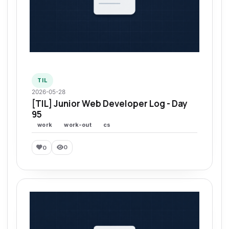
TIL
2026-05-28
[TIL] Junior Web Developer Log - Day
95
work
work-out
cs
0
0