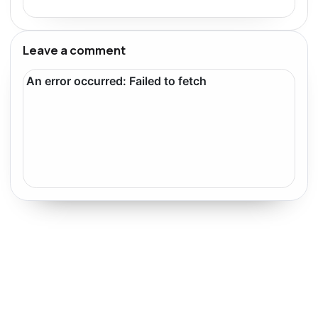
Leave a comment