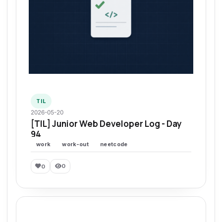
TIL
2026-05-20
[TIL] Junior Web Developer Log - Day
94
work
work-out
neetcode
0
0