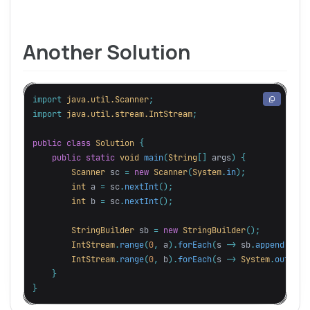
Another Solution
import
java.util.Scanner
;
import
java.util.stream.IntStream
;
public
class
Solution
{
public
static
void
main
(
String
[]
args
)
{
Scanner
sc
=
new
Scanner
(
System
.
in
);
int
a
=
sc
.
nextInt
();
int
b
=
sc
.
nextInt
();
StringBuilder
sb
=
new
StringBuilder
();
IntStream
.
range
(
0
,
a
).
forEach
(
s
->
sb
.
append
(
"*"
)
IntStream
.
range
(
0
,
b
).
forEach
(
s
->
System
.
out
.
pri
}
}