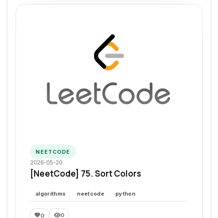
NEETCODE
2026-05-20
[NeetCode] 75. Sort Colors
algorithms
neetcode
python
0
0