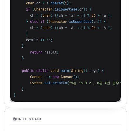
char
ch
=
s
.
charAt
(
i
);
if
(
Character
.
isLowerCase
(
ch
))
{
ch
=
(
char
)
((
ch
-
'a'
+
n
)
%
26
+
'a'
);
}
else
if
(
Character
.
isUpperCase
(
ch
))
{
ch
=
(
char
)
((
ch
-
'A'
+
n
)
%
26
+
'A'
);
}
result
+=
ch
;
}
return
result
;
}
public
static
void
main
(
String
[]
args
)
{
Caesar
c
=
new
Caesar
();
System
.
out
.
println
(
"s는 'a B z', n은 4인 경우: "
+
}
}
ON THIS PAGE