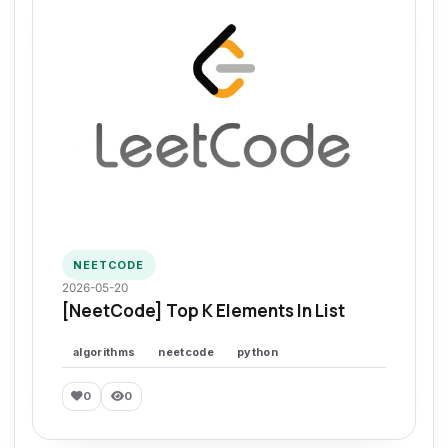
NEETCODE
2026-05-20
[NeetCode] Top K Elements In List
algorithms
neetcode
python
0
0