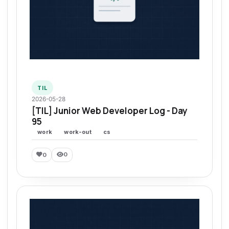
TIL
2026-05-28
[TIL] Junior Web Developer Log - Day
95
work
work-out
cs
0
0