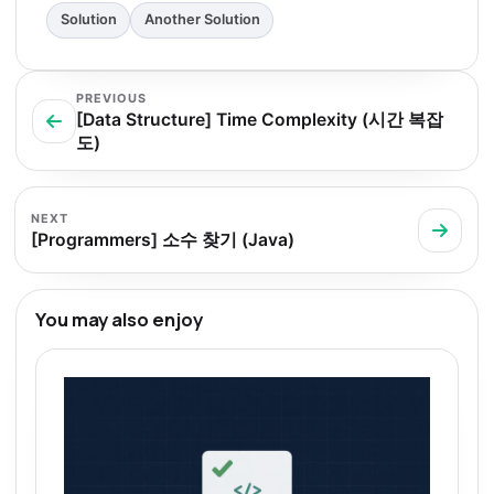
Solution
Another Solution
PREVIOUS
[Data Structure] Time Complexity (시간 복잡
도)
NEXT
[Programmers] 소수 찾기 (Java)
You may also enjoy