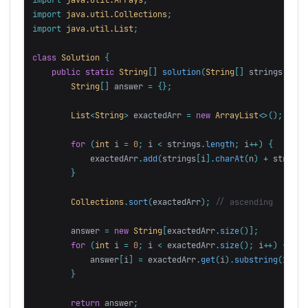
import
java.util.Collections
;
import
java.util.List
;
class
Solution
{
public
static
String
[]
solution
(
String
[]
strings
,
int
String
[]
answer
=
{};
List
<
String
>
exactedArr
=
new
ArrayList
<>();
for
(
int
i
=
0
;
i
<
strings
.
length
;
i
++)
{
exactedArr
.
add
(
strings
[
i
].
charAt
(
n
)
+
strings
}
Collections
.
sort
(
exactedArr
);
// ascending
answer
=
new
String
[
exactedArr
.
size
()];
for
(
int
i
=
0
;
i
<
exactedArr
.
size
();
i
++)
{
answer
[
i
]
=
exactedArr
.
get
(
i
).
substring
(
1
);
}
return
answer
;