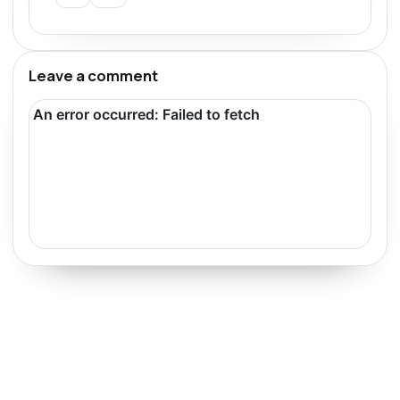
Leave a comment