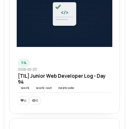
TIL
2026-05-20
[TIL] Junior Web Developer Log - Day
94
work
work-out
neetcode
0
0