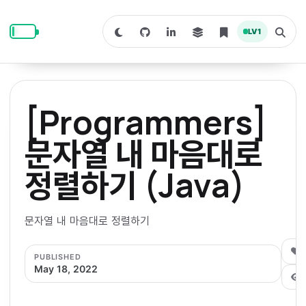
S
S
S
k
k
k
LV
1
S
T
i
i
i
w
o
i
g
p
p
p
t
g
c
l
t
t
t
h
e
o
o
o
t
s
[Programmers]
o
e
p
c
f
d
a
a
r
r
o
o
문자열 내 마음대로
r
c
i
n
o
k
h
m
p
정렬하기 (Java)
m
t
t
o
a
d
n
a
e
e
e
e
l
r
n
r
문자열 내 마음대로 정렬하기
y
t
n
0
PUBLISHED
a
May 18, 2022
v
i