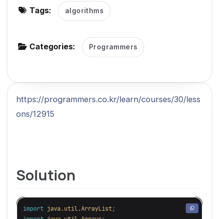
Tags:
algorithms
g
a
t
Categories:
Programmers
i
o
n
https://programmers.co.kr/learn/courses/30/less
ons/12915
Solution
import
java.util.ArrayList
;
import
java.util.Arrays
;