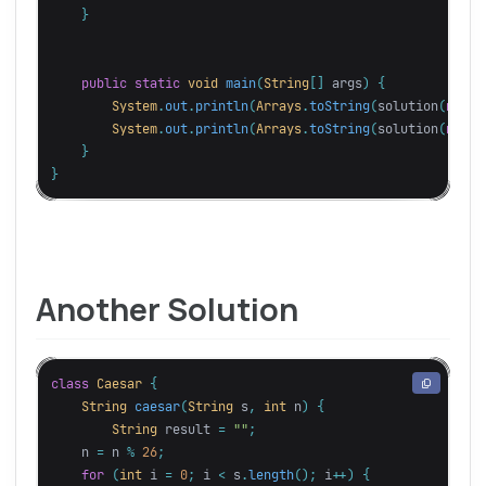
}
public
static
void
main
(
String
[]
args
)
{
System
.
out
.
println
(
Arrays
.
toString
(
solution
(
new
S
System
.
out
.
println
(
Arrays
.
toString
(
solution
(
new
S
}
}
Another Solution
class
Caesar
{
String
caesar
(
String
s
,
int
n
)
{
String
result
=
""
;
n
=
n
%
26
;
for
(
int
i
=
0
;
i
<
s
.
length
();
i
++)
{