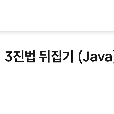
] 3진법 뒤집기 (Java