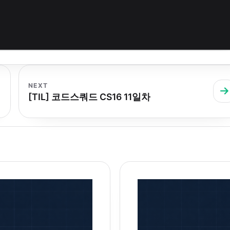
NEXT
[TIL] 코드스쿼드 CS16 11일차