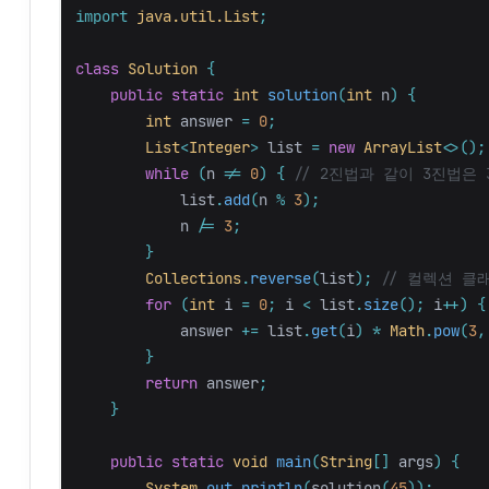
import
java.util.List
;
class
Solution
{
public
static
int
solution
(
int
n
)
{
int
answer
=
0
;
List
<
Integer
>
list
=
new
ArrayList
<>();
while
(
n
!=
0
)
{
// 2진법과 같이 3진법은
list
.
add
(
n
%
3
);
n
/=
3
;
}
Collections
.
reverse
(
list
);
// 컬렉션 클
for
(
int
i
=
0
;
i
<
list
.
size
();
i
++)
{
answer
+=
list
.
get
(
i
)
*
Math
.
pow
(
3
,
}
return
answer
;
}
public
static
void
main
(
String
[]
args
)
{
System
.
out
.
println
(
solution
(
45
));