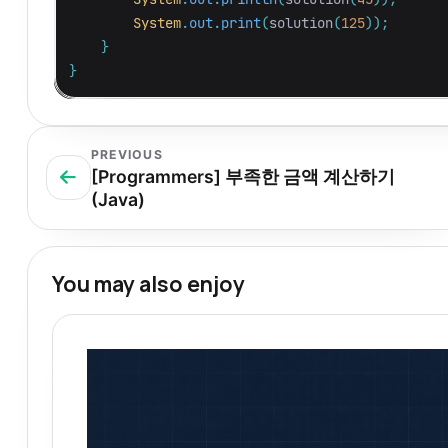
System
.
out
.
print
(
solution
(
125
));
}
}
PREVIOUS
[Programmers] 부족한 금액 계산하기
(Java)
You may also enjoy