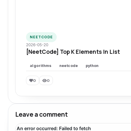
NEETCODE
2026-05-20
[NeetCode] Top K Elements In List
algorithms
neetcode
python
0
0
Leave a comment