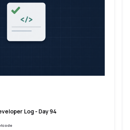
eveloper Log - Day 94
etcode