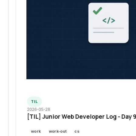
TIL
2026-05-28
[TIL] Junior Web Developer Log - Day 
work
work-out
cs