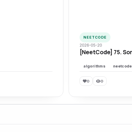
NEETCODE
2026-05-20
[NeetCode] 75. Sor
algorithms
neetcode
0
0