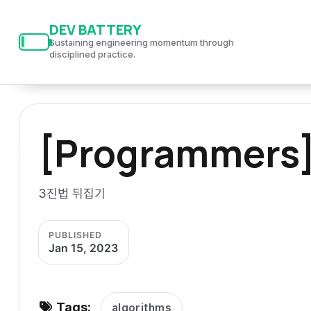
S
S
S
DEV BATTERY
k
k
k
Sustaining engineering momentum through
i
i
i
disciplined practice.
p
p
p
t
t
t
o
o
o
[Programmers
p
c
f
r
o
o
i
n
o
3진법 뒤집기
m
t
t
a
e
e
PUBLISHED
r
n
r
Jan 15, 2023
y
t
n
a
Tags:
algorithms