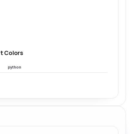
t Colors
python