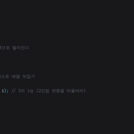
 3으로 떨어진다
래스로 배열 뒤집기
i
);
// 3의 i승 (2진법 변환을 떠올려라)