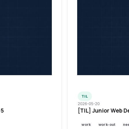
TIL
2026-05-20
95
[TIL] Junior Web D
work
work-out
ne