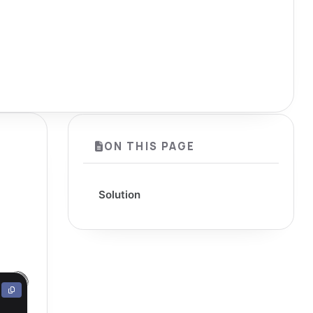
ON THIS PAGE
Solution