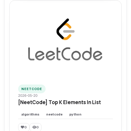
NEETCODE
2026-05-20
[NeetCode] Top K Elements In List
algorithms
neetcode
python
0
0