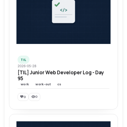
TIL
2026-05-28
[TIL] Junior Web Developer Log - Day
95
work
work-out
cs
0
0