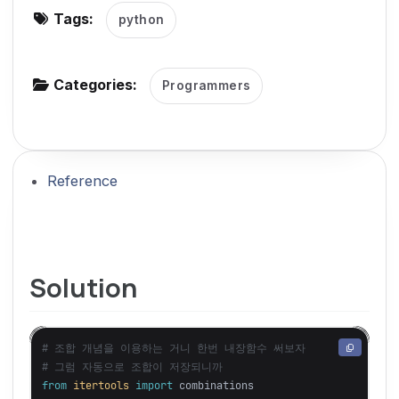
Tags:
python
g
a
t
Categories:
Programmers
i
o
n
Reference
Solution
# 조합 개념을 이용하는 거니 한번 내장함수 써보자

from
itertools
import
combinations