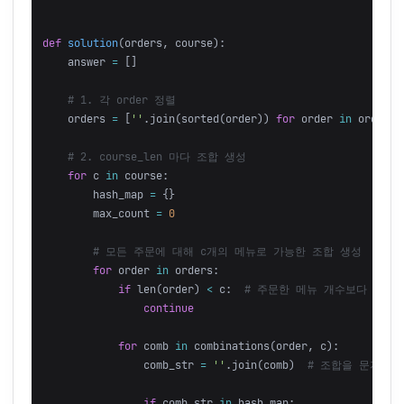
def
solution
(
orders
,
course
):
answer
=
[]
orders
=
[
''
.
join
(
sorted
(
order
))
for
order
in
orders
]
for
c
in
course
:
hash_map
=
{}
max_count
=
0
for
order
in
orders
:
if
len
(
order
)
<
c
:
continue
for
comb
in
combinations
(
order
,
c
):
comb_str
=
''
.
join
(
comb
)
if
comb_str
in
hash_map
: