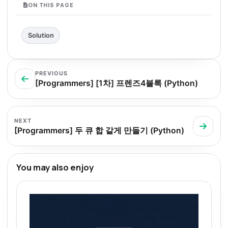
ON THIS PAGE
Solution
PREVIOUS
[Programmers] [1차] 프렌즈4블록 (Python)
NEXT
[Programmers] 두 큐 합 같게 만들기 (Python)
You may also enjoy