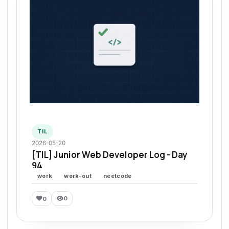
TIL
2026-05-20
[TIL] Junior Web Developer Log - Day
94
work
work-out
neetcode
0
0