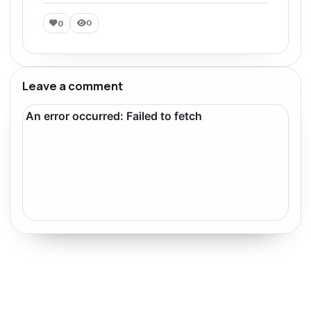
0
0
Leave a comment