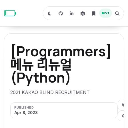
S
S
S
k
k
k
LV
1
S
T
i
i
i
w
o
i
g
p
p
p
t
g
c
l
t
t
t
h
e
o
o
o
t
s
[Programmers]
o
e
p
c
f
d
a
a
r
r
o
o
메뉴 리뉴얼
r
c
i
n
o
k
h
m
p
(Python)
m
t
t
o
a
d
n
a
e
e
e
e
l
r
n
r
2021 KAKAO BLIND RECRUITMENT
y
t
n
0
PUBLISHED
a
Apr 8, 2023
v
i