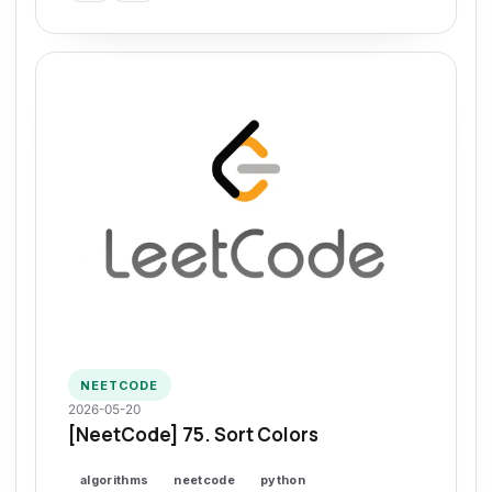
NEETCODE
2026-05-20
[NeetCode] 75. Sort Colors
algorithms
neetcode
python