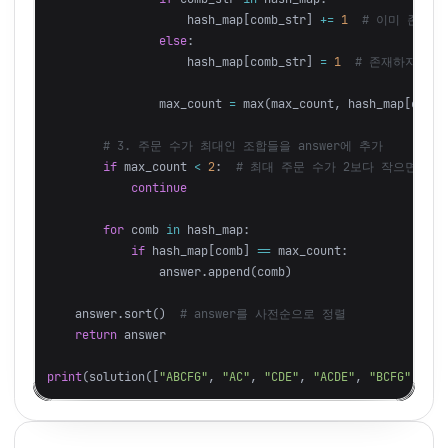
hash_map
[
comb_str
]
+=
1
else
:
hash_map
[
comb_str
]
=
1
max_count
=
max
(
max_count
,
hash_map
[
comb_
if
max_count
<
2
:
continue
for
comb
in
hash_map
:
if
hash_map
[
comb
]
==
max_count
:
answer
.
append
(
comb
)
answer
.
sort
()
return
answer
print
(
solution
([
"ABCFG"
,
"AC"
,
"CDE"
,
"ACDE"
,
"BCFG"
,
"AC