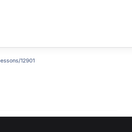
lessons/12901