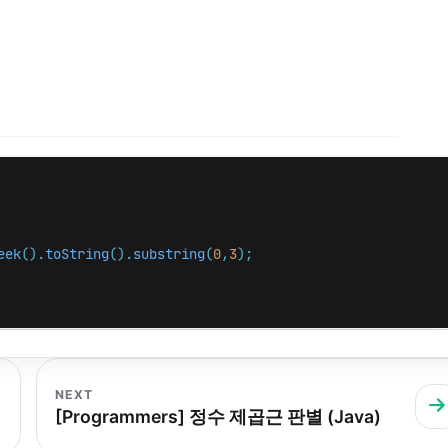
eek
().
toString
().
substring
(
0
,
3
);
NEXT
[Programmers] 정수 제곱근 판별 (Java)