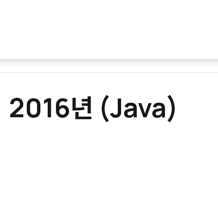
 2016년 (Java)