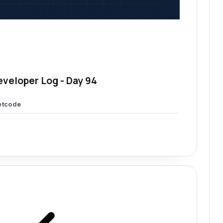
eveloper Log - Day 94
etcode