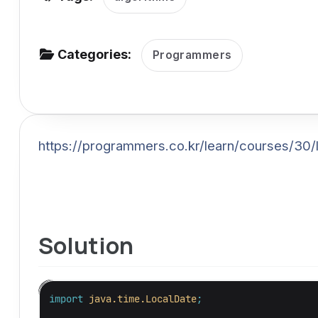
v
i
g
Categories:
Programmers
a
t
i
o
https://programmers.co.kr/learn/courses/30/
n
Solution
import
java.time.LocalDate
;