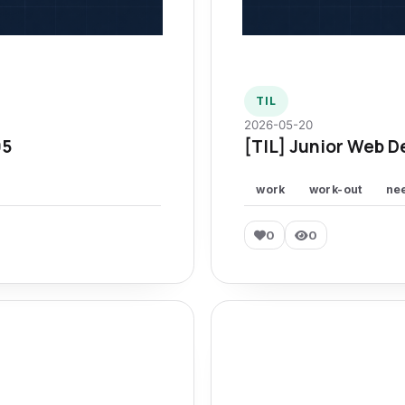
TIL
2026-05-20
95
[TIL] Junior Web D
work
work-out
ne
0
0