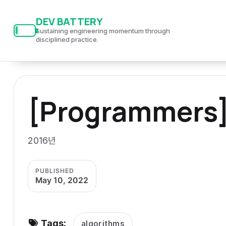
S
S
S
DEV BATTERY
k
k
k
Sustaining engineering momentum through
i
i
i
disciplined practice.
p
p
p
t
t
t
o
o
o
[Programmers]
p
c
f
r
o
o
i
n
o
2016년
m
t
t
a
e
e
PUBLISHED
r
n
r
May 10, 2022
y
t
n
a
Tags:
algorithms