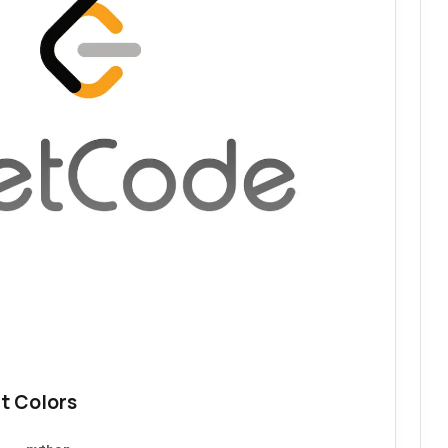
t Colors