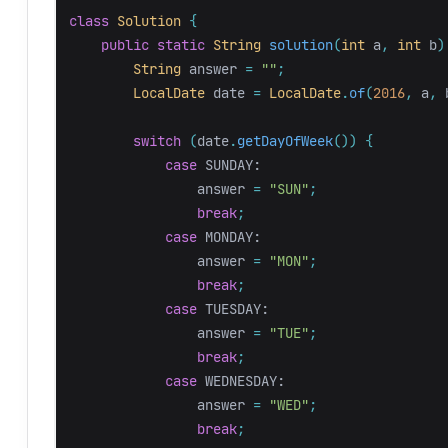
class
Solution
{
public
static
String
solution
(
int
a
,
int
b
)
String
answer
=
""
;
LocalDate
date
=
LocalDate
.
of
(
2016
,
a
,
switch
(
date
.
getDayOfWeek
())
{
case
SUNDAY:
answer
=
"SUN"
;
break
;
case
MONDAY:
answer
=
"MON"
;
break
;
case
TUESDAY:
answer
=
"TUE"
;
break
;
case
WEDNESDAY:
answer
=
"WED"
;
break
;