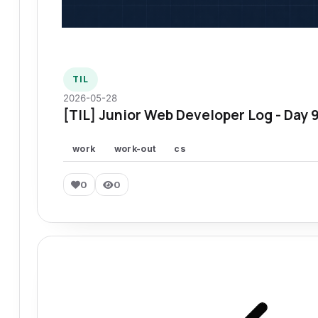
TIL
2026-05-28
[TIL] Junior Web Developer Log - Day 
work
work-out
cs
0
0