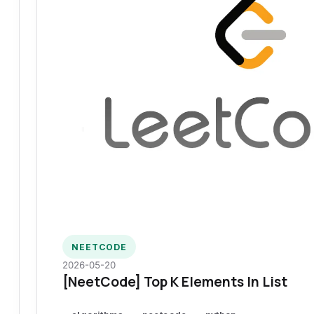
NEETCODE
2026-05-20
[NeetCode] Top K Elements In List