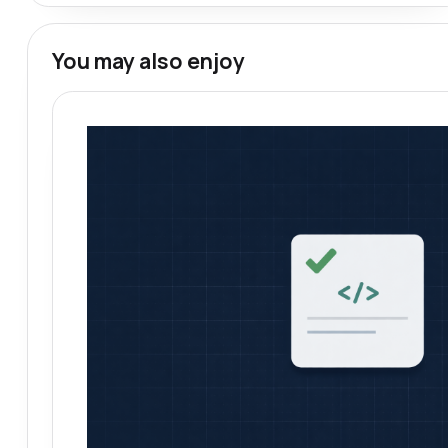
You may also enjoy