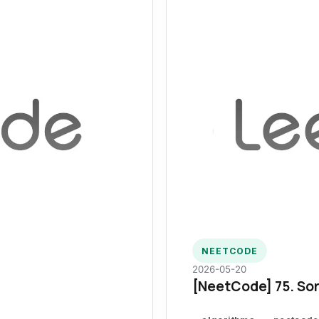
NEETCODE
2026-05-20
[NeetCode] 75. Sor