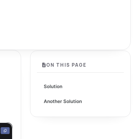
ON THIS PAGE
Solution
Another Solution