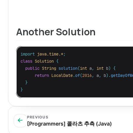
Another Solution
import
java.time.*
;
class
Solution
{
public
String
solution
(
int
a
,
int
b
)
{
return
LocalDate
.
of
(
2016
,
a
,
b
).
getDayOfW
}
}
PREVIOUS
[Programmers] 콜라츠 추측 (Java)