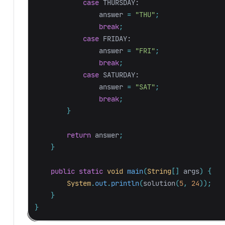
case
THURSDAY:
answer
=
"THU"
;
break
;
case
FRIDAY:
answer
=
"FRI"
;
break
;
case
SATURDAY:
answer
=
"SAT"
;
break
;
}
return
answer
;
}
public
static
void
main
(
String
[]
args
)
{
System
.
out
.
println
(
solution
(
5
,
24
));
}
}