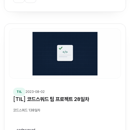
2023-08-02
TIL
[TIL] 코드스쿼드 팀 프로젝트 28일차
코드스쿼드 138일차
codesquad