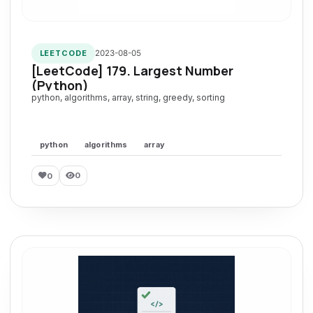
2023-08-05
LEETCODE
[LeetCode] 179. Largest Number
(Python)
python, algorithms, array, string, greedy, sorting
python
algorithms
array
0
0