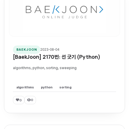
2023-08-04
BAEKJOON
[BaekJoon] 2170번: 선 긋기 (Python)
algorithms, python, sorting, sweeping
algorithms
python
sorting
0
0