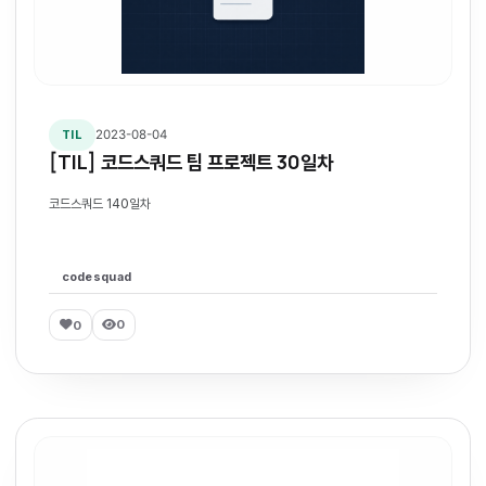
2023-08-04
TIL
[TIL] 코드스쿼드 팀 프로젝트 30일차
코드스쿼드 140일차
codesquad
0
0