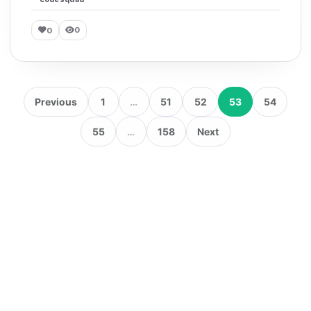
0
0
Previous
1
…
51
52
53
54
55
…
158
Next