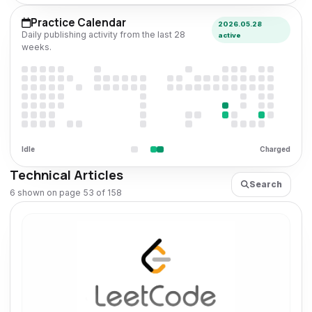
Practice Calendar
2026.05.28
Daily publishing activity from the last 28
active
weeks.
Idle
Charged
Technical Articles
Search
6 shown on page 53 of 158