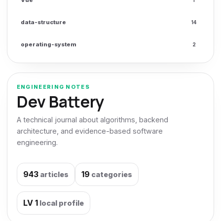
data-structure
14
operating-system
2
ENGINEERING NOTES
Dev Battery
A technical journal about algorithms, backend
architecture, and evidence-based software
engineering.
943
19
articles
categories
LV
1
local profile