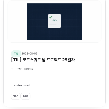
2023-08-03
TIL
[TIL] 코드스쿼드 팀 프로젝트 29일차
코드스쿼드 139일차
codesquad
0
0