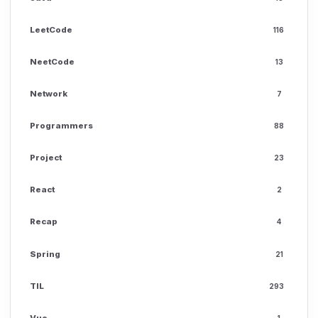
LeetCode
116
NeetCode
13
Network
7
Programmers
88
Project
23
React
2
Recap
4
Spring
21
TIL
293
Vue
1