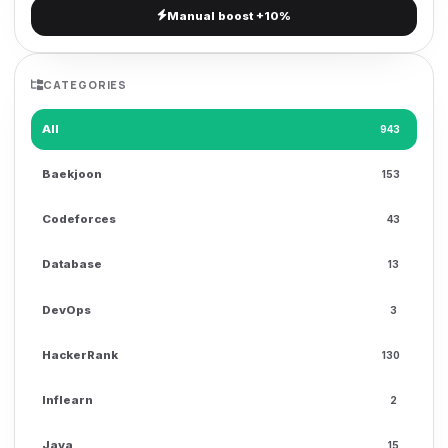
Manual boost +10%
g
a
t
CATEGORIES
i
o
All
943
n
Baekjoon
153
Codeforces
43
Database
13
DevOps
3
HackerRank
130
Inflearn
2
Java
15