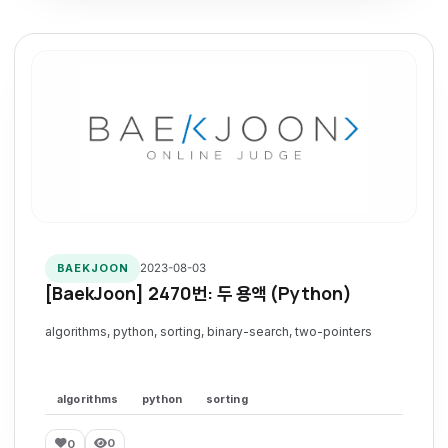
2023-08-03
BAEKJOON
[BaekJoon] 2470번: 두 용액 (Python)
algorithms, python, sorting, binary-search, two-pointers
algorithms
python
sorting
0
0