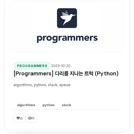
2023-10-20
PROGRAMMERS
[Programmers] 다리를 지나는 트럭 (Python)
algorithms, python, stack, queue
algorithms
python
stack
0
0