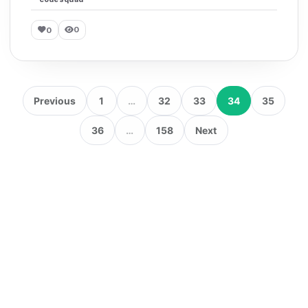
0
0
Previous
1
…
32
33
34
35
36
…
158
Next