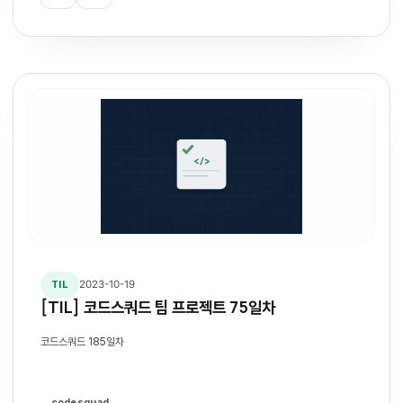
2023-10-19
TIL
[TIL] 코드스쿼드 팀 프로젝트 75일차
코드스쿼드 185일차
codesquad