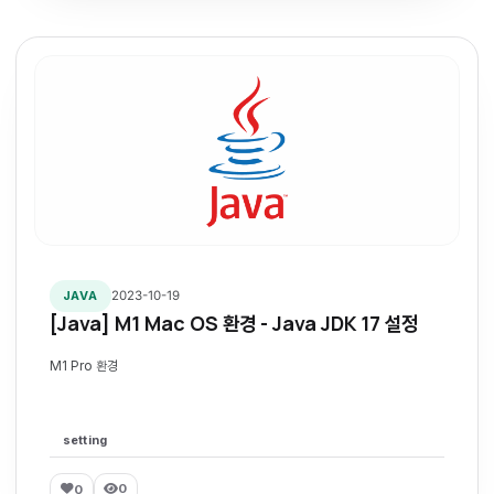
2023-10-19
JAVA
[Java] M1 Mac OS 환경 - Java JDK 17 설정
M1 Pro 환경
setting
0
0