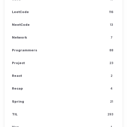
LeetCode
116
NeetCode
13
Network
7
Programmers
88
Project
23
React
2
Recap
4
Spring
21
TIL
293
Vue
1