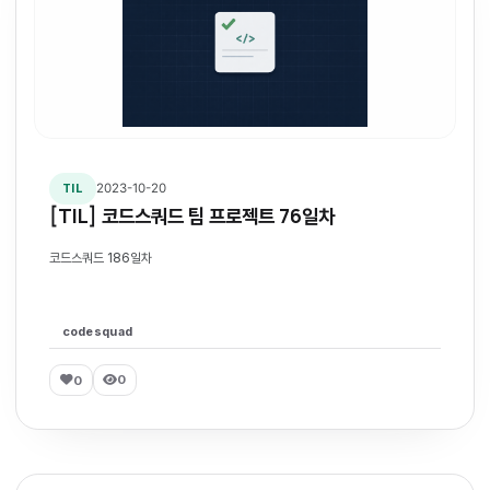
2023-10-20
TIL
[TIL] 코드스쿼드 팀 프로젝트 76일차
코드스쿼드 186일차
codesquad
0
0