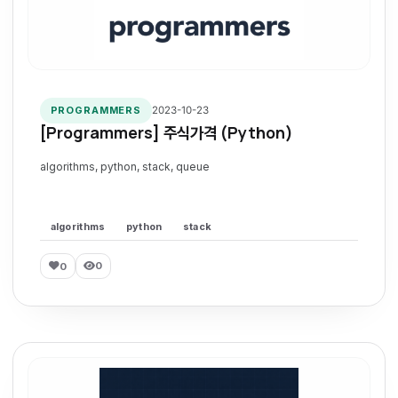
2023-10-23
PROGRAMMERS
[Programmers] 주식가격 (Python)
algorithms, python, stack, queue
algorithms
python
stack
0
0