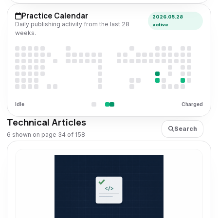
Practice Calendar
2026.05.28
Daily publishing activity from the last 28
active
weeks.
Idle
Charged
Technical Articles
Search
6 shown on page 34 of 158