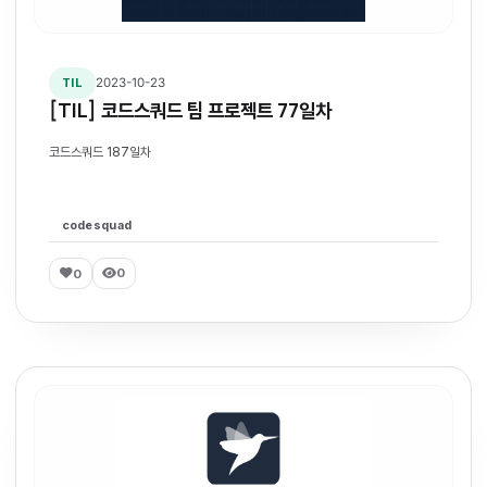
2023-10-23
TIL
[TIL] 코드스쿼드 팀 프로젝트 77일차
코드스쿼드 187일차
codesquad
0
0