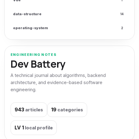
data-structure
14
operating-system
2
ENGINEERING NOTES
Dev Battery
A technical journal about algorithms, backend
architecture, and evidence-based software
engineering.
943
19
articles
categories
LV
1
local profile