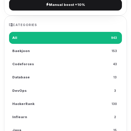
Manual boost +10%
g
a
t
CATEGORIES
i
o
All
943
n
Baekjoon
153
Codeforces
43
Database
13
DevOps
3
HackerRank
130
Inflearn
2
Java
15