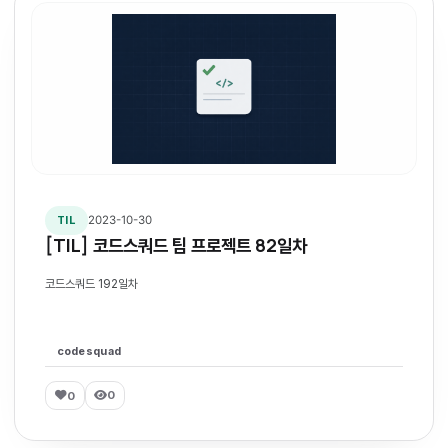
2023-10-30
TIL
[TIL] 코드스쿼드 팀 프로젝트 82일차
코드스쿼드 192일차
codesquad
0
0