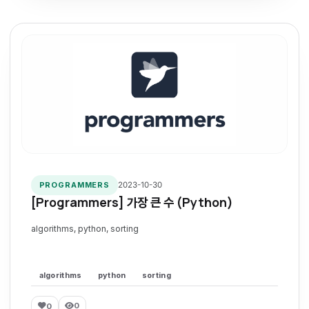
2023-10-30
PROGRAMMERS
[Programmers] 가장 큰 수 (Python)
algorithms, python, sorting
algorithms
python
sorting
0
0