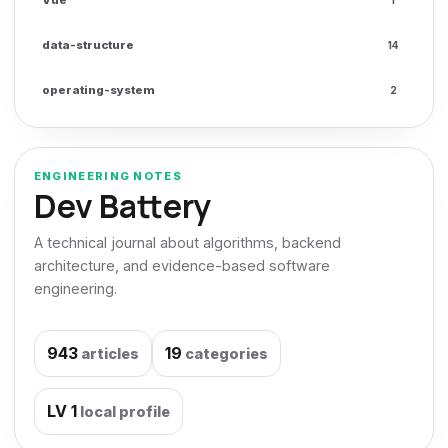
data-structure
14
operating-system
2
ENGINEERING NOTES
Dev Battery
A technical journal about algorithms, backend
architecture, and evidence-based software
engineering.
943
19
articles
categories
LV
1
local profile