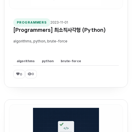
2023-11-01
PROGRAMMERS
[Programmers] 최소직사각형 (Python)
algorithms, python, brute-force
algorithms
python
brute-force
0
0