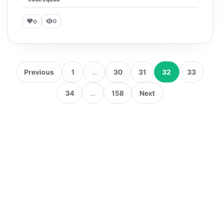
0
0
Previous
1
…
30
31
32
33
34
…
158
Next