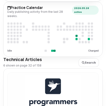
Practice Calendar
2026.05.28
Daily publishing activity from the last 28
active
weeks.
Idle
Charged
Technical Articles
Search
6 shown on page 32 of 158