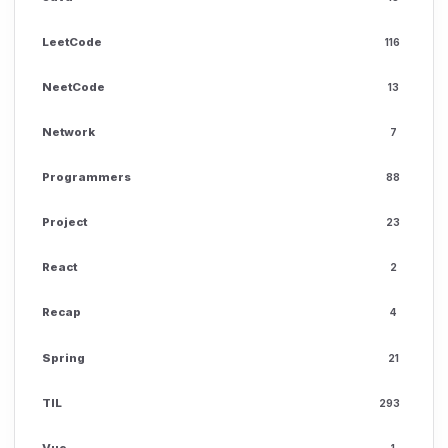
LeetCode
116
NeetCode
13
Network
7
Programmers
88
Project
23
React
2
Recap
4
Spring
21
TIL
293
Vue
1