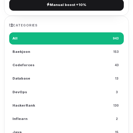
Manual boost +10%
g
a
t
CATEGORIES
i
o
All
943
n
Baekjoon
153
Codeforces
43
Database
13
DevOps
3
HackerRank
130
Inflearn
2
Java
15