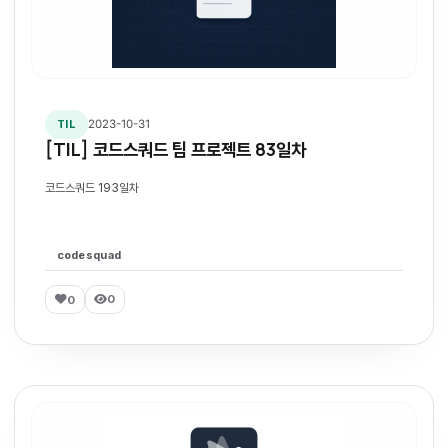
2023-10-31
TIL
[TIL] 코드스쿼드 팀 프로젝트 83일차
코드스쿼드 193일차
codesquad
0
0