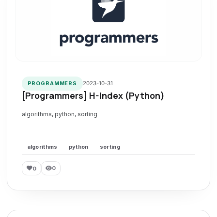
2023-10-31
PROGRAMMERS
[Programmers] H-Index (Python)
algorithms, python, sorting
algorithms
python
sorting
0
0