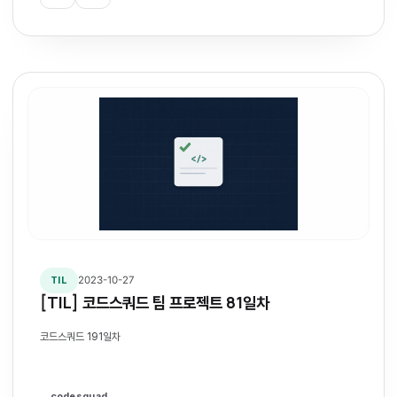
2023-10-27
TIL
[TIL] 코드스쿼드 팀 프로젝트 81일차
코드스쿼드 191일차
codesquad