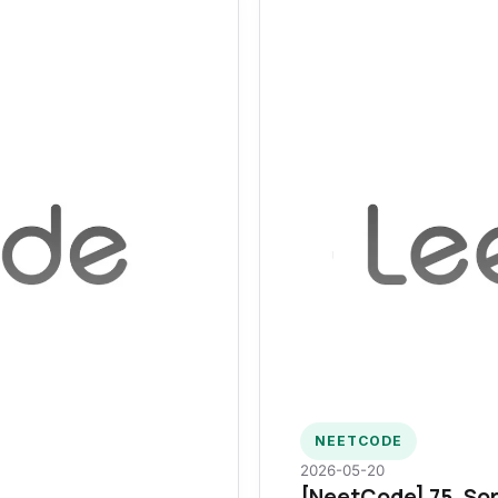
NEETCODE
2026-05-20
[NeetCode] 75. Sor