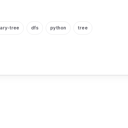
nary-tree
dfs
python
tree