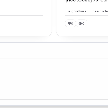
algorithms
neetcode
0
0