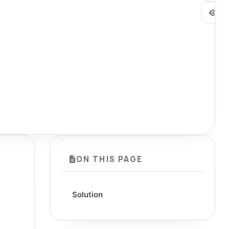
0
ON THIS PAGE
Solution