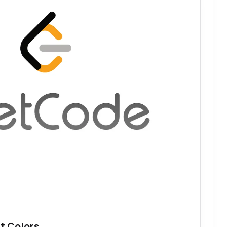
t Colors