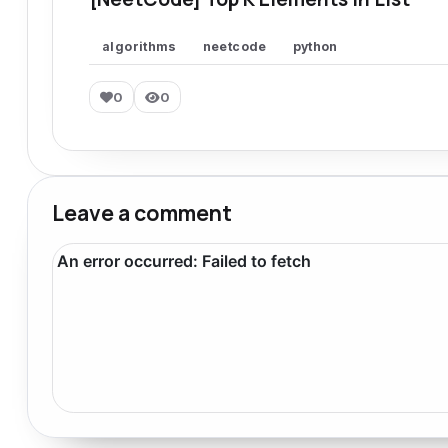
algorithms
neetcode
python
0
0
Leave a comment