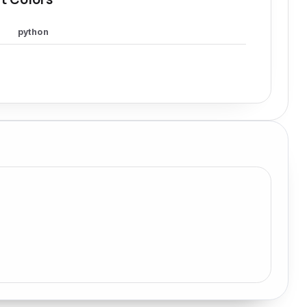
python