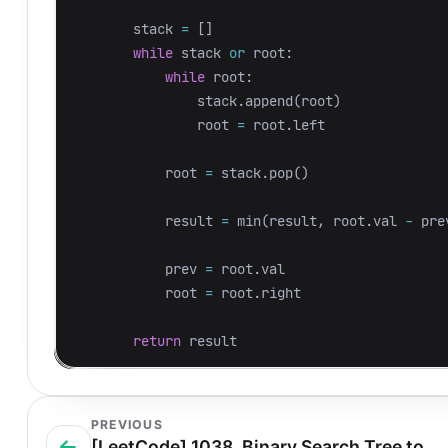
stack
=
[]
while
stack
or
root
:
while
root
:
stack
.
append
(
root
)
root
=
root
.
left
root
=
stack
.
pop
()
result
=
min
(
result
,
root
.
val
-
pre
prev
=
root
.
val
root
=
root
.
right
return
result
PREVIOUS
[LeetCode] 1038. Binary Search Tree to