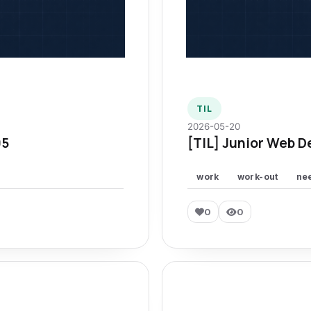
TIL
2026-05-20
95
[TIL] Junior Web D
work
work-out
ne
0
0