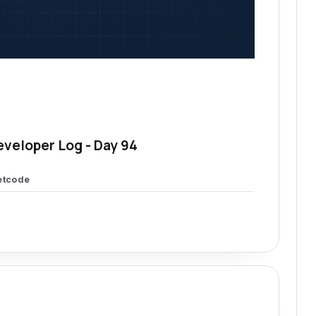
eveloper Log - Day 94
etcode