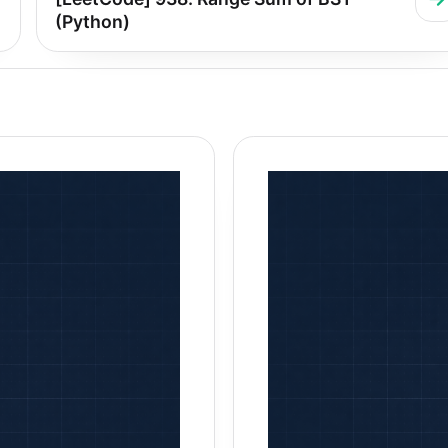
(Python)