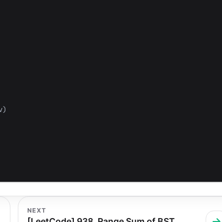
v
)
NEXT
[LeetCode] 938. Range Sum of BST