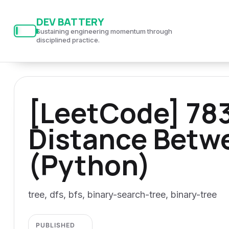
S
S
S
DEV BATTERY
k
k
k
Sustaining engineering momentum through
i
i
i
disciplined practice.
p
p
p
t
t
t
o
o
o
[LeetCode] 78
p
c
f
r
o
o
Distance Betw
i
n
o
m
t
t
(Python)
a
e
e
r
n
r
y
t
tree, dfs, bfs, binary-search-tree, binary-tree
n
a
PUBLISHED