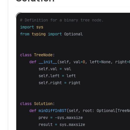
import
sys
from
typing
import
Optional
class
TreeNode
:
def
__init__
(
self
,
val
=
0
,
left
=
None
,
right
=
self
.
val
=
val
self
.
left
=
left
self
.
right
=
right
class
Solution
:
def
minDiffInBST
(
self
,
root
:
Optional
[
TreeN
prev
=
-
sys
.
maxsize
result
=
sys
.
maxsize