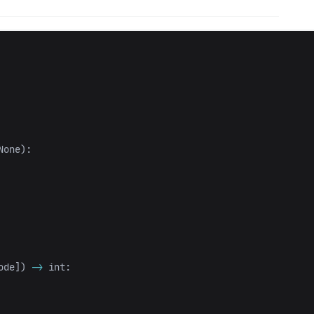
None
):
ode
])
->
int
: