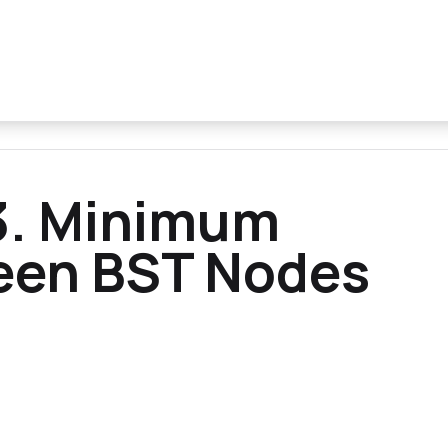
3. Minimum
een BST Nodes