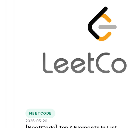
NEETCODE
2026-05-20
[NeetCode] Top K Elements In List