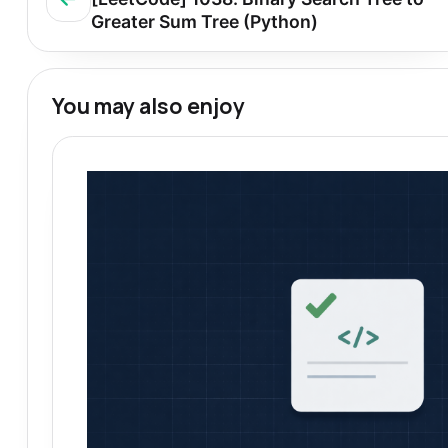
Greater Sum Tree (Python)
You may also enjoy