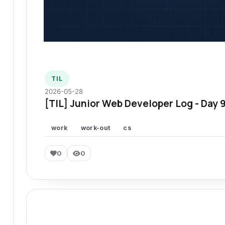
TIL
2026-05-28
[TIL] Junior Web Developer Log - Day 
work
work-out
cs
0
0