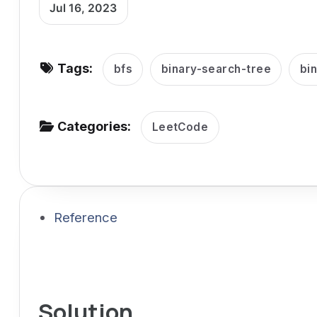
Jul 16, 2023
v
i
g
Tags:
bfs
binary-search-tree
bi
a
t
i
Categories:
LeetCode
o
n
Reference
Solution