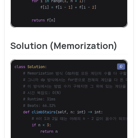
for
i
in
range
(
3
,
n
+
1
):
f
[
i
]
=
f
[
i
-
1
]
+
f
[
i
-
2
]
return
f
[
n
]
Solution (Memorization)
class
Solution
:
def
climbStairs
(
self
,
n
:
int
)
->
int
:
if
n
<
3
:
return
n