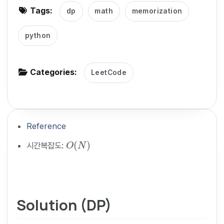
Tags:
dp
math
memorization
g
a
python
t
i
o
Categories:
LeetCode
n
Reference
O
(
N
)
(
)
시간복잡도:
O
N
Solution (DP)