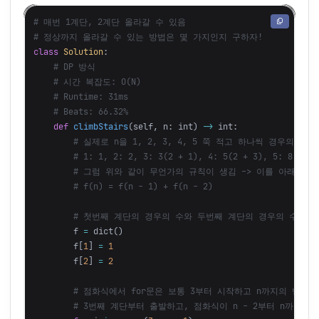
# 매번 1계단, 2계단 올라갈 수 있음

class
Solution
:
def
climbStairs
(
self
,
n
:
int
)
->
int
:
f
=
dict
()
f
[
1
]
=
1
f
[
2
]
=
2