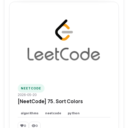
NEETCODE
2026-05-20
[NeetCode] 75. Sort Colors
algorithms
neetcode
python
0
0