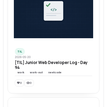
TIL
2026-05-20
[TIL] Junior Web Developer Log - Day
94
work
work-out
neetcode
0
0