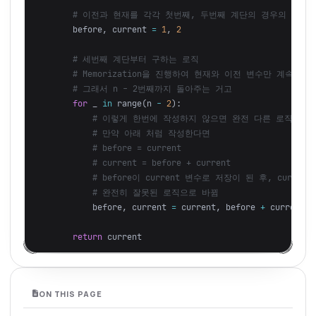
before
,
current
=
1
,
2
for
_
in
range
(
n
-
2
):
before
,
current
=
current
,
before
+
current
return
current
ON THIS PAGE