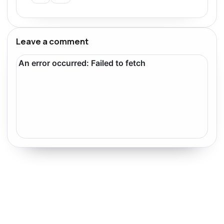
Leave a comment