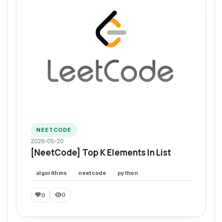
NEETCODE
2026-05-20
[NeetCode] Top K Elements In List
algorithms
neetcode
python
0
0