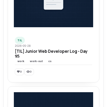
TIL
2026-05-28
[TIL] Junior Web Developer Log - Day
95
work
work-out
cs
0
0