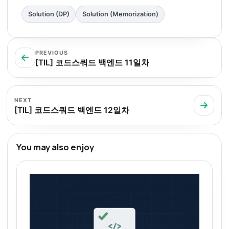
Solution (DP)
Solution (Memorization)
PREVIOUS
[TIL] 코드스쿼드 백엔드 11일차
NEXT
[TIL] 코드스쿼드 백엔드 12일차
You may also enjoy