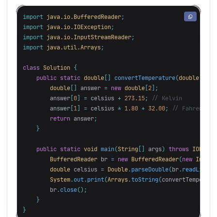
import
java.io.BufferedReader
;
import
java.io.IOException
;
import
java.io.InputStreamReader
;
import
java.util.Arrays
;
class
Solution
{
public
static
double
[]
convertTemperature
(
double
cels
double
[]
answer
=
new
double
[
2
];
answer
[
0
]
=
celsius
+
273.15
;
// Kelvin
answer
[
1
]
=
celsius
*
1.80
+
32.00
;
// Fahrenheit
return
answer
;
}
public
static
void
main
(
String
[]
args
)
throws
IOExcep
BufferedReader
br
=
new
BufferedReader
(
new
InputS
double
celsius
=
Double
.
parseDouble
(
br
.
readLine
()
System
.
out
.
print
(
Arrays
.
toString
(
convertTemperatu
br
.
close
();
}
}