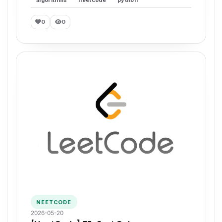
0
0
NEETCODE
2026-05-20