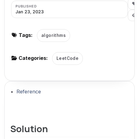
0
PUBLISHED
g
Jan 23, 2023
a
t
i
Tags:
algorithms
o
n
Categories:
LeetCode
Reference
Solution