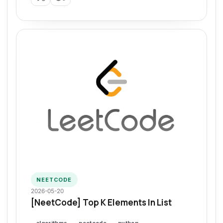
NEETCODE
2026-05-20
[NeetCode] Top K Elements In List
algorithms
neetcode
python