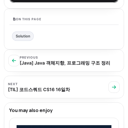
ON THIS PAGE
Solution
PREVIOUS
[Java] Java 객체지향, 프로그래밍 구조 정리
NEXT
[TIL] 코드스쿼드 CS16 16일차
You may also enjoy