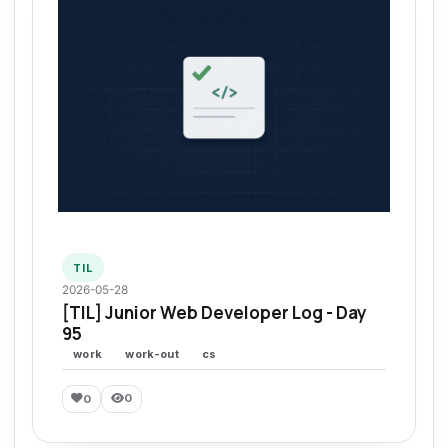
TIL
2026-05-28
[TIL] Junior Web Developer Log - Day
95
work
work-out
cs
0
0