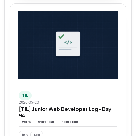
TIL
2026-05-20
[TIL] Junior Web Developer Log - Day
94
work
work-out
neetcode
0
0