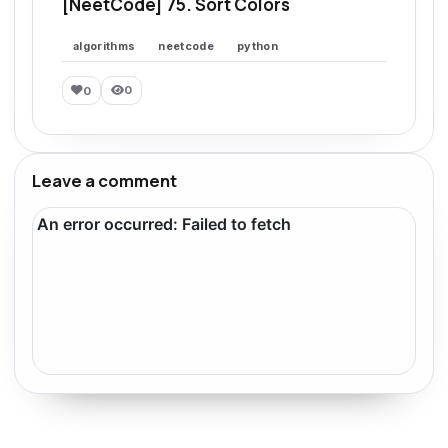
[NeetCode] 75. Sort Colors
algorithms
neetcode
python
0
0
Leave a comment