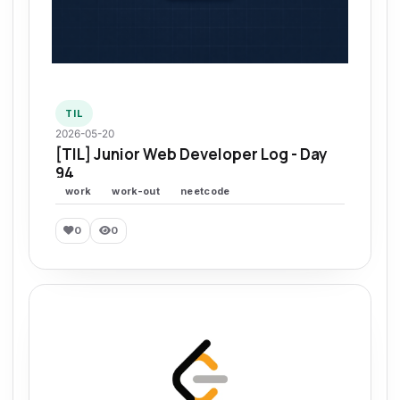
TIL
2026-05-20
[TIL] Junior Web Developer Log - Day
94
work
work-out
neetcode
0
0