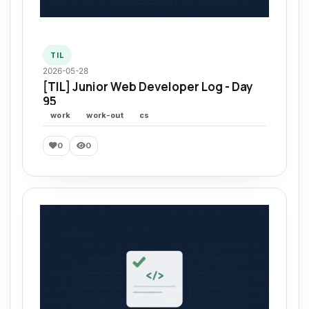
TIL
2026-05-28
[TIL] Junior Web Developer Log - Day
95
work
work-out
cs
0
0