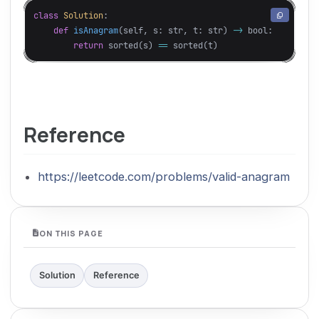
class
Solution
:
def
isAnagram
(
self
,
s
:
str
,
t
:
str
)
->
bool
:
return
sorted
(
s
)
==
sorted
(
t
)
Reference
https://leetcode.com/problems/valid-anagram
ON THIS PAGE
Solution
Reference