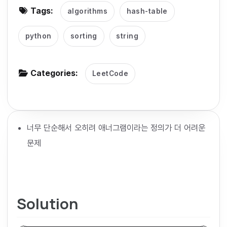
Tags:
algorithms
hash-table
g
a
python
sorting
string
t
i
o
Categories:
LeetCode
n
너무 단순해서 오히려 애너그램이라는 정의가 더 어려운
문제
Solution