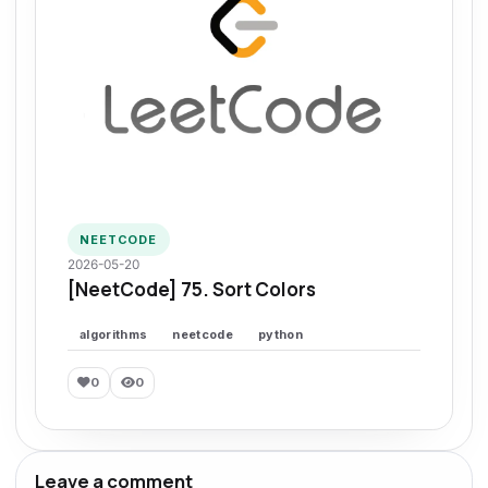
NEETCODE
2026-05-20
[NeetCode] 75. Sort Colors
algorithms
neetcode
python
0
0
Leave a comment