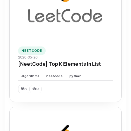
NEETCODE
2026-05-20
[NeetCode] Top K Elements In List
algorithms
neetcode
python
0
0