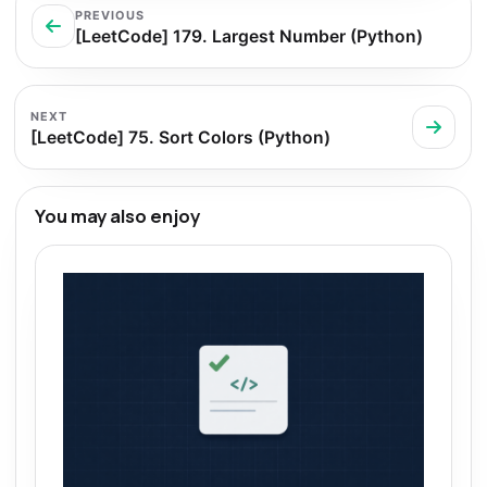
PREVIOUS
[LeetCode] 179. Largest Number (Python)
NEXT
[LeetCode] 75. Sort Colors (Python)
You may also enjoy