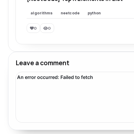
algorithms
neetcode
python
0
0
Leave a comment