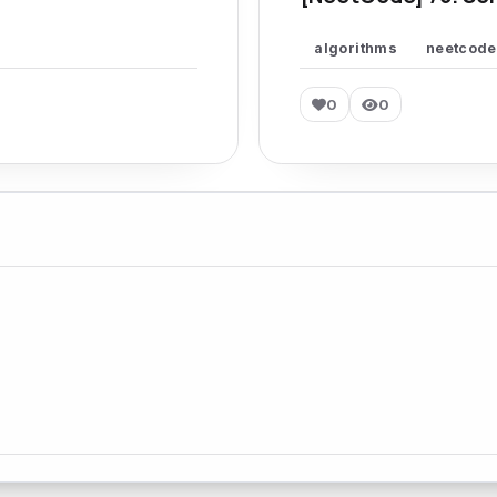
algorithms
neetcode
0
0