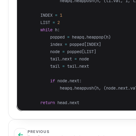
heapq
.
heappush
(
h
,
(
li
.
val
,
i
,
l
INDEX
=
1
LIST
=
2
while
h
:
popped
=
heapq
.
heappop
(
h
)
index
=
popped
[
INDEX
]
node
=
popped
[
LIST
]
tail
.
next
=
node
tail
=
tail
.
next
if
node
.
next
:
heapq
.
heappush
(
h
,
(
node
.
next
.
va
return
head
.
next
PREVIOUS