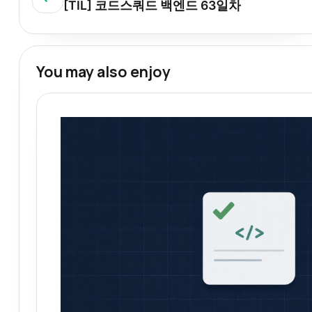
[TIL] 코드스쿼드 백엔드 63일차
You may also enjoy