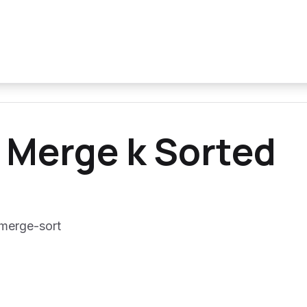
 Merge k Sorted
 merge-sort