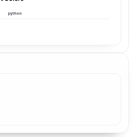
python