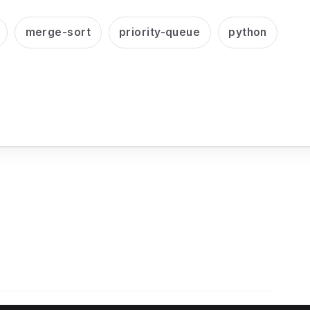
merge-sort
priority-queue
python