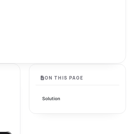
ON THIS PAGE
Solution