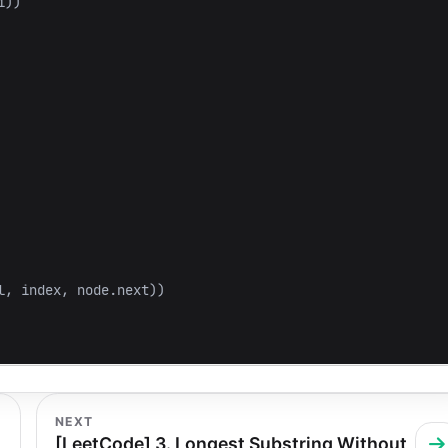
i
))
l
,
index
,
node
.
next
))
NEXT
[LeetCode] 3. Longest Substring Without