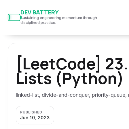
S
S
S
DEV BATTERY
k
k
k
Sustaining engineering momentum through
i
i
i
disciplined practice.
p
p
p
t
t
t
o
o
o
[LeetCode] 23.
p
c
f
r
o
o
Lists (Python)
i
n
o
m
t
t
a
e
e
linked-list, divide-and-conquer, priority-queue,
r
n
r
y
t
PUBLISHED
n
Jun 10, 2023
a