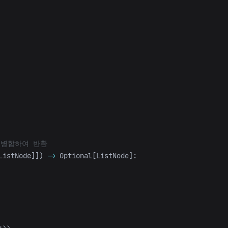
ListNode
]])
->
Optional
[
ListNode
]: