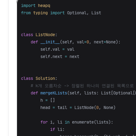
import
heapq
from
typing
import
Optional
,
List
class
ListNode
:
def
__init__
(
self
,
val
=
0
,
next
=
None
):
self
.
val
=
val
self
.
next
=
next
class
Solution
:
def
mergeKLists
(
self
,
lists
:
List
[
Optional
[
h
=
[]
head
=
tail
=
ListNode
(
0
,
None
)
for
i
,
li
in
enumerate
(
lists
):
if
li
: