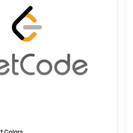
t Colors