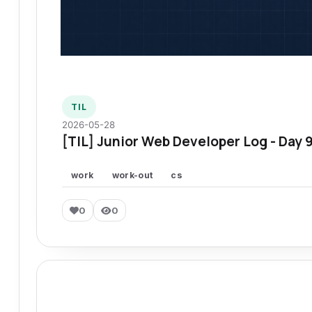
TIL
2026-05-28
[TIL] Junior Web Developer Log - Day 
work
work-out
cs
0
0