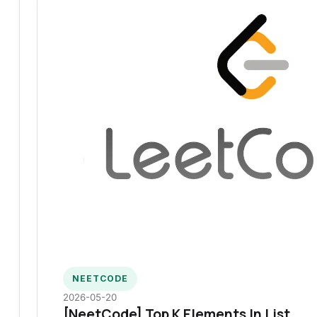
NEETCODE
2026-05-20
[NeetCode] Top K Elements In List