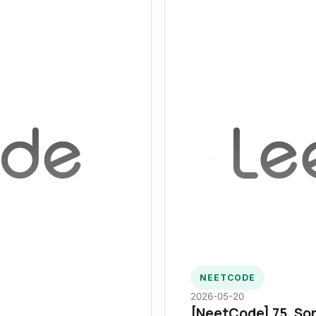
NEETCODE
2026-05-20
[NeetCode] 75. Sor