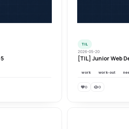
TIL
2026-05-20
95
[TIL] Junior Web D
work
work-out
ne
0
0