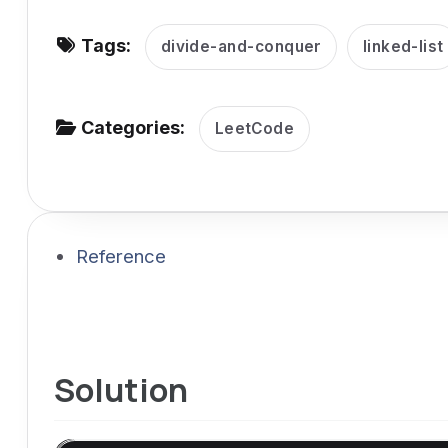
v
Tags:
i
divide-and-conquer
linked-list
g
a
Categories:
LeetCode
t
i
o
n
Reference
Solution