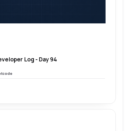
eveloper Log - Day 94
etcode