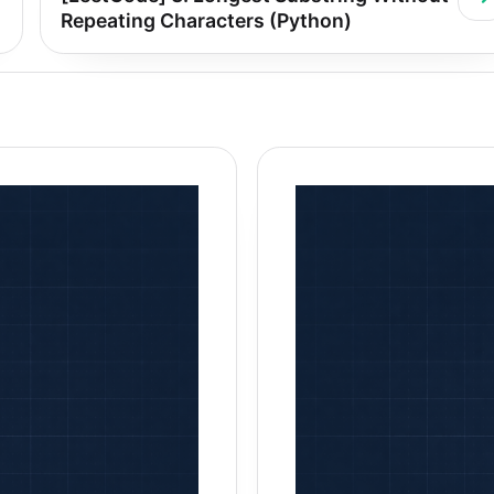
Repeating Characters (Python)