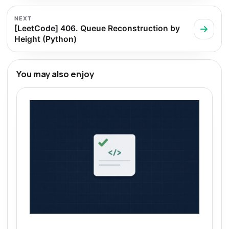
NEXT
[LeetCode] 406. Queue Reconstruction by
Height (Python)
You may also enjoy