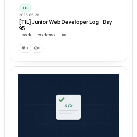
TIL
2026-05-28
[TIL] Junior Web Developer Log - Day
95
work
work-out
cs
0
0