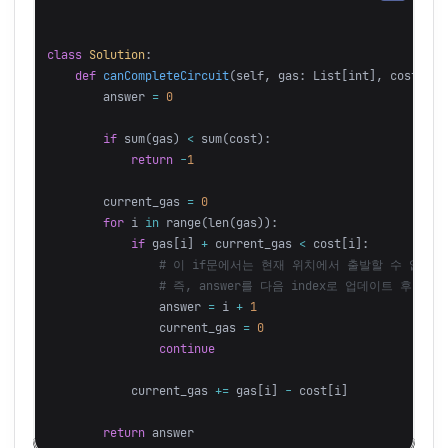
class
Solution
:
def
canCompleteCircuit
(
self
,
gas
:
List
[
int
],
cost
:
Li
answer
=
0
if
sum
(
gas
)
<
sum
(
cost
):
return
-
1
current_gas
=
0
for
i
in
range
(
len
(
gas
)):
if
gas
[
i
]
+
current_gas
<
cost
[
i
]:
answer
=
i
+
1
current_gas
=
0
continue
current_gas
+=
gas
[
i
]
-
cost
[
i
]
return
answer