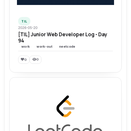
TIL
2026-05-20
[TIL] Junior Web Developer Log - Day
94
work
work-out
neetcode
0
0