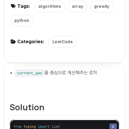
Tags:
algorithms
array
greedy
g
a
python
t
i
o
Categories:
LeetCode
n
를 중심으로 계산해주는 로직
current_gas
Solution
from
typing
import
List