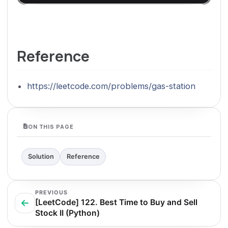
Reference
https://leetcode.com/problems/gas-station
ON THIS PAGE
Solution
Reference
PREVIOUS
[LeetCode] 122. Best Time to Buy and Sell
Stock II (Python)