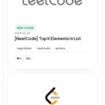
NEETCODE
2026-05-20
[NeetCode] Top K Elements In List
algorithms
neetcode
python
0
0