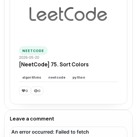
NEETCODE
2026-05-20
[NeetCode] 75. Sort Colors
algorithms
neetcode
python
0
0
Leave a comment