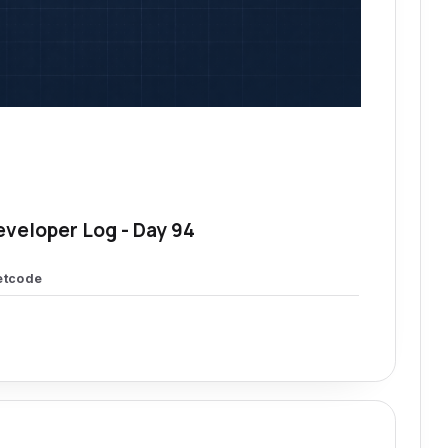
eveloper Log - Day 94
etcode