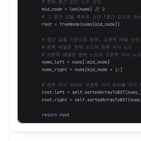
mid_node
=
len
(
nums
)
//
2
root
=
TreeNode
(
nums
[
mid_node
])
nums_left
=
nums
[:
mid_node
]
nums_right
=
nums
[
mid_node
+
1
:]
root
.
left
=
self
.
sortedArrayToBST
(
nums_
root
.
right
=
self
.
sortedArrayToBST
(
nums
return
root