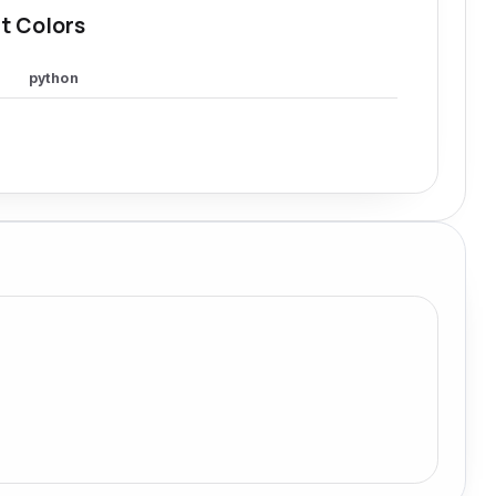
t Colors
python