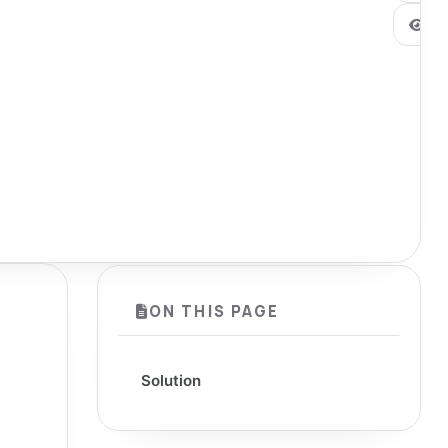
0
ON THIS PAGE
Solution