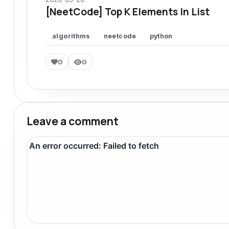
[NeetCode] Top K Elements In List
algorithms
neetcode
python
0
0
Leave a comment