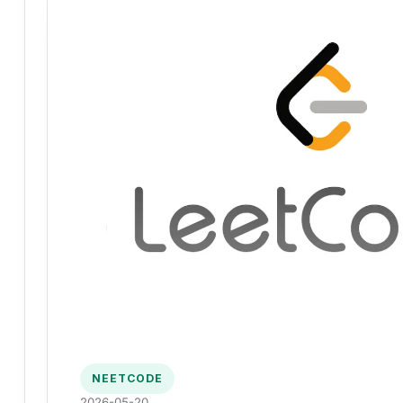
NEETCODE
2026-05-20