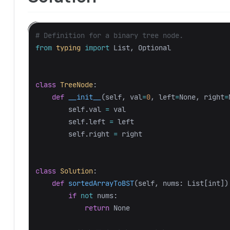
from
typing
import
List
,
Optional
class
TreeNode
:
def
__init__
(
self
,
val
=
0
,
left
=
None
,
right
=
self
.
val
=
val
self
.
left
=
left
self
.
right
=
right
class
Solution
:
def
sortedArrayToBST
(
self
,
nums
:
List
[
int
])
if
not
nums
:
return
None