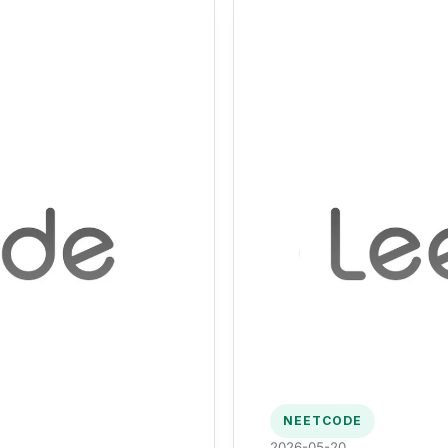
NEETCODE
2026-05-20