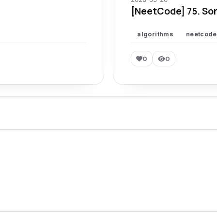
[NeetCode] 75. Sor
algorithms
neetcode
0
0