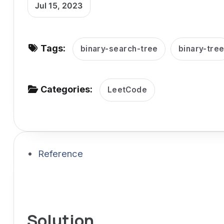
Jul 15, 2023
v
i
g
Tags:
binary-search-tree
binary-tre
a
t
i
Categories:
LeetCode
o
n
Reference
Solution