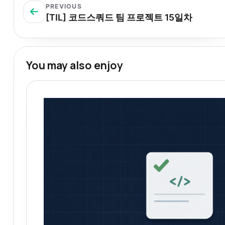
PREVIOUS
[TIL] 코드스쿼드 팀 프로젝트 15일차
You may also enjoy