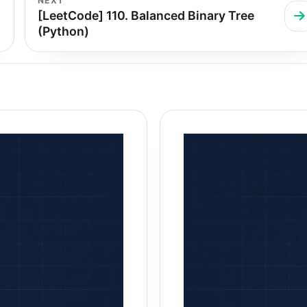
NEXT
[LeetCode] 110. Balanced Binary Tree
(Python)