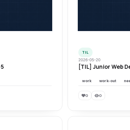
TIL
2026-05-20
95
[TIL] Junior Web D
work
work-out
ne
0
0