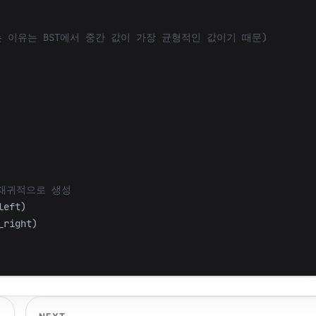
left
)
_right
)