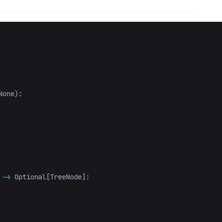
None
):
->
Optional
[
TreeNode
]: