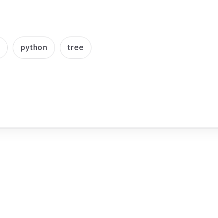
e
python
tree