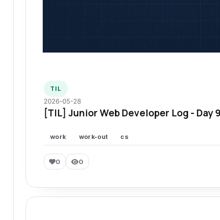
TIL
2026-05-28
[TIL] Junior Web Developer Log - Day 
work
work-out
cs
0
0