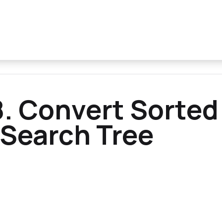
. Convert Sorted
 Search Tree