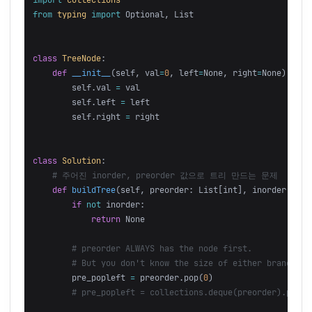
from
typing
import
Optional
,
List
class
TreeNode
:
def
__init__
(
self
,
val
=
0
,
left
=
None
,
right
=
None
):
self
.
val
=
val
self
.
left
=
left
self
.
right
=
right
class
Solution
:
def
buildTree
(
self
,
preorder
:
List
[
int
],
inorder
:
Lis
if
not
inorder
:
return
None
pre_popleft
=
preorder
.
pop
(
0
)