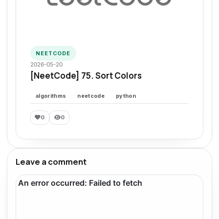
NEETCODE
2026-05-20
[NeetCode] 75. Sort Colors
algorithms
neetcode
python
0
0
Leave a comment