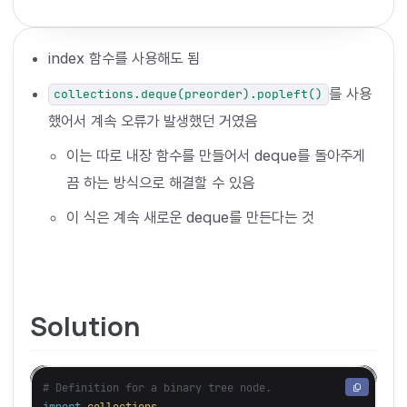
index 함수를 사용해도 됨
를 사용
collections.deque(preorder).popleft()
했어서 계속 오류가 발생했던 거였음
이는 따로 내장 함수를 만들어서 deque를 돌아주게
끔 하는 방식으로 해결할 수 있음
이 식은 계속 새로운 deque를 만든다는 것
Solution
import
collections