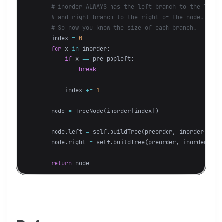
index
=
0
for
x
in
inorder
:
if
x
==
pre_popleft
:
break
index
+=
1
node
=
TreeNode
(
inorder
[
index
])
node
.
left
=
self
.
buildTree
(
preorder
,
inorder
[:
ind
node
.
right
=
self
.
buildTree
(
preorder
,
inorder
[
ind
return
node