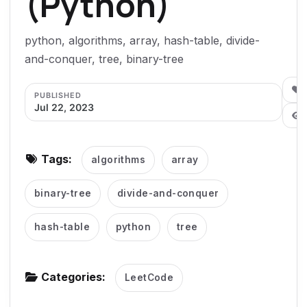
(Python)
g
a
python, algorithms, array, hash-table, divide-
t
and-conquer, tree, binary-tree
i
o
0
PUBLISHED
Jul 22, 2023
n
Tags:
algorithms
array
binary-tree
divide-and-conquer
hash-table
python
tree
Categories:
LeetCode