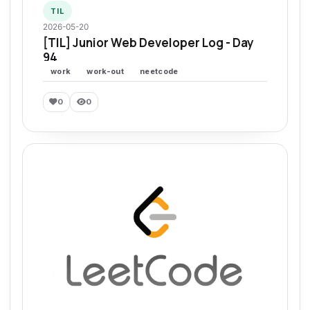
TIL
2026-05-20
[TIL] Junior Web Developer Log - Day
94
work
work-out
neetcode
0
0