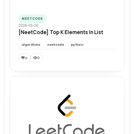
NEETCODE
2026-05-20
[NeetCode] Top K Elements In List
algorithms
neetcode
python
0
0