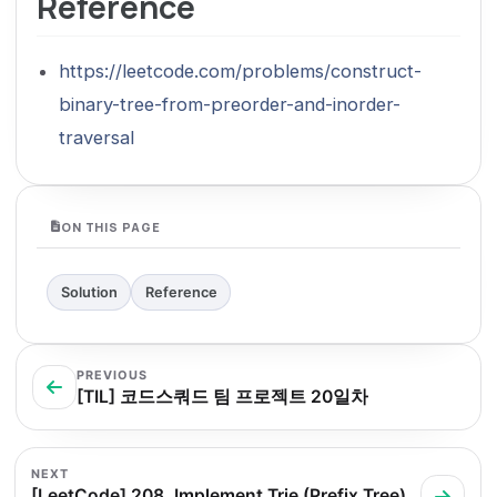
Reference
https://leetcode.com/problems/construct-
binary-tree-from-preorder-and-inorder-
traversal
ON THIS PAGE
Solution
Reference
PREVIOUS
[TIL] 코드스쿼드 팀 프로젝트 20일차
NEXT
[LeetCode] 208. Implement Trie (Prefix Tree)