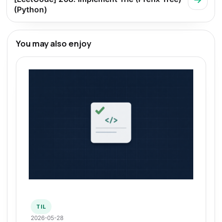
(Python)
You may also enjoy
TIL
2026-05-28