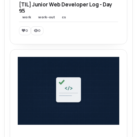
[TIL] Junior Web Developer Log - Day
95
work
work-out
cs
0
0