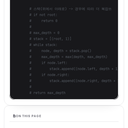
ON THIS PAGE