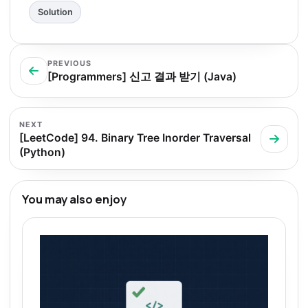
Solution
PREVIOUS
[Programmers] 신고 결과 받기 (Java)
NEXT
[LeetCode] 94. Binary Tree Inorder Traversal
(Python)
You may also enjoy