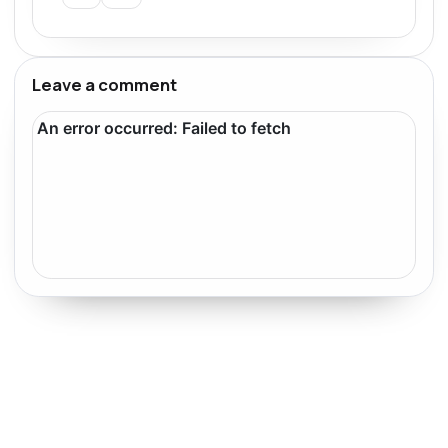
Leave a comment