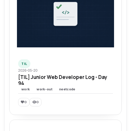
TIL
2026-05-20
[TIL] Junior Web Developer Log - Day
94
work
work-out
neetcode
0
0