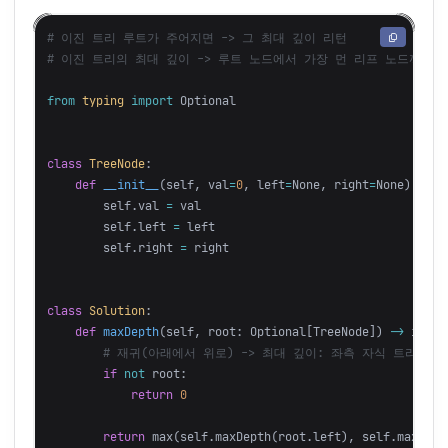
# 이진 트리 루트가 주어지면 -> 그 최대 깊이 리턴

from
typing
import
Optional
class
TreeNode
:
def
__init__
(
self
,
val
=
0
,
left
=
None
,
right
=
None
):
self
.
val
=
val
self
.
left
=
left
self
.
right
=
right
class
Solution
:
def
maxDepth
(
self
,
root
:
Optional
[
TreeNode
])
->
int
:
if
not
root
:
return
0
return
max
(
self
.
maxDepth
(
root
.
left
),
self
.
maxDept