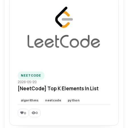
NEETCODE
2026-05-20
[NeetCode] Top K Elements In List
algorithms
neetcode
python
0
0