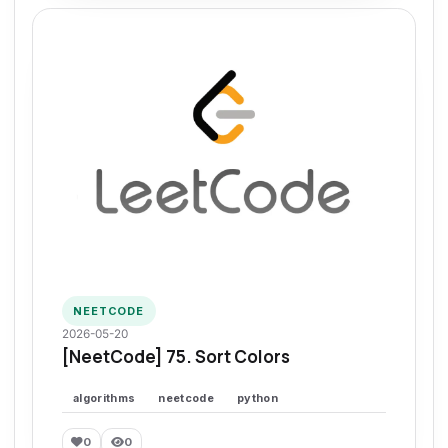
NEETCODE
2026-05-20
[NeetCode] 75. Sort Colors
algorithms
neetcode
python
0
0