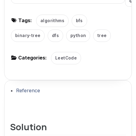
g
a
Tags:
algorithms
bfs
t
i
binary-tree
dfs
python
tree
o
n
Categories:
LeetCode
Reference
Solution