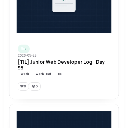
TIL
2026-05-28
[TIL] Junior Web Developer Log - Day
95
work
work-out
cs
0
0