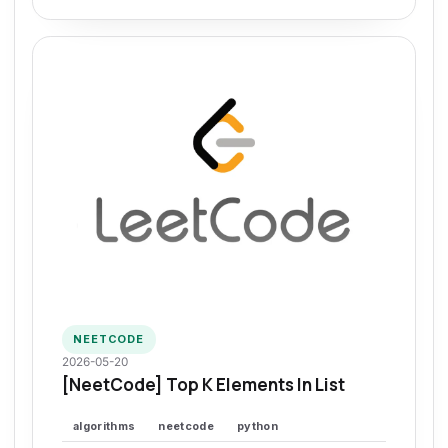
NEETCODE
2026-05-20
[NeetCode] Top K Elements In List
algorithms
neetcode
python