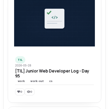
TIL
2026-05-28
[TIL] Junior Web Developer Log - Day
95
work
work-out
cs
0
0