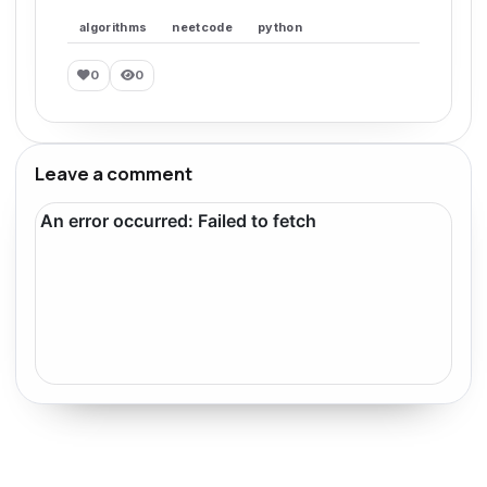
algorithms
neetcode
python
0
0
Leave a comment