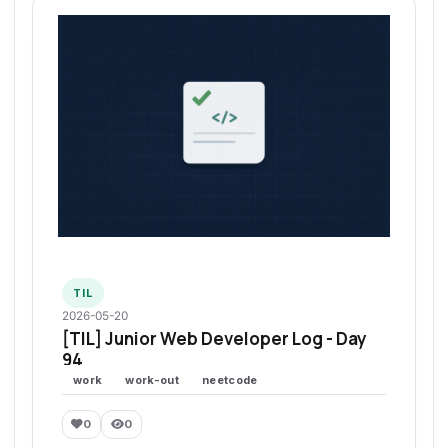
TIL
2026-05-20
[TIL] Junior Web Developer Log - Day
94
work
work-out
neetcode
0
0