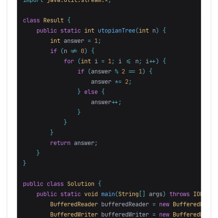
class
Result
{
public
static
int
utopianTree
(
int
n
)
{
int
answer
=
1
;
if
(
n
!=
0
)
{
for
(
int
i
=
1
;
i
<=
n
;
i
++)
{
if
(
answer
%
2
==
1
)
{
answer
*=
2
;
}
else
{
answer
++;
}
}
}
return
answer
;
}
}
public
class
Solution
{
public
static
void
main
(
String
[]
args
)
throws
IOExcep
BufferedReader
bufferedReader
=
new
BufferedReade
BufferedWriter
bufferedWriter
=
new
BufferedWrite