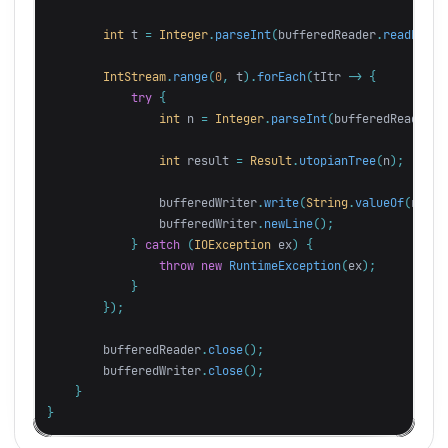
int
t
=
Integer
.
parseInt
(
bufferedReader
.
readLine
(
IntStream
.
range
(
0
,
t
).
forEach
(
tItr
->
{
try
{
int
n
=
Integer
.
parseInt
(
bufferedReader
.
r
int
result
=
Result
.
utopianTree
(
n
);
bufferedWriter
.
write
(
String
.
valueOf
(
resul
bufferedWriter
.
newLine
();
}
catch
(
IOException
ex
)
{
throw
new
RuntimeException
(
ex
);
}
});
bufferedReader
.
close
();
bufferedWriter
.
close
();
}
}