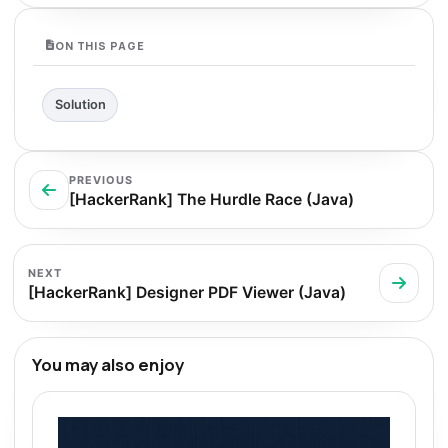
ON THIS PAGE
Solution
PREVIOUS
[HackerRank] The Hurdle Race (Java)
NEXT
[HackerRank] Designer PDF Viewer (Java)
You may also enjoy