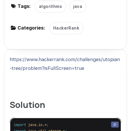
Tags:
algorithms
java
g
a
t
Categories:
HackerRank
i
o
n
https://www.hackerrank.com/challenges/utopian
-tree/problem?isFullScreen=true
Solution
import
java.io.*
;
import
java.util.stream.*
;