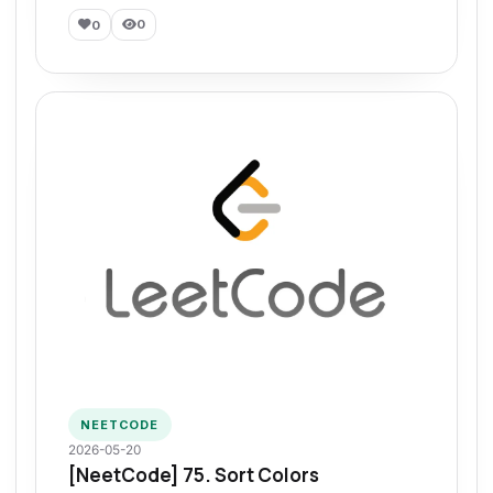
0
0
NEETCODE
2026-05-20
[NeetCode] 75. Sort Colors