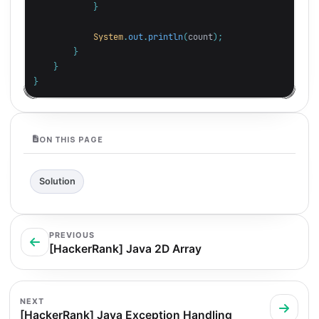
}
System
.
out
.
println
(
count
);
}
}
}
ON THIS PAGE
Solution
PREVIOUS
[HackerRank] Java 2D Array
NEXT
[HackerRank] Java Exception Handling