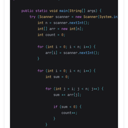
public
static
void
main
(
String
[]
args
)
{
try
(
Scanner
scanner
=
new
Scanner
(
System
.
in
))
{
int
n
=
scanner
.
nextInt
();
int
[]
arr
=
new
int
[
n
];
int
count
=
0
;
for
(
int
i
=
0
;
i
<
n
;
i
++)
{
arr
[
i
]
=
scanner
.
nextInt
();
}
for
(
int
i
=
0
;
i
<
n
;
i
++)
{
int
sum
=
0
;
for
(
int
j
=
i
;
j
<
n
;
j
++)
{
sum
+=
arr
[
j
];
if
(
sum
<
0
)
{
count
++;
}
}