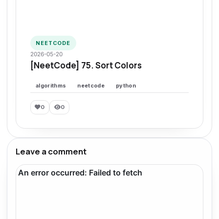
NEETCODE
2026-05-20
[NeetCode] 75. Sort Colors
algorithms
neetcode
python
0
0
Leave a comment