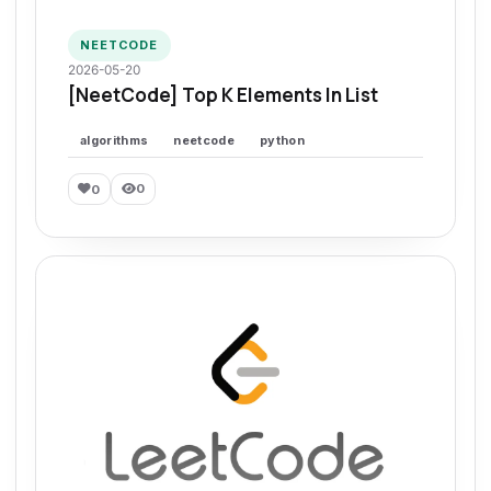
NEETCODE
2026-05-20
[NeetCode] Top K Elements In List
algorithms
neetcode
python
0
0