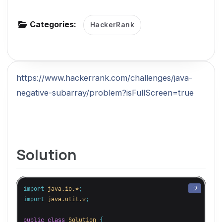
g
Categories:
a
HackerRank
t
i
o
https://www.hackerrank.com/challenges/java-
n
negative-subarray/problem?isFullScreen=true
Solution
import
java.io.*
;
import
java.util.*
;
public
class
Solution
{