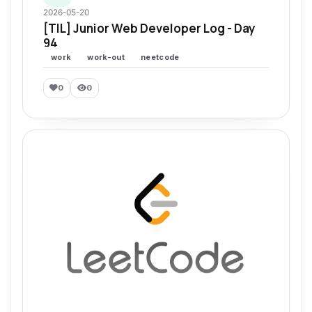
2026-05-20
[TIL] Junior Web Developer Log - Day
94
work
work-out
neetcode
0
0