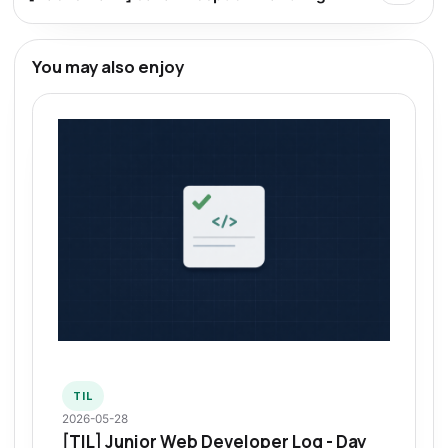
You may also enjoy
TIL
2026-05-28
[TIL] Junior Web Developer Log - Day