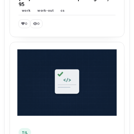
95
work
work-out
cs
0
0
TIL