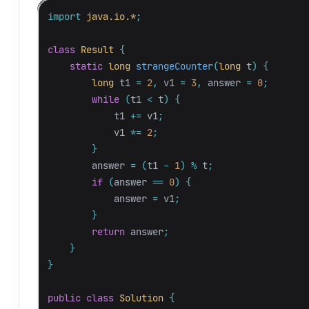
import
java.io.*
;
class
Result
{
static
long
strangeCounter
(
long
t
)
{
long
t1
=
2
,
v1
=
3
,
answer
=
0
;
while
(
t1
<
t
)
{
t1
+=
v1
;
v1
*=
2
;
}
answer
=
(
t1
-
1
)
%
t
;
if
(
answer
==
0
)
{
answer
=
v1
;
}
return
answer
;
}
}
public
class
Solution
{