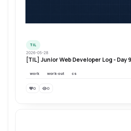
TIL
2026-05-28
[TIL] Junior Web Developer Log - Day 
work
work-out
cs
0
0