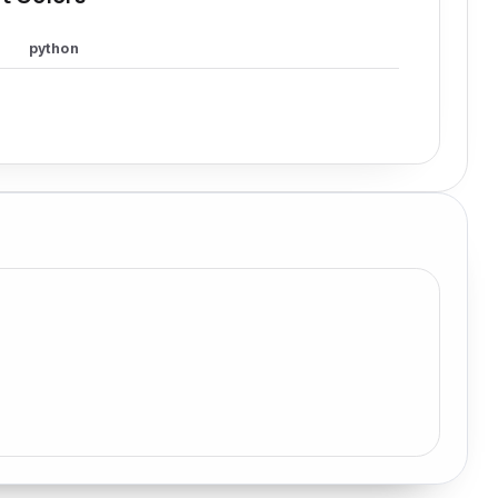
python