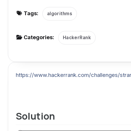
v
Tags:
i
algorithms
g
a
Categories:
HackerRank
t
i
o
n
https://www.hackerrank.com/challenges/stra
Solution