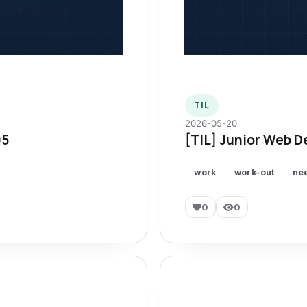
TIL
2026-05-20
95
[TIL] Junior Web D
work
work-out
ne
0
0