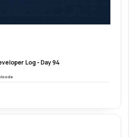
eveloper Log - Day 94
etcode