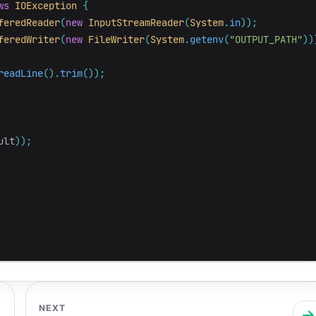
ws
IOException
{
feredReader
(
new
InputStreamReader
(
System
.
in
));
feredWriter
(
new
FileWriter
(
System
.
getenv
(
"OUTPUT_PATH"
))
readLine
().
trim
());
ult
));
NEXT