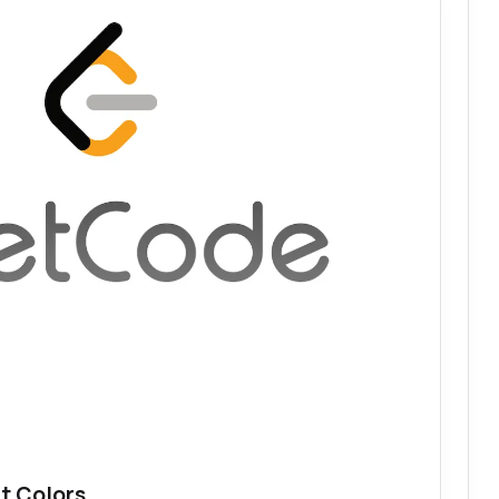
t Colors