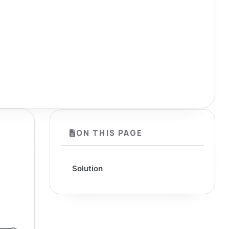
ON THIS PAGE
Solution