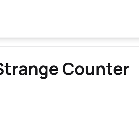
Strange Counter