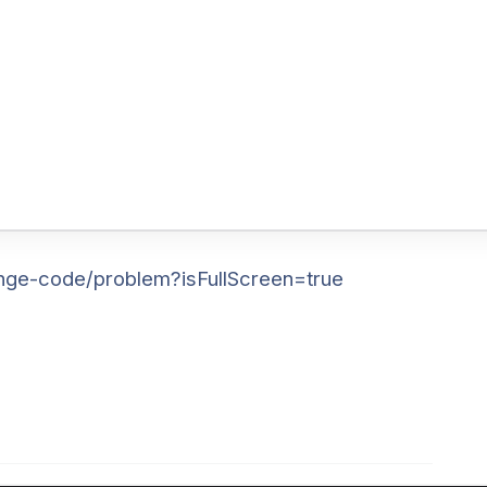
nge-code/problem?isFullScreen=true