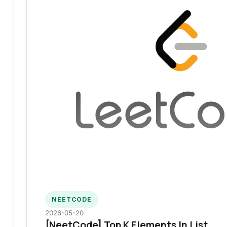
NEETCODE
2026-05-20
[NeetCode] Top K Elements In List