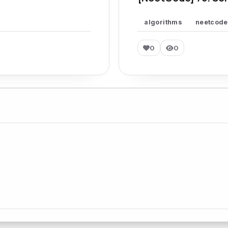
algorithms
neetcode
0
0