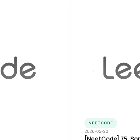
NEETCODE
2026-05-20
[NeetCode] 75. Sor