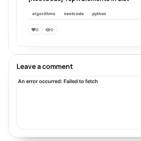
algorithms
neetcode
python
0
0
Leave a comment