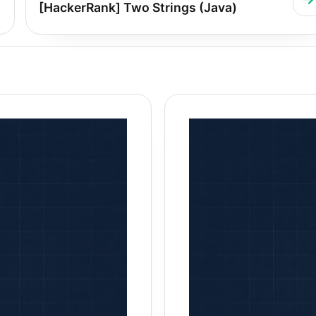
[HackerRank] Two Strings (Java)