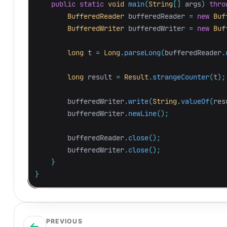
public
static
void
main
(
String
[]
args
)
thro
BufferedReader
bufferedReader
=
new
Buf
BufferedWriter
bufferedWriter
=
new
Buf
long
t
=
Long
.
parseLong
(
bufferedReader
.
long
result
=
Result
.
strangeCounter
(
t
);
bufferedWriter
.
write
(
String
.
valueOf
(
res
bufferedWriter
.
newLine
();
bufferedReader
.
close
();
bufferedWriter
.
close
();
}
}
PREVIOUS