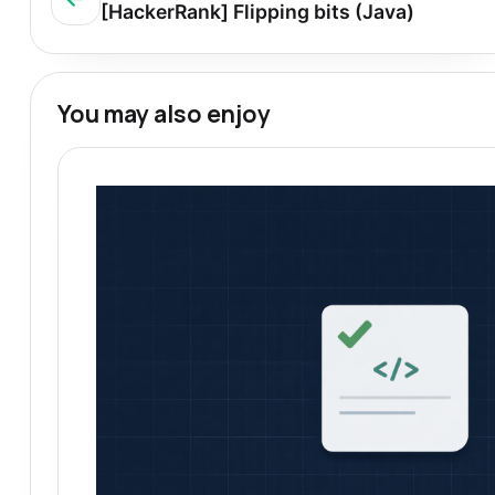
[HackerRank] Flipping bits (Java)
You may also enjoy