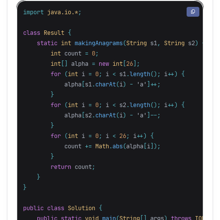
import
java.io.*
;
class
Result
{
static
int
makingAnagrams
(
String
s1
,
String
s2
)
{
int
count
=
0
;
int
[]
alpha
=
new
int
[
26
];
for
(
int
i
=
0
;
i
<
s1
.
length
();
i
++)
{
alpha
[
s1
.
charAt
(
i
)
-
'a'
]++;
}
for
(
int
i
=
0
;
i
<
s2
.
length
();
i
++)
{
alpha
[
s2
.
charAt
(
i
)
-
'a'
]--;
}
for
(
int
i
=
0
;
i
<
26
;
i
++)
{
count
+=
Math
.
abs
(
alpha
[
i
]);
}
return
count
;
}
}
public
class
Solution
{
public
static
void
main
(
String
[]
args
)
throws
IOExcep