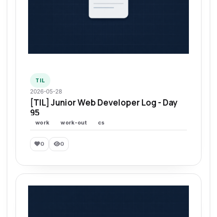
TIL
2026-05-28
[TIL] Junior Web Developer Log - Day
95
work
work-out
cs
0
0