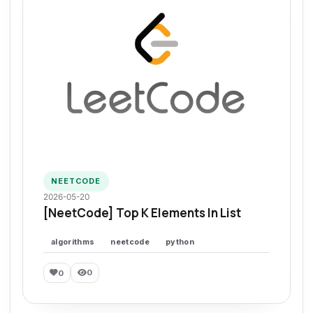
NEETCODE
2026-05-20
[NeetCode] Top K Elements In List
algorithms
neetcode
python
0
0