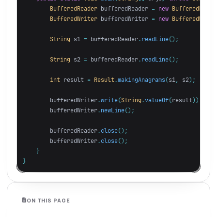
BufferedReader
bufferedReader
=
new
BufferedReade
BufferedWriter
bufferedWriter
=
new
BufferedWrite
String
s1
=
bufferedReader
.
readLine
();
String
s2
=
bufferedReader
.
readLine
();
int
result
=
Result
.
makingAnagrams
(
s1
,
s2
);
bufferedWriter
.
write
(
String
.
valueOf
(
result
));
bufferedWriter
.
newLine
();
bufferedReader
.
close
();
bufferedWriter
.
close
();
}
}
ON THIS PAGE