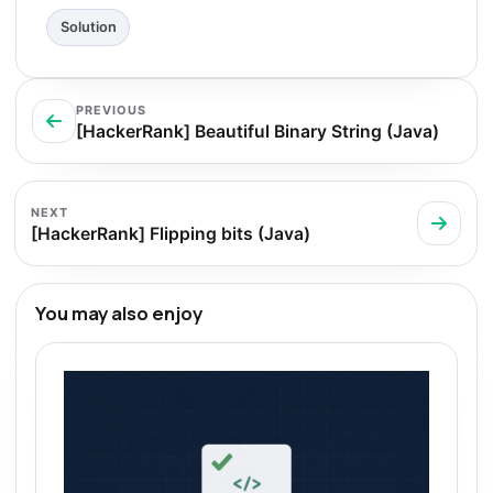
Solution
PREVIOUS
[HackerRank] Beautiful Binary String (Java)
NEXT
[HackerRank] Flipping bits (Java)
You may also enjoy