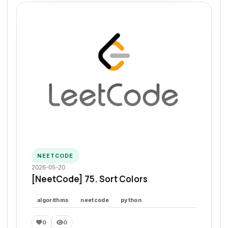
NEETCODE
2026-05-20
[NeetCode] 75. Sort Colors
algorithms
neetcode
python
0
0