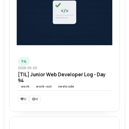
TIL
2026-05-20
[TIL] Junior Web Developer Log - Day
94
work
work-out
neetcode
0
0