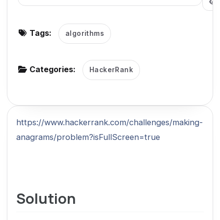
g
a
Tags:
algorithms
t
i
o
Categories:
HackerRank
n
https://www.hackerrank.com/challenges/making-
anagrams/problem?isFullScreen=true
Solution