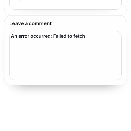
Leave a comment