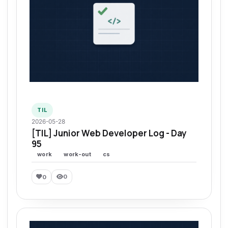
TIL
2026-05-28
[TIL] Junior Web Developer Log - Day
95
work
work-out
cs
0
0