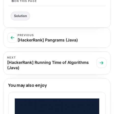
ON THIS PAGE
Solution
PREVIOUS
[HackerRank] Pangrams (Java)
NEXT
[HackerRank] Running Time of Algorithms
(Java)
You may also enjoy