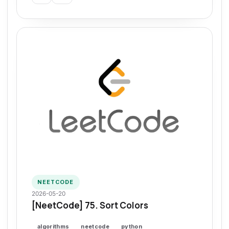
NEETCODE
2026-05-20
[NeetCode] 75. Sort Colors
algorithms
neetcode
python