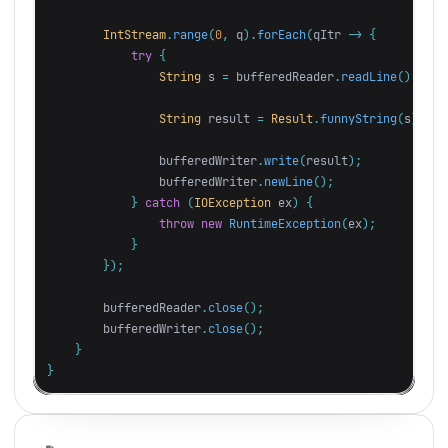
IntStream
.
range
(
0
,
q
).
forEach
(
qItr
->
{
try
{
String
s
=
bufferedReader
.
readLine
();
String
result
=
Result
.
funnyString
(
s
);
bufferedWriter
.
write
(
result
);
bufferedWriter
.
newLine
();
}
catch
(
IOException
ex
)
{
throw
new
RuntimeException
(
ex
);
}
});
bufferedReader
.
close
();
bufferedWriter
.
close
();
}
}