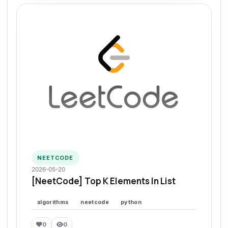
NEETCODE
2026-05-20
[NeetCode] Top K Elements In List
algorithms
neetcode
python
0
0