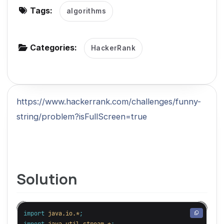
Tags:
algorithms
g
a
t
Categories:
HackerRank
i
o
n
https://www.hackerrank.com/challenges/funny-
string/problem?isFullScreen=true
Solution
import
java.io.*
;
import
java.util.stream.*
;