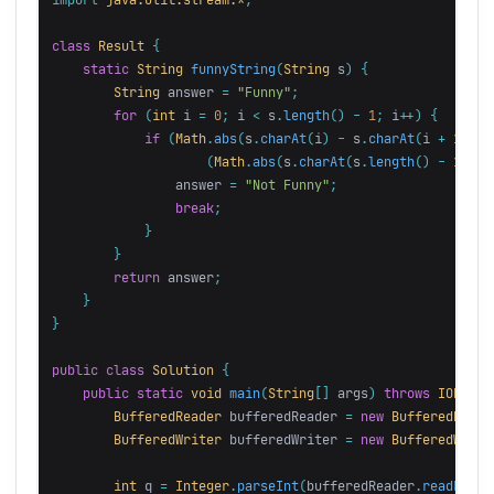
class
Result
{
static
String
funnyString
(
String
s
)
{
String
answer
=
"Funny"
;
for
(
int
i
=
0
;
i
<
s
.
length
()
-
1
;
i
++)
{
if
(
Math
.
abs
(
s
.
charAt
(
i
)
-
s
.
charAt
(
i
+
1
))
!
(
Math
.
abs
(
s
.
charAt
(
s
.
length
()
-
1
-
i
answer
=
"Not Funny"
;
break
;
}
}
return
answer
;
}
}
public
class
Solution
{
public
static
void
main
(
String
[]
args
)
throws
IOExcep
BufferedReader
bufferedReader
=
new
BufferedReade
BufferedWriter
bufferedWriter
=
new
BufferedWrite
int
q
=
Integer
.
parseInt
(
bufferedReader
.
readLine
(