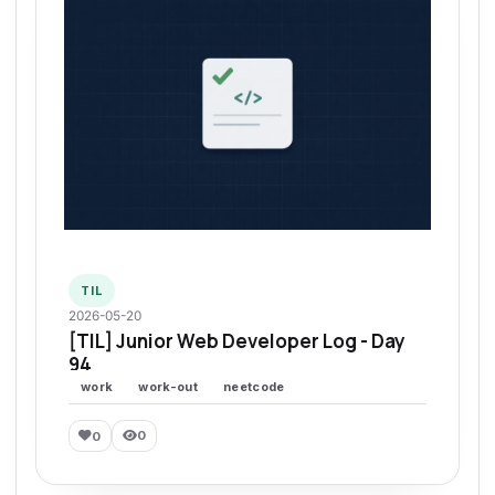
TIL
2026-05-20
[TIL] Junior Web Developer Log - Day
94
work
work-out
neetcode
0
0