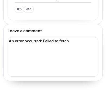
0
0
Leave a comment