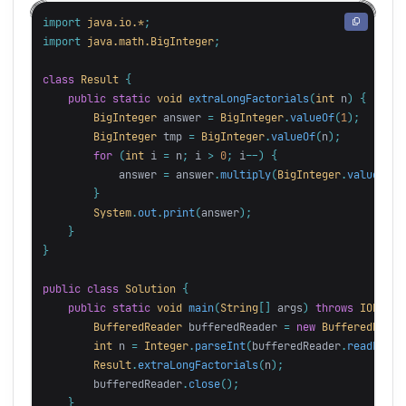
import
java.io.*
;
import
java.math.BigInteger
;
class
Result
{
public
static
void
extraLongFactorials
(
int
n
)
{
BigInteger
answer
=
BigInteger
.
valueOf
(
1
);
BigInteger
tmp
=
BigInteger
.
valueOf
(
n
);
for
(
int
i
=
n
;
i
>
0
;
i
--)
{
answer
=
answer
.
multiply
(
BigInteger
.
valueOf
(
i
}
System
.
out
.
print
(
answer
);
}
}
public
class
Solution
{
public
static
void
main
(
String
[]
args
)
throws
IOExcep
BufferedReader
bufferedReader
=
new
BufferedReade
int
n
=
Integer
.
parseInt
(
bufferedReader
.
readLine
(
Result
.
extraLongFactorials
(
n
);
bufferedReader
.
close
();
}