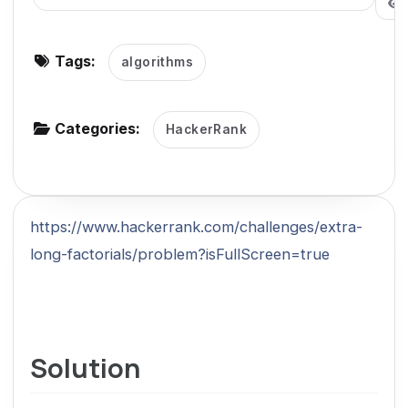
g
a
Tags:
algorithms
t
i
o
Categories:
HackerRank
n
https://www.hackerrank.com/challenges/extra-
long-factorials/problem?isFullScreen=true
Solution