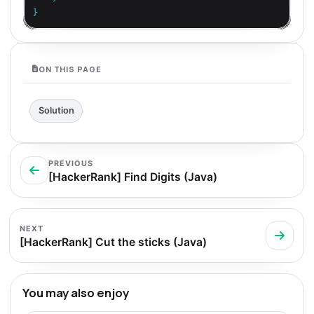
}
ON THIS PAGE
Solution
PREVIOUS
[HackerRank] Find Digits (Java)
NEXT
[HackerRank] Cut the sticks (Java)
You may also enjoy