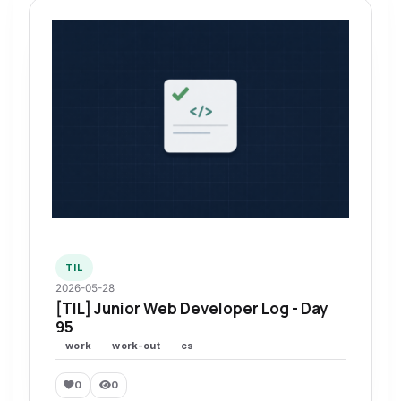
TIL
2026-05-28
[TIL] Junior Web Developer Log - Day
95
work
work-out
cs
0
0