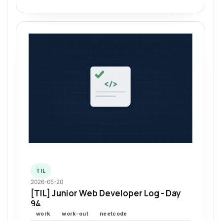
TIL
2026-05-20
[TIL] Junior Web Developer Log - Day
94
work
work-out
neetcode