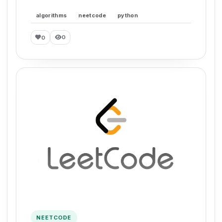
algorithms
neetcode
python
0
0
NEETCODE