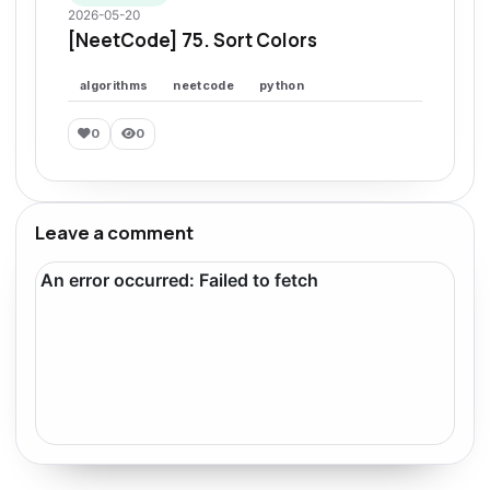
2026-05-20
[NeetCode] 75. Sort Colors
algorithms
neetcode
python
0
0
Leave a comment