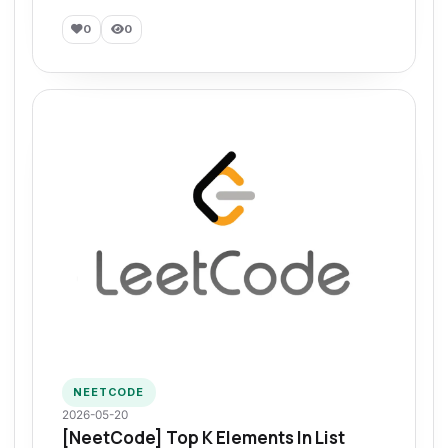
0
0
NEETCODE
2026-05-20
[NeetCode] Top K Elements In List