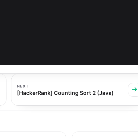
NEXT
[HackerRank] Counting Sort 2 (Java)