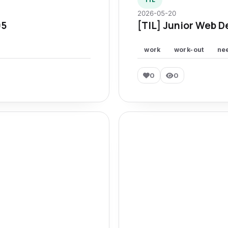
2026-05-20
95
[TIL] Junior Web D
work
work-out
ne
0
0