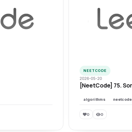
NEETCODE
2026-05-20
[NeetCode] 75. Sor
algorithms
neetcode
0
0