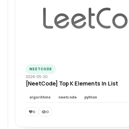
NEETCODE
2026-05-20
[NeetCode] Top K Elements In List
algorithms
neetcode
python
0
0