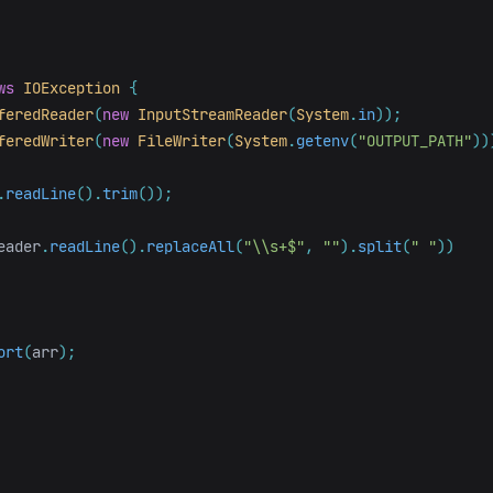
ws
IOException
{
feredReader
(
new
InputStreamReader
(
System
.
in
));
feredWriter
(
new
FileWriter
(
System
.
getenv
(
"OUTPUT_PATH"
))
.
readLine
().
trim
());
eader
.
readLine
().
replaceAll
(
"\\s+$"
,
""
).
split
(
" "
))
ort
(
arr
);