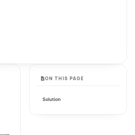
ON THIS PAGE
Solution