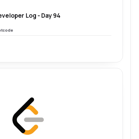
eveloper Log - Day 94
etcode