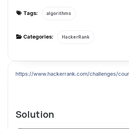
v
Tags:
i
algorithms
g
a
Categories:
HackerRank
t
i
o
n
https://www.hackerrank.com/challenges/coun
Solution