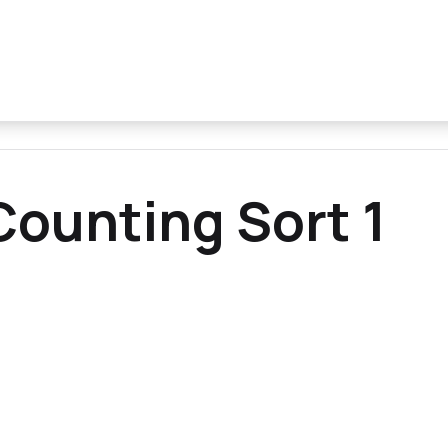
ounting Sort 1