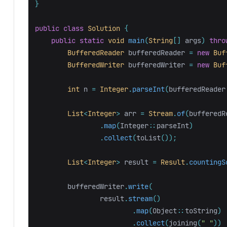
}
public
class
Solution
{
public
static
void
main
(
String
[]
args
)
thro
BufferedReader
bufferedReader
=
new
Buf
BufferedWriter
bufferedWriter
=
new
Buf
int
n
=
Integer
.
parseInt
(
bufferedReader
List
<
Integer
>
arr
=
Stream
.
of
(
bufferedR
.
map
(
Integer:
:
parseInt
)
.
collect
(
toList
());
List
<
Integer
>
result
=
Result
.
countingS
bufferedWriter
.
write
(
result
.
stream
()
.
map
(
Object:
:
toString
)
.
collect
(
joining
(
" "
))