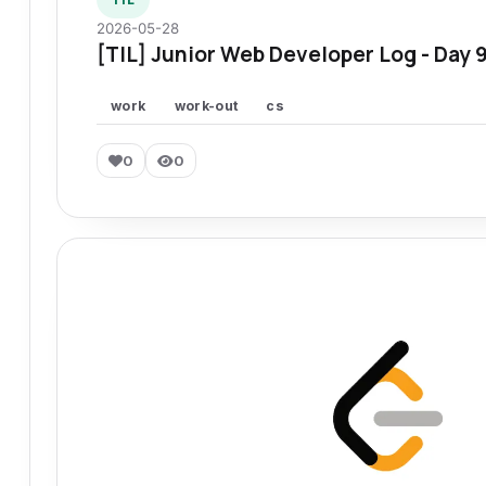
2026-05-28
[TIL] Junior Web Developer Log - Day 
work
work-out
cs
0
0