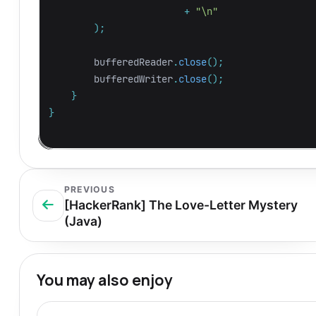
+
"\n"
);
bufferedReader
.
close
();
bufferedWriter
.
close
();
}
}
PREVIOUS
[HackerRank] The Love-Letter Mystery
(Java)
You may also enjoy