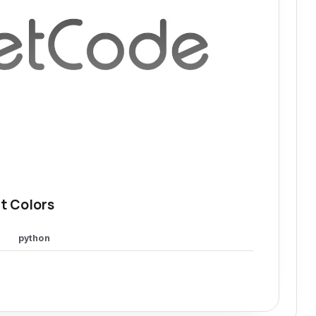
t Colors
python