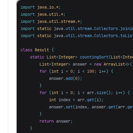
import
java.io.*
;
import
java.util.*
;
import
java.util.stream.*
;
import
static
java
.
util
.
stream
.
Collectors
.
joini
import
static
java
.
util
.
stream
.
Collectors
.
toLis
class
Result
{
static
List
<
Integer
>
countingSort
(
List
<
Inte
List
<
Integer
>
answer
=
new
ArrayList
<>(
for
(
int
i
=
0
;
i
<
100
;
i
++)
{
answer
.
add
(
0
);
}
for
(
int
i
=
0
;
i
<
arr
.
size
();
i
++)
{
int
index
=
arr
.
get
(
i
);
answer
.
set
(
index
,
answer
.
get
(
arr
.
ge
}
return
answer
;
}