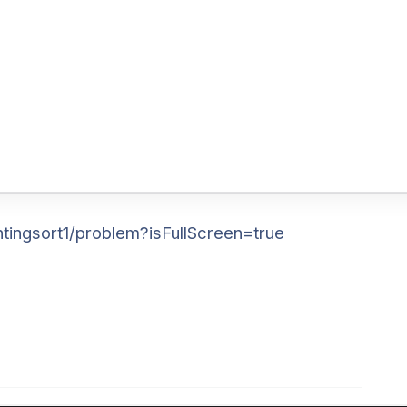
tingsort1/problem?isFullScreen=true