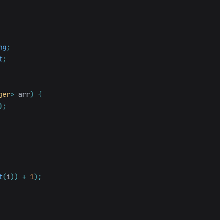
ng
;
t
;
ger
>
arr
)
{
);
t
(
i
))
+
1
);