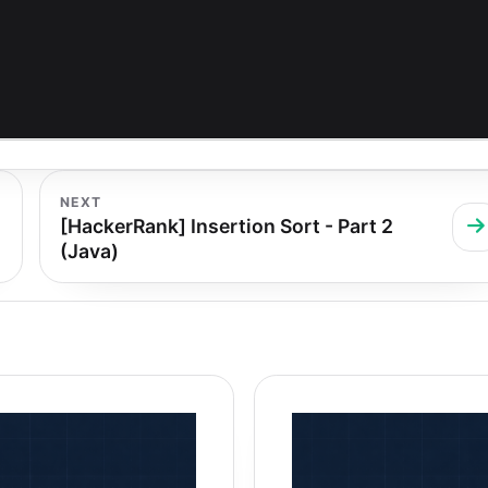
NEXT
[HackerRank] Insertion Sort - Part 2
(Java)