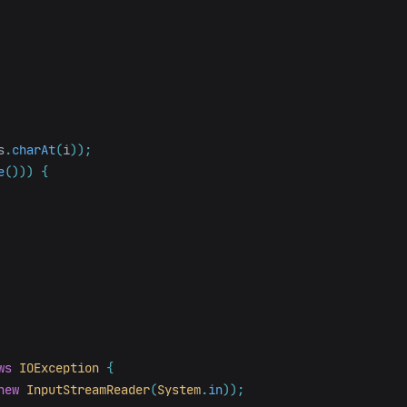
s
.
charAt
(
i
));
e
()))
{
ws
IOException
{
new
InputStreamReader
(
System
.
in
));