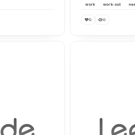
work
work-out
ne
0
0