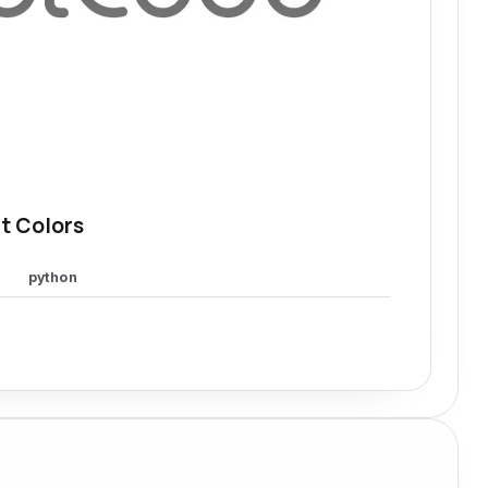
t Colors
python