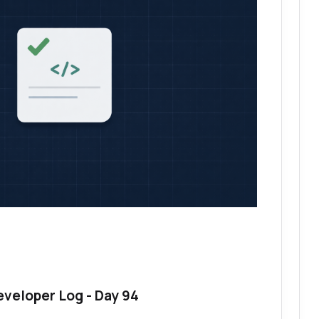
eveloper Log - Day 94