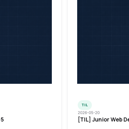
TIL
2026-05-20
95
[TIL] Junior Web D