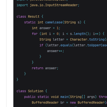
import
java.io.InputStreamReader
;
class
Result
{
static
int
camelcase
(
String
s
)
{
int
answer
=
1
;
for
(
int
i
=
0
;
i
<
s
.
length
();
i
++)
{
String
letter
=
Character
.
toString
(
if
(
letter
.
equals
(
letter
.
toUpperCas
answer
++;
}
}
return
answer
;
}
}
class
Solution
{
public
static
void
main
(
String
[]
args
)
thro
BufferedReader
br
=
new
BufferedReader
(