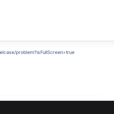
elcase/problem?isFullScreen=true