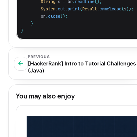
String
s
=
br
.
readLine
();
System
.
out
.
print
(
Result
.
camelcase
(
s
));
br
.
close
();
}
}
PREVIOUS
[HackerRank] Intro to Tutorial Challenges
(Java)
You may also enjoy