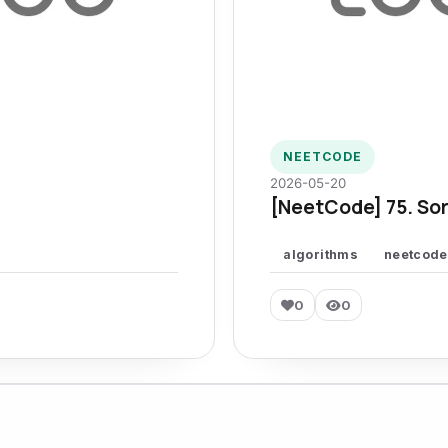
NEETCODE
2026-05-20
[NeetCode] 75. Sor
algorithms
neetcode
0
0