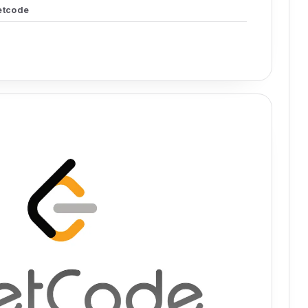
etcode