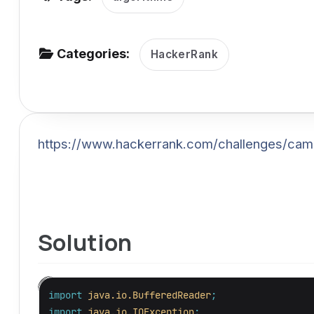
v
i
g
Categories:
HackerRank
a
t
i
o
https://www.hackerrank.com/challenges/cam
n
Solution
import
java.io.BufferedReader
;
import
java.io.IOException
;