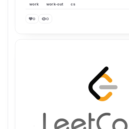
work
work-out
cs
0
0