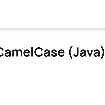
CamelCase (Java