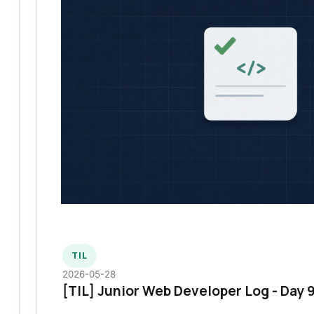
TIL
2026-05-28
[TIL] Junior Web Developer Log - Day 