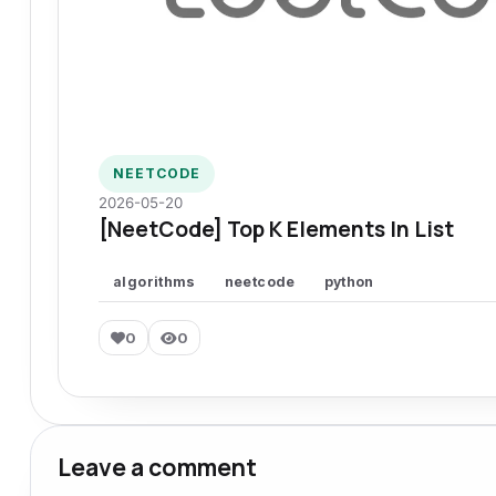
NEETCODE
2026-05-20
[NeetCode] Top K Elements In List
algorithms
neetcode
python
0
0
Leave a comment