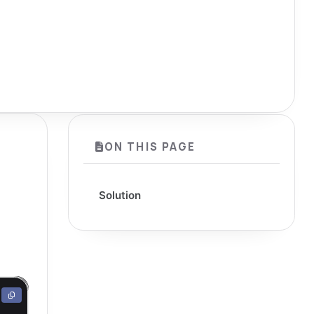
ON THIS PAGE
Solution