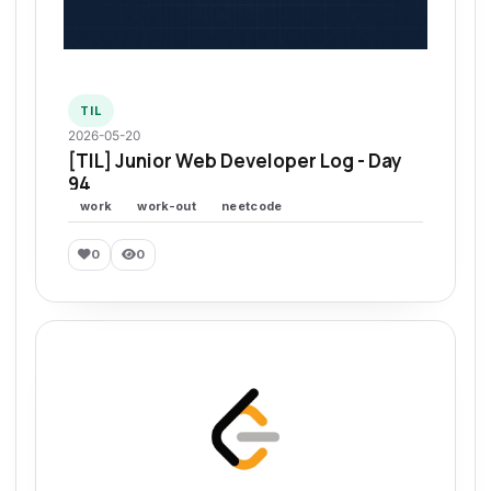
TIL
2026-05-20
[TIL] Junior Web Developer Log - Day
94
work
work-out
neetcode
0
0