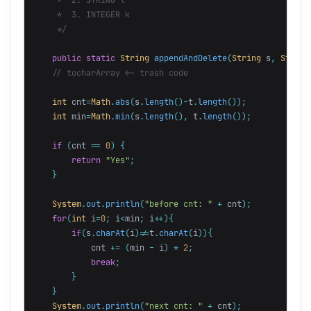
     *  3. INTEGER k

     */
public
static
String
appendAndDelete
(
String
s
,
String
// tocharArray <- trash code
int
cnt
=
Math
.
abs
(
s
.
length
()-
t
.
length
());
int
min
=
Math
.
min
(
s
.
length
(),
t
.
length
());
if
(
cnt
==
0
)
{
return
"Yes"
;
}
System
.
out
.
println
(
"before cnt: "
+
cnt
);
for
(
int
i
=
0
;
i
<
min
;
i
++){
if
(
s
.
charAt
(
i
)!=
t
.
charAt
(
i
)){
cnt
+=
(
min
-
i
)
*
2
;
break
;
}
}
System
.
out
.
println
(
"next cnt: "
+
cnt
);