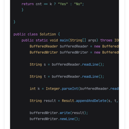
return
cnt
==
k
?
"Yes"
:
"No"
;
}
}
public
class
Solution
{
public
static
void
main
(
String
[]
args
)
throws
IOExcep
BufferedReader
bufferedReader
=
new
BufferedReade
BufferedWriter
bufferedWriter
=
new
BufferedWrite
String
s
=
bufferedReader
.
readLine
();
String
t
=
bufferedReader
.
readLine
();
int
k
=
Integer
.
parseInt
(
bufferedReader
.
readLine
(
String
result
=
Result
.
appendAndDelete
(
s
,
t
,
k
);
bufferedWriter
.
write
(
result
);
bufferedWriter
.
newLine
();