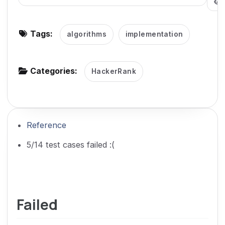
g
a
Tags:
algorithms
implementation
t
i
o
Categories:
HackerRank
n
Reference
5/14 test cases failed :(
Failed