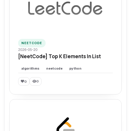
NEETCODE
2026-05-20
[NeetCode] Top K Elements In List
algorithms
neetcode
python
0
0