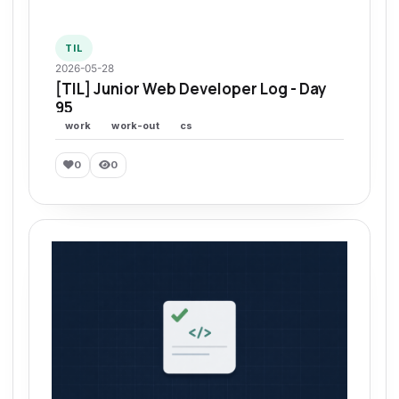
TIL
2026-05-28
[TIL] Junior Web Developer Log - Day
95
work
work-out
cs
0
0