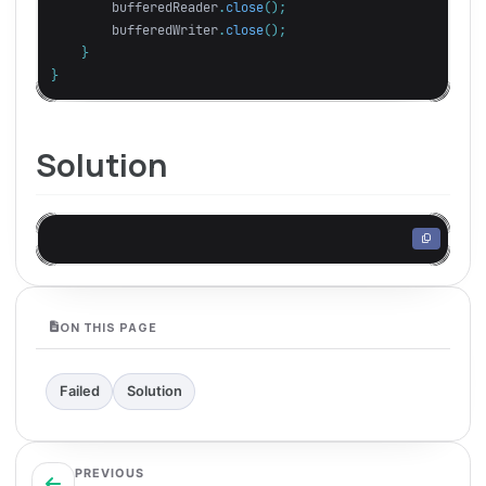
bufferedReader
.
close
();
bufferedWriter
.
close
();
}
}
Solution
ON THIS PAGE
Failed
Solution
PREVIOUS