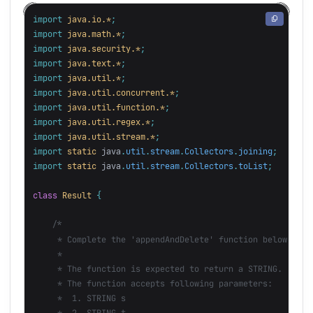
import
java.io.*
;
import
java.math.*
;
import
java.security.*
;
import
java.text.*
;
import
java.util.*
;
import
java.util.concurrent.*
;
import
java.util.function.*
;
import
java.util.regex.*
;
import
java.util.stream.*
;
import
static
java
.
util
.
stream
.
Collectors
.
joining
;
import
static
java
.
util
.
stream
.
Collectors
.
toList
;
class
Result
{
/*

     * Complete the 'appendAndDelete' function below.

     *

     * The function is expected to return a STRING.

     * The function accepts following parameters:

     *  1. STRING s

     *  2. STRING t
