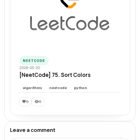
NEETCODE
2026-05-20
[NeetCode] 75. Sort Colors
algorithms
neetcode
python
0
0
Leave a comment