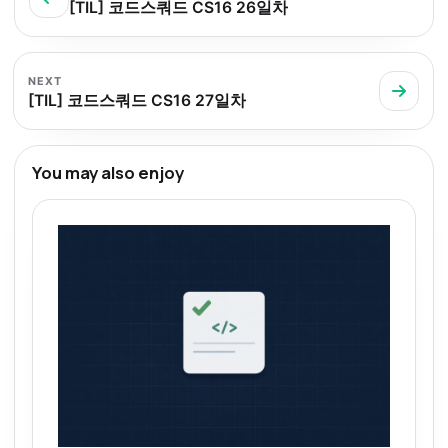
[TIL] 코드스쿼드 CS16 26일차
NEXT
[TIL] 코드스쿼드 CS16 27일차
You may also enjoy