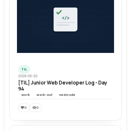
TIL
2026-05-20
[TIL] Junior Web Developer Log - Day
94
work
work-out
neetcode
0
0