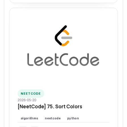
NEETCODE
2026-05-20
[NeetCode] 75. Sort Colors
algorithms
neetcode
python