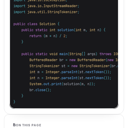
import
java.io.InputStreamReader
;
import
java.util.StringTokenizer
;
public
class
Solution
{
public
static
int
solution
(
int
m
,
int
n
)
{
return
(
m
*
n
)
/
2
;
}
public
static
void
main
(
String
[]
args
)
throws
IOExcep
BufferedReader
br
=
new
BufferedReader
(
new
InputS
StringTokenizer
st
=
new
StringTokenizer
(
br
.
readL
int
m
=
Integer
.
parseInt
(
st
.
nextToken
());
int
n
=
Integer
.
parseInt
(
st
.
nextToken
());
System
.
out
.
print
(
solution
(
m
,
n
));
br
.
close
();
}
}
ON THIS PAGE