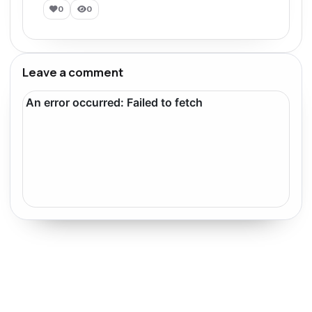
0
0
Leave a comment