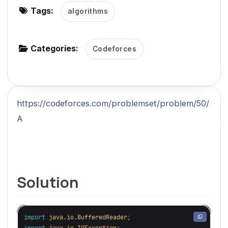
Tags:
algorithms
g
a
t
Categories:
Codeforces
i
o
n
https://codeforces.com/problemset/problem/50/
A
Solution
import
java.io.BufferedReader
;
import
java.io.IOException
;