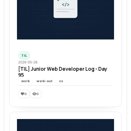
TIL
2026-05-28
[TIL] Junior Web Developer Log - Day
95
work
work-out
cs
0
0