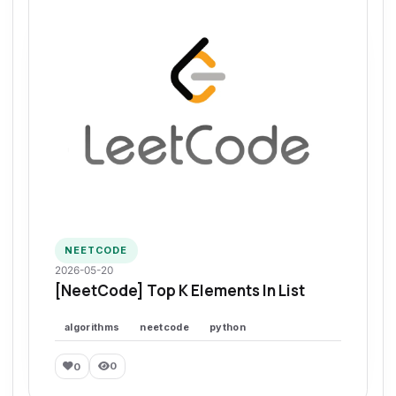
NEETCODE
2026-05-20
[NeetCode] Top K Elements In List
algorithms
neetcode
python
0
0