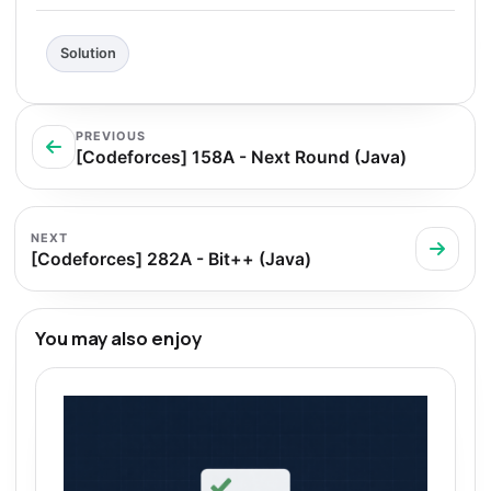
Solution
PREVIOUS
[Codeforces] 158A - Next Round (Java)
NEXT
[Codeforces] 282A - Bit++ (Java)
You may also enjoy